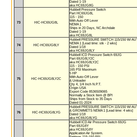
Dated 1-19
aka HC69JG8G
Hubbell Pressure Switch
Part HC69JG8L
115 - 150
With Auto Off Lever
73
HIC-HC69JG8L
NEMA 1
Ships in 20 Days, NC Archdale
Dated 1-19
aka HC69JG8L
Hubbell PRESSURE SWITCH 115/150 W/ 
NEMA 1 [Lead time: stk - 2 wks]
74
HIC-HC69JG8LY
Dated 1/18
aka HC69JG8LY
Hubbell ICD Pressure Switch 69JG
Part 69JG8LY2C
aka HC69JG8LY2C
115 - 150 PSI
165 PSI Maximum
5 HP
With Auto-Off Lever
75
HIC-HC69JG8LY2C
& Unloader
Qty 4, 1/4 Inch N.P.T.
Origin USA
Export Code 8536509065
Normally a Stock Item @ BPI
Ships from Stock to 35 Days
Dated 01-2024
Hubbell PRESSURE SWITCH 115/150 W/ 
& GROMMETS NEMA 1 [Lead time: 4 wks]
76
HIC-HC69JG8LYG
Dated 1/18
aka HC69JG8LYG
Hubbell ICD Air Pressure Switch 69JG
Part 69JG8Y
aka HC69JG8Y
Application Air System.
Settings 115-150 PSI.