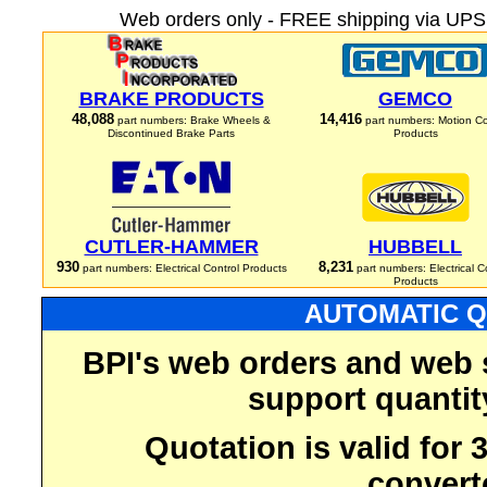
Web orders only - FREE shipping via UPS 
BRAKE PRODUCTS
GEMCO
48,088
14,416
part numbers: Brake Wheels &
part numbers: Motion Co
Discontinued Brake Parts
Products
CUTLER-HAMMER
HUBBELL
930
8,231
part numbers: Electrical Control Products
part numbers: Electrical C
Products
AUTOMATIC Q
BPI's web orders and web 
support quantit
Quotation is valid for
convert