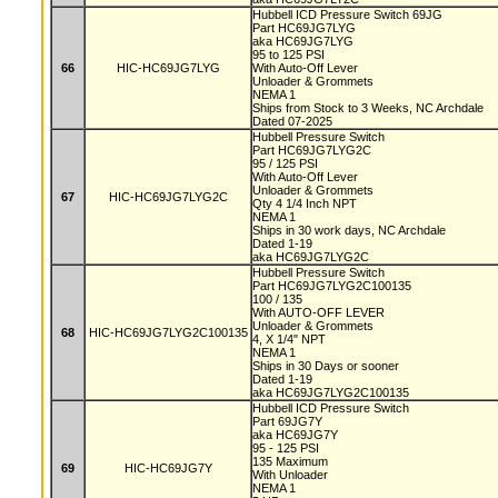
Hubbell ICD Pressure Switch 69JG
Part HC69JG7LYG
aka HC69JG7LYG
95 to 125 PSI
66
HIC-HC69JG7LYG
With Auto-Off Lever
Unloader & Grommets
NEMA 1
Ships from Stock to 3 Weeks, NC Archdale
Dated 07-2025
Hubbell Pressure Switch
Part HC69JG7LYG2C
95 / 125 PSI
With Auto-Off Lever
Unloader & Grommets
67
HIC-HC69JG7LYG2C
Qty 4 1/4 Inch NPT
NEMA 1
Ships in 30 work days, NC Archdale
Dated 1-19
aka HC69JG7LYG2C
Hubbell Pressure Switch
Part HC69JG7LYG2C100135
100 / 135
With AUTO-OFF LEVER
Unloader & Grommets
68
HIC-HC69JG7LYG2C100135
4, X 1/4" NPT
NEMA 1
Ships in 30 Days or sooner
Dated 1-19
aka HC69JG7LYG2C100135
Hubbell ICD Pressure Switch
Part 69JG7Y
aka HC69JG7Y
95 - 125 PSI
135 Maximum
69
HIC-HC69JG7Y
With Unloader
NEMA 1