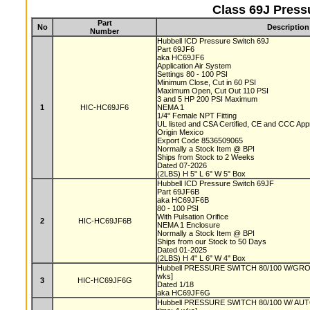
Class 69J Press
Part
No
Description
Number
Hubbell ICD Pressure Switch 69J
Part 69JF6
aka HC69JF6
Application Air System
Settings 80 - 100 PSI
Minimum Close, Cut in 60 PSI
Maximum Open, Cut Out 110 PSI
3 and 5 HP 200 PSI Maximum
1
HIC-HC69JF6
NEMA 1
1/4" Female NPT Fitting
UL listed and CSA Certified, CE and CCC Ap
Origin Mexico
Export Code 8536509065
Normally a Stock Item @ BPI
Ships from Stock to 2 Weeks
Dated 07-2026
(2LBS) H 5" L 6" W 5" Box
Hubbell ICD Pressure Switch 69JF
Part 69JF6B
aka HC69JF6B
80 - 100 PSI
With Pulsation Orifice
2
HIC-HC69JF6B
NEMA 1 Enclosure
Normally a Stock Item @ BPI
Ships from our Stock to 50 Days
Dated 01-2025
(2LBS) H 4" L 6" W 4" Box
Hubbell PRESSURE SWITCH 80/100 W/GROM
wks]
3
HIC-HC69JF6G
Dated 1/18
aka HC69JF6G
Hubbell PRESSURE SWITCH 80/100 W/ AU