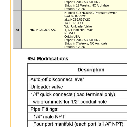
Export Code 8536509065
Ships in 12 Weeks, NC Archdale
Dated 07-2026
Hubbell ICD HC69JG Pressure Switch
Part 69JG9Y2C
aka HC69JG9Y2C
140 - 175 PSI
With Unloader Valve
88
HIC-HC69JG9Y2C
4, 1/4 Inch NPT Male
NEMA 1
Origin USA
Export Code 8536509065
Ships in 7 Weeks, NC Archdale
Dated 07-2026