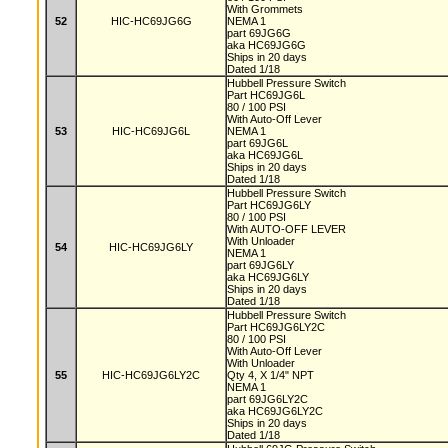
With Grommets
52
HIC-HC69JG6G
NEMA 1
part 69JG6G
aka HC69JG6G
Ships in 20 days
Dated 1/18
Hubbell Pressure Switch
Part HC69JG6L
80 / 100 PSI
With Auto-Off Lever
53
HIC-HC69JG6L
NEMA 1
part 69JG6L
aka HC69JG6L
Ships in 20 days
Dated 1/18
Hubbell Pressure Switch
Part HC69JG6LY
80 / 100 PSI
With AUTO-OFF LEVER
With Unloader
54
HIC-HC69JG6LY
NEMA 1
part 69JG6LY
aka HC69JG6LY
Ships in 20 days
Dated 1/18
Hubbell Pressure Switch
Part HC69JG6LY2C
80 / 100 PSI
With Auto-Off Lever
With Unloader
55
HIC-HC69JG6LY2C
Qty 4, X 1/4" NPT
NEMA 1
part 69JG6LY2C
aka HC69JG6LY2C
Ships in 20 days
Dated 1/18