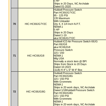
5 HP
Ships in 20 Days, NC Archdale
Dated 01-2020
Hubbell Pressure Switch
Part HC69JG7Y2C
95 - 125 PSI
135 Maximum
With Unloader
70
HIC-HC69JG7Y2C
Qty 4, X 1/4 Inch N.P.T.
NEMA 1
5 HP
Ships in 20 Days
Dated 1-19
aka HC69JG7Y2C
Hubbell ICD Air Pressure Switch 69JG
Part 69JG8
aka HC69JG8
Pressure Switch
115 / 150
71
HIC-HC69JG8
NEMA 1
Mfg USA
Normally a stock item @ BPI
Ships from Stock to 20 Days
Dated 10-2023
(1LB) H 4" L 5" W 4" Box
Hubbell Pressure Switch
Part HC69JG8G
115 / 150 PSI
With Grommets
NEMA 1
Ships in 20 work days, NC Archdale
Dated 1/18Hubbell Pressure Switch
72
HIC-HC69JG8G
Part HC69JG8G
115 / 150 PSI
With Grommets
NEMA 1
Ships in 20 work days, NC Archdale