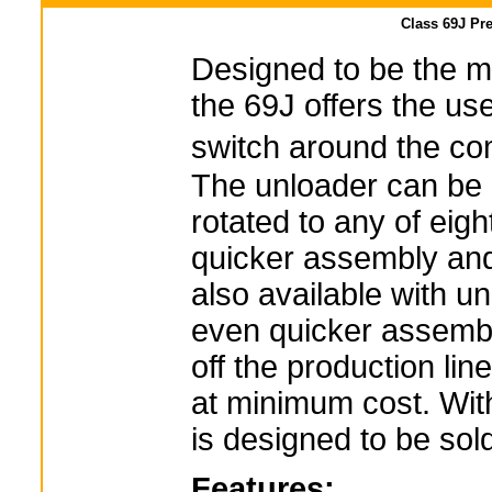
Class 69J Pr
Designed to be the m
the 69J offers the user
switch around the c
The unloader can be 
rotated to any of eight
quicker assembly and 
also available with uni
even quicker assembly
off the production lin
at minimum cost. Wit
is designed to be sol
Features: