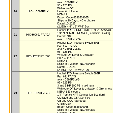
aka HC69JF7LY
95 - 125 PSI
With Auto-Off
20
HIC-HC69JF7LY
Lever & Unloader
NEMA 1
Export Code 8536509065
Ships in 10 Days, NC Archdale
Dated 10-2025
(2LBS) H 4" L 6" W 6" Box
Hubbell PRESSURE SWITCH 95/125 W/ A
1/4" NPT MALE NEMA 1 [Lead time: 4 wks]
21
HIC-HC69JF7LY2A
Dated 1/18
aka HC69JF7LY2A
Hubbell ICD Pressure Switch 60JF
Part 69JF7LY2C
aka HC69JF7LY2C
95 - 125 PSI
W/ Auto-Off Lever & Unloader
22
HIC-HC69JF7LY2C
(4) X 1/4" NPT
NEMA 1
Ships in 2 Weeks, NC Archdale
Dated 10-2025
(2LBS) H 6" L 8" W 6" Box
Hubbell ICD Pressure Switch 69JF
Part 69JF7LYG
aka HC69JF7LYG
95 - 125 PSI
3 and 5 HP 200 PSI maximum
With Auto-Off Lever & Unloader & Grommets
NEMA 1 Enclosure
23
HIC-HC69JF7LYG
1/4" Female NPT Connection Standard
UL listed and CSA Certified
CE and CCC Approved
Origin USA
Export Code 8536509065
Ships in 4 Weeks, NC Archadle
Dated 02-2025