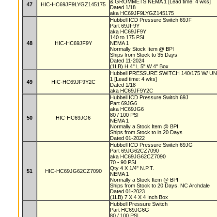
& GROMMETS NEMA 1 [Lead time: 4 wks]
47
HIC-HC69JF9LYGZ145175
Dated 1/18
aka HC69JF9LYGZ145175
Hubbell ICD Pressure Switch 69JF
Part 69JF9Y
aka HC69JF9Y
140 to 175 PSI
48
HIC-HC69JF9Y
NEMA 1
Normally Stock Item @ BPI
Ships from Stock to 35 Days
Dated 11-2024
(1LB) H 4" L 5" W 4" Box
Hubbell PRESSURE SWITCH 140/175 W/ UN
1 [Lead time: 4 wks]
49
HIC-HC69JF9Y2C
Dated 1/18
aka HC69JF9Y2C
Hubbell ICD Pressure Switch 69J
Part 69JG6
aka HC69JG6
80 / 100 PSI
50
HIC-HC69JG6
NEMA 1
Normally a Stock Item @ BPI
Ships from Stock to in 20 Days
Dated 01-2022
Hubbell ICD Pressure Switch 69JG
Part 69JG62CZ7090
aka HC69JG62CZ7090
70 - 90 PSI
Qty 4 X 1/4" N.P.T.
51
HIC-HC69JG62CZ7090
NEMA 1
Normally a Stock Item @ BPI
Ships from Stock to 20 Days, NC Archdale
Dated 01-2023
(1LB) 7 X 4 X 4 Inch Box
Hubbell Pressure Switch
Part HC69JG6G
80 / 100 PSI