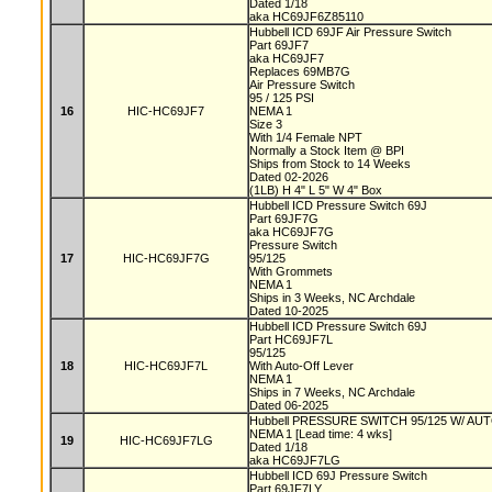
Dated 1/18
aka HC69JF6Z85110
Hubbell ICD 69JF Air Pressure Switch
Part 69JF7
aka HC69JF7
Replaces 69MB7G
Air Pressure Switch
95 / 125 PSI
16
HIC-HC69JF7
NEMA 1
Size 3
With 1/4 Female NPT
Normally a Stock Item @ BPI
Ships from Stock to 14 Weeks
Dated 02-2026
(1LB) H 4" L 5" W 4" Box
Hubbell ICD Pressure Switch 69J
Part 69JF7G
aka HC69JF7G
Pressure Switch
17
HIC-HC69JF7G
95/125
With Grommets
NEMA 1
Ships in 3 Weeks, NC Archdale
Dated 10-2025
Hubbell ICD Pressure Switch 69J
Part HC69JF7L
95/125
18
HIC-HC69JF7L
With Auto-Off Lever
NEMA 1
Ships in 7 Weeks, NC Archdale
Dated 06-2025
Hubbell PRESSURE SWITCH 95/125 W/ A
NEMA 1 [Lead time: 4 wks]
19
HIC-HC69JF7LG
Dated 1/18
aka HC69JF7LG
Hubbell ICD 69J Pressure Switch
Part 69JF7LY