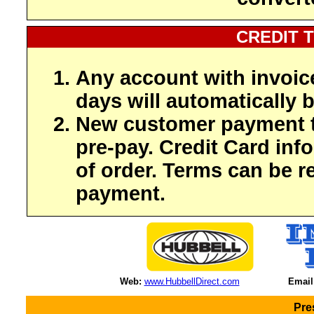
CREDIT 
Any account with invoic
days will automatically b
New customer payment t
pre-pay. Credit Card inf
of order. Terms can be r
payment.
Web:
www.HubbellDirect.com
Email
Pre