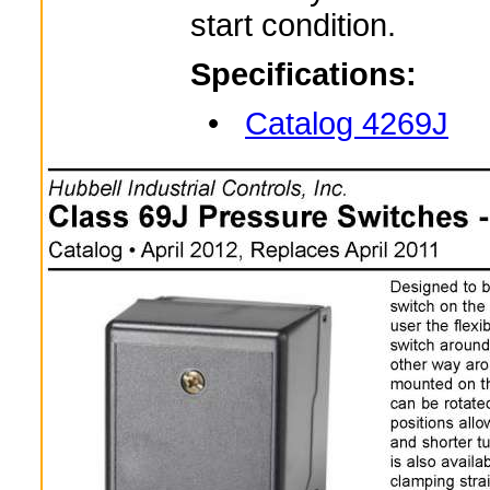
start condition.
Specifications:
•
Catalog 4269J