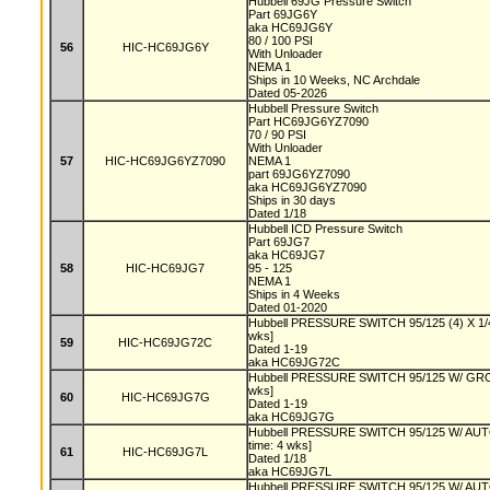
Hubbell 69JG Pressure Switch
Part 69JG6Y
aka HC69JG6Y
80 / 100 PSI
56
HIC-HC69JG6Y
With Unloader
NEMA 1
Ships in 10 Weeks, NC Archdale
Dated 05-2026
Hubbell Pressure Switch
Part HC69JG6YZ7090
70 / 90 PSI
With Unloader
57
HIC-HC69JG6YZ7090
NEMA 1
part 69JG6YZ7090
aka HC69JG6YZ7090
Ships in 30 days
Dated 1/18
Hubbell ICD Pressure Switch
Part 69JG7
aka HC69JG7
58
HIC-HC69JG7
95 - 125
NEMA 1
Ships in 4 Weeks
Dated 01-2020
Hubbell PRESSURE SWITCH 95/125 (4) X 1/4
wks]
59
HIC-HC69JG72C
Dated 1-19
aka HC69JG72C
Hubbell PRESSURE SWITCH 95/125 W/ GRO
wks]
60
HIC-HC69JG7G
Dated 1-19
aka HC69JG7G
Hubbell PRESSURE SWITCH 95/125 W/ AU
time: 4 wks]
61
HIC-HC69JG7L
Dated 1/18
aka HC69JG7L
Hubbell PRESSURE SWITCH 95/125 W/ A