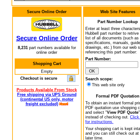
Secure Online Order
Web Site Features
Part Number Lookup
Enter at least three characters
Hubbell part number to retrive
Secure Online Order
list of all documents (such as
specifications, manuals, guid
drawings, etc.) from our web s
8,231
part numbers available for
referencing this part number:
online order
Part Number:
Shopping Cart
Empty
Checkout is secure
Search scope:
This web site only
Products Available From Stock
Free shipping via UPS Ground
Formal PDF Quotation
(continental US only, motor
To obtain an instant formal pri
freight excluded)
PDF quotation use shopping c
and select "
View PDF Quote
"
instead of checking out.
Click
for instructions.
Your shopping cart is kept int
and you can still check out at
later time.