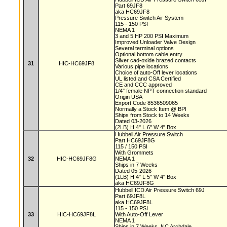
Part 69JF8
aka HC69JF8
Pressure Switch Air System
115 - 150 PSI
NEMA 1
3 and 5 HP 200 PSI Maximum
Improved Unloader Valve Design
Several terminal options
Optional bottom cable entry
Silver cad-oxide brazed contacts
31
HIC-HC69JF8
Various pipe locations
Choice of auto-Off lever locations
UL listed and CSA Certified
CE and CCC approved
1/4" female NPT connection standard
Origin USA
Export Code 8536509065
Normally a Stock Item @ BPI
Ships from Stock to 14 Weeks
Dated 03-2026
(2LB) H 4" L 6" W 4" Box
Hubbell Air Pressure Switch
Part HC69JF8G
115 / 150 PSI
With Grommets
32
HIC-HC69JF8G
NEMA 1
Ships in 7 Weeks
Dated 05-2026
(1LB) H 4" L 5" W 4" Box
aka HC69JF8G
Hubbell ICD Air Pressure Switch 69J
Part 69JF8L
aka HC69JF8L
115 - 150 PSI
33
HIC-HC69JF8L
With Auto-Off Lever
NEMA 1
Ships in 7 Weeks, NC Archdale