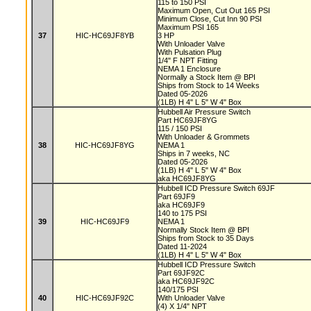
115 to 150 PSI
Maximum Open, Cut Out 165 PSI
Minimum Close, Cut Inn 90 PSI
Maximum PSI 165
37
HIC-HC69JF8YB
3 HP
With Unloader Valve
With Pulsation Plug
1/4" F NPT Fitting
NEMA 1 Enclosure
Normally a Stock Item @ BPI
Ships from Stock to 14 Weeks
Dated 05-2026
(1LB) H 4" L 5" W 4" Box
Hubbell Air Pressure Switch
Part HC69JF8YG
115 / 150 PSI
With Unloader & Grommets
38
HIC-HC69JF8YG
NEMA 1
Ships in 7 weeks, NC
Dated 05-2026
(1LB) H 4" L 5" W 4" Box
aka HC69JF8YG
Hubbell ICD Pressure Switch 69JF
Part 69JF9
aka HC69JF9
140 to 175 PSI
39
HIC-HC69JF9
NEMA 1
Normally Stock Item @ BPI
Ships from Stock to 35 Days
Dated 11-2024
(1LB) H 4" L 5" W 4" Box
Hubbell ICD Pressure Switch
Part 69JF92C
aka HC69JF92C
140/175 PSI
40
HIC-HC69JF92C
With Unloader Valve
(4) X 1/4" NPT