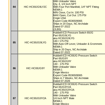
With Unloader Valve
Qty, 4, 1/4 Inch NPT
84
HIC-HC69JG9LY2C
With Four Port Manifold, 1/4" NPT Fitting
NEMA 1
MIN Close, Cut In: 100 PSI
MAX Open, Cut Out: 175 PSI
Origin USA
Export Code 8536509065
Ships in 20 Days, NC Archdale
Dated 07-2022
(2LBS)
Hubbell ICD Pressure Switch 69JG
Part 69JG9LYG
aka HC69JG9LYG
140 / 175 PSI
85
HIC-HC69JG9LYG
With Auto-Off Lever, Unloader & Grommets
NEMA 1
Ship in 20 Days, NC Archdale
Dated 07-2022
Hubbell ICD HC69JG Pressure Switch
Part 69JG9Y
aka HC69JG9Y
140 - 175 PSI
With Unloader Valve
86
HIC-HC69JG9Y
NEMA 1
Origin Mexico
Export Code 8536509065
Ships in 7 Weeks, NC Archdale
Dated 07-2026
Hubbell ICD HC69JG Pressure Switch
Part 69JG9Y2A
aka HC69JG9Y2A
140 - 175 PSI
With Unloader Valve
87
HIC-HC69JG9Y2A
1/4 Inch NPT Male
NEMA 1
Origin Mexico