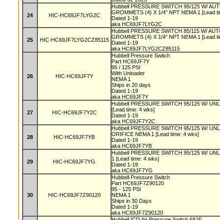
Hubbell PRESSURE SWITCH 95/125 W/ A
GROMMETS (4) X 1/4" NPT NEMA 1 [Lead ti
24
HIC-HC69JF7LYG2C
Dated 1-19
aka HC69JF7LYG2C
Hubbell PRESSURE SWITCH 85/115 W/ A
GROMMETS (4) X 1/4" NPT NEMA 1 [Lead ti
25
HIC-HC69JF7LYG2CZ85115
Dated 1-19
aka HC69JF7LYG2CZ85115
Hubbell Pressure Switch
Part HC69JF7Y
95 / 125 PSI
With Unloader
26
HIC-HC69JF7Y
NEMA 1
Ships in 20 days
Dated 1-19
aka HC69JF7Y
Hubbell PRESSURE SWITCH 95/125 W/ UNL
[Lead time: 4 wks]
27
HIC-HC69JF7Y2C
Dated 1-19
aka HC69JF7Y2C
Hubbell PRESSURE SWITCH 95/125 W/ U
ORIFICE NEMA 1 [Lead time: 4 wks]
28
HIC-HC69JF7YB
Dated 1-19
aka HC69JF7YB
Hubbell PRESSURE SWITCH 95/125 W/ 
1 [Lead time: 4 wks]
29
HIC-HC69JF7YG
Dated 1-19
aka HC69JF7YG
Hubbell Pressure Switch
Part HC69JF7Z90120
95 - 125 PSI
30
HIC-HC69JF7Z90120
NEMA 1
Ships in 30 Days
Dated 1-19
aka HC69JF7Z90120
Hubbell ICD Air Pressure Switch 69JF