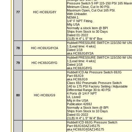
Pressure Switch 5 HP 115-150 PSI 165 Max
Minimum Close, Cut In 90 PSI.
Maximum Open, Cut Out 165 PSI.
77
HIC-HC69JG8Y
With Unloader.
NEMA 1.
1/4" F NPT Fitting.
Mfg USA
Normally a stock item @ BPI
Ships from Stock to 30 Days
Dated 01-2022
(1LB) H 4" L 5" W 4" Box
Hubbell PRESSURE SWITCH 115/150 W/ U
1 [Lead time: 4 wks]
78
HIC-HC69JG8Y2A
Dated 1/18
aka HC69JG8Y2A
Hubbell PRESSURE SWITCH 115/150 W/
1 [Lead time: 4 wks]
79
HIC-HC69JG8YG
Dated 1/18
aka HC69JG8YG
Hubbell ICD Air Pressure Switch 69JG
Part 69JG9
aka HC69JG9
Class 69J Pneumatic Pressure Switch
140 to 175 PSI Factory Setting / Adjustable
Differential Range 30 to 40 PSI
4 Ports @ 1/4 F NPT
80
HIC-HC69JG9
UL Listed
Mfg in the USA
Publication 4269J
Normally a Stock Item @ BPI
Ships from Stock to 10 Days
Dated 01-2022
(1LB) H 4" L 5" W 4" Box
Hubbell ICD 69JG Pressure Switch
Part 69JG92AZ145175
aka HC69JG92AZ145175