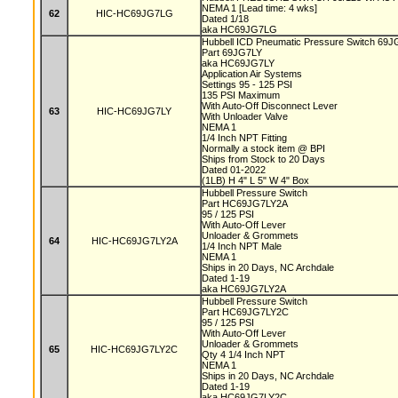
NEMA 1 [Lead time: 4 wks]
62
HIC-HC69JG7LG
Dated 1/18
aka HC69JG7LG
Hubbell ICD Pneumatic Pressure Switch 69
Part 69JG7LY
aka HC69JG7LY
Application Air Systems
Settings 95 - 125 PSI
135 PSI Maximum
With Auto-Off Disconnect Lever
63
HIC-HC69JG7LY
With Unloader Valve
NEMA 1
1/4 Inch NPT Fitting
Normally a stock item @ BPI
Ships from Stock to 20 Days
Dated 01-2022
(1LB) H 4" L 5" W 4" Box
Hubbell Pressure Switch
Part HC69JG7LY2A
95 / 125 PSI
With Auto-Off Lever
Unloader & Grommets
64
HIC-HC69JG7LY2A
1/4 Inch NPT Male
NEMA 1
Ships in 20 Days, NC Archdale
Dated 1-19
aka HC69JG7LY2A
Hubbell Pressure Switch
Part HC69JG7LY2C
95 / 125 PSI
With Auto-Off Lever
Unloader & Grommets
65
HIC-HC69JG7LY2C
Qty 4 1/4 Inch NPT
NEMA 1
Ships in 20 Days, NC Archdale
Dated 1-19
aka HC69JG7LY2C