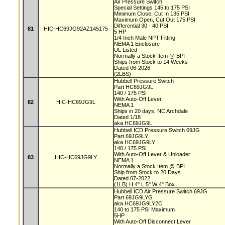
Air Pressure Switch
Special Settings 145 to 175 PSI
Minimum Close, Cut In 135 PSI
Maximum Open, Cut Out 175 PSI
Differential 30 - 40 PSI
81
HIC-HC69JG92AZ145175
5 HP
1/4 Inch Male NPT Fitting
NEMA 1 Enclosure
UL Listed
Normally a Stock Item @ BPI
Ships from Stock to 14 Weeks
Dated 06-2026
(2LBS)
Hubbell Pressure Switch
Part HC69JG9L
140 / 175 PSI
With Auto-Off Lever
82
HIC-HC69JG9L
NEMA 1
Ships in 20 days, NC Archdale
Dated 1/18
aka HC69JG9L
Hubbell ICD Pressure Switch 69JG
Part 69JG9LY
aka HC69JG9LY
140 / 175 PSI
With Auto-Off Lever & Unloader
83
HIC-HC69JG9LY
NEMA 1
Normally a Stock Item @ BPI
Ship from Stock to 20 Days
Dated 07-2022
(1LB) H 4" L 5" W 4" Box
Hubbell ICD Air Pressure Switch 69JG
Part 69JG9LYG
aka HC69JG9LY2C
140 to 175 PSI Maximum
5HP
With Auto-Off Disconnect Lever