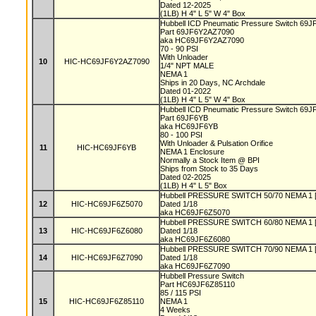
Dated 12-2025
(1LB) H 4" L 5" W 4" Box
Hubbell ICD Pneumatic Pressure Switch 69J
Part 69JF6Y2AZ7090
aka HC69JF6Y2AZ7090
70 - 90 PSI
With Unloader
10
HIC-HC69JF6Y2AZ7090
1/4" NPT MALE
NEMA 1
Ships in 20 Days, NC Archdale
Dated 01-2022
(1LB) H 4" L 5" W 4" Box
Hubbell ICD Pneumatic Pressure Switch 69J
Part 69JF6YB
aka HC69JF6YB
80 - 100 PSI
With Unloader & Pulsation Orifice
11
HIC-HC69JF6YB
NEMA 1 Enclosure
Normally a Stock Item @ BPI
Ships from Stock to 35 Days
Dated 02-2025
(1LB) H 4" L 5" Box
Hubbell PRESSURE SWITCH 50/70 NEMA 1 [L
12
HIC-HC69JF6Z5070
Dated 1/18
aka HC69JF6Z5070
Hubbell PRESSURE SWITCH 60/80 NEMA 1 [L
13
HIC-HC69JF6Z6080
Dated 1/18
aka HC69JF6Z6080
Hubbell PRESSURE SWITCH 70/90 NEMA 1 [L
14
HIC-HC69JF6Z7090
Dated 1/18
aka HC69JF6Z7090
Hubbell Pressure Switch
Part HC69JF6Z85110
85 / 115 PSI
15
HIC-HC69JF6Z85110
NEMA 1
4 Weeks