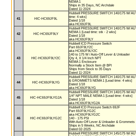
NEMA 1
Ships in 35 Days, NC Archdale
Dated 11-2024
Hubbell PRESSURE SWITCH 140/175 W/ A
time: 4 wks]
41
HIC-HC69JF9L
Dated 1/18
aka HC69JF9L
Hubbell PRESSURE SWITCH 140/175 W/ 
NEMA 1 [Lead time: stk - 2 wks]
42
HIC-HC69JF9LY
Dated 1/18
aka HC69JF9LY
Hubbell ICD Pressure Switch
Part 69JF9LY2C
aka HC69JF9LY2C
140 to 175 W / Auto-Off Lever & Unloader
43
HIC-HC69JF9LY2C
Qty 4, X 1/4 Inch NPT
NEMA 1 Enclosure
Normally a Stock Item @ BPI
Ships from Stock to 35 Days
Dated 11-2024
Hubbell PRESSURE SWITCH 140/175 W/ 
& GROMMETS NEMA 1 [Lead time: 4 wks]
44
HIC-HC69JF9LYG
Dated 1/18
aka HC69JF9LYG
Hubbell PRESSURE SWITCH 140/175 W/ 
1/4" NPT MALE NEMA 1 [Lead time: 4 wks]
45
HIC-HC69JF9LYG2A
Dated 1/18
aka HC69JF9LYG2A
Hubbell ICD Pressure Switch 69JF
Part 69JF9LYG2C
aka HC69JF9LYG2C
46
HIC-HC69JF9LYG2C
140 - 175 PSI
With Auto-Off Lever & Unloader & Grommets
Ships in 5 Weeks, NC Archdale
Dated 02-2025
Hubbell PRESSURE SWITCH 145/175 W/ 