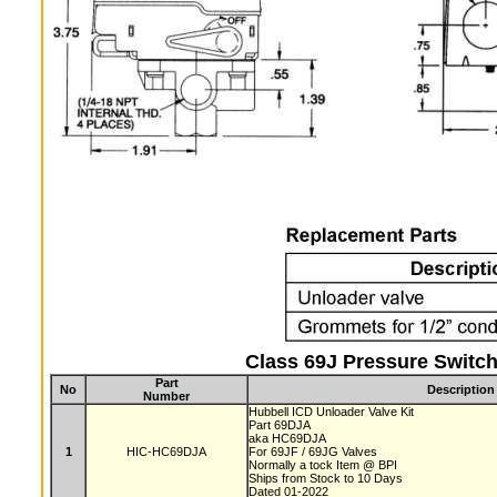
Class 69J Pressure Switch
Part
No
Description
Number
Hubbell ICD Unloader Valve Kit
Part 69DJA
aka HC69DJA
1
HIC-HC69DJA
For 69JF / 69JG Valves
Normally a tock Item @ BPI
Ships from Stock to 10 Days
Dated 01-2022