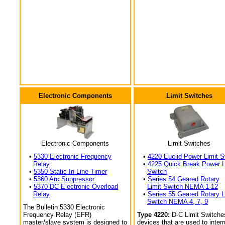
Electronic Components
Limit Switches
Electronic Components
Limit Switches
•
5330 Electronic Frequency
•
4220 Euclid Power Limit S
Relay
•
4225 Quick Break Power L
•
5350 Static In-Line Timer
Switch
•
5360 Arc Suppressor
•
Series 54 Geared Rotary
•
5370 DC Electronic Overload
Limit Switch NEMA 1-12
Relay
•
Series 55 Geared Rotary L
Switch NEMA 4, 7, 9
The Bulletin 5330 Electronic
Frequency Relay (EFR)
Type 4220:
D-C Limit Switche
master/slave system is designed to
devices that are used to interr