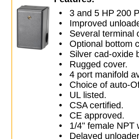
• 3 and 5 HP 200 
• Improved unloader
• Several terminal o
• Optional bottom ca
• Silver cad-oxide b
• Rugged cover.
• 4 port manifold av
• Choice of auto-Off
• UL listed.
• CSA certified.
• CE approved.
• 1/4" female NPT wi
• Delayed unloader v