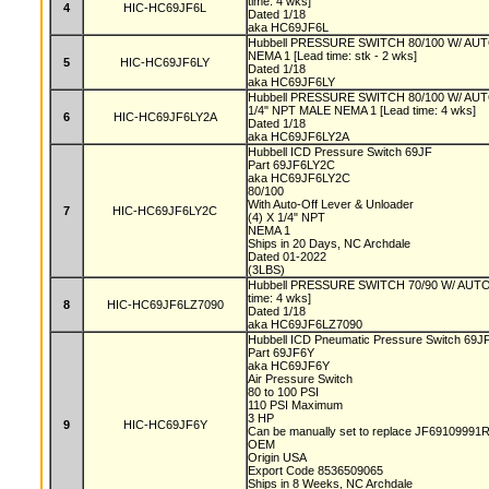
time: 4 wks]
4
HIC-HC69JF6L
Dated 1/18
aka HC69JF6L
Hubbell PRESSURE SWITCH 80/100 W/ A
NEMA 1 [Lead time: stk - 2 wks]
5
HIC-HC69JF6LY
Dated 1/18
aka HC69JF6LY
Hubbell PRESSURE SWITCH 80/100 W/ A
1/4" NPT MALE NEMA 1 [Lead time: 4 wks]
6
HIC-HC69JF6LY2A
Dated 1/18
aka HC69JF6LY2A
Hubbell ICD Pressure Switch 69JF
Part 69JF6LY2C
aka HC69JF6LY2C
80/100
With Auto-Off Lever & Unloader
7
HIC-HC69JF6LY2C
(4) X 1/4" NPT
NEMA 1
Ships in 20 Days, NC Archdale
Dated 01-2022
(3LBS)
Hubbell PRESSURE SWITCH 70/90 W/ AUT
time: 4 wks]
8
HIC-HC69JF6LZ7090
Dated 1/18
aka HC69JF6LZ7090
Hubbell ICD Pneumatic Pressure Switch 69J
Part 69JF6Y
aka HC69JF6Y
Air Pressure Switch
80 to 100 PSI
110 PSI Maximum
3 HP
9
HIC-HC69JF6Y
Can be manually set to replace JF69109991R w
OEM
Origin USA
Export Code 8536509065
Ships in 8 Weeks, NC Archdale