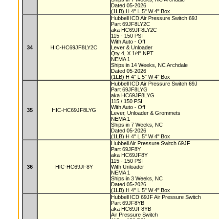
Dated 05-2026
(1LB) H 4" L 5" W 4" Box
Hubbell ICD Air Pressure Switch 69J
Part 69JF8LY2C
aka HC69JF8LY2C
115 - 150 PSI
With Auto - Off
34
HIC-HC69JF8LY2C
Lever & Unloader
Qty 4, X 1/4" NPT
NEMA 1
Ships in 14 Weeks, NC Archdale
Dated 05-2026
(1LB) H 4" L 5" W 4" Box
Hubbell ICD Air Pressure Switch 69J
Part 69JF8LYG
aka HC69JF8LYG
115 / 150 PSI
With Auto - Off
35
HIC-HC69JF8LYG
Lever, Unloader & Grommets
NEMA 1
Ships in 7 Weeks, NC
Dated 05-2026
(1LB) H 4" L 5" W 4" Box
Hubbell Air Pressure Switch 69JF
Part 69JF8Y
aka HC69JF8Y
115 - 150 PSI
36
HIC-HC69JF8Y
With Unloader
NEMA 1
Ships in 3 Weeks, NC
Dated 05-2026
(1LB) H 4" L 5" W 4" Box
Hubbell ICD 69JF Air Pressure Switch
Part 69JF8YB
aka HC69JF8YB
Air Pressure Switch