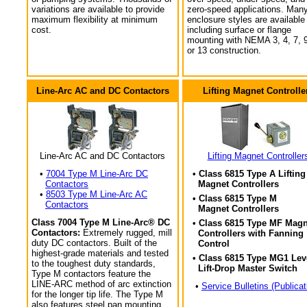
variations are available to provide
zero-speed applications. Man
maximum flexibility at minimum
enclosure styles are available
cost.
including surface or flange
mounting with NEMA 3, 4, 7, 9
or 13 construction.
Line-Arc AC and DC Contactors
Lifting Magnet Controlle
Line-Arc AC and DC Contactors
Lifting Magnet Controller
•
7004 Type M Line-Arc DC
• Class 6815 Type A Lifting
Contactors
Magnet Controllers
•
8503 Type M Line-Arc AC
• Class 6815 Type M
Contactors
Magnet Controllers
Class 7004 Type M Line-Arc® DC
• Class 6815 Type MF Magn
Contactors:
Extremely rugged, mill
Controllers with Fanning
duty DC contactors. Built of the
Control
highest-grade materials and tested
• Class 6815 Type MG1 Lev
to the toughest duty standards,
Lift-Drop Master Switch
Type M contactors feature the
LINE-ARC method of arc extinction
•
Service Bulletins (Publicat
for the longer tip life. The Type M
also features steel pan mounting