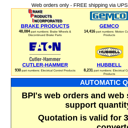
Web orders only - FREE shipping via UPS 
BRAKE PRODUCTS
GEMCO
48,084
14,416
part numbers: Brake Wheels &
part numbers: Motion Co
Discontinued Brake Parts
Products
CUTLER-HAMMER
HUBBELL
930
8,231
part numbers: Electrical Control Products
part numbers: Electrical C
Products
AUTOMATIC Q
BPI's web orders and web 
support quantit
Quotation is valid for
convert