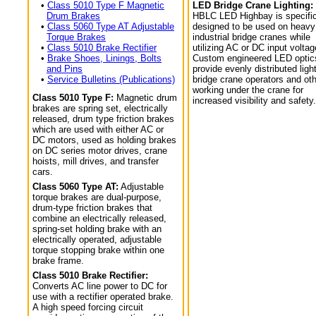
•
Class 5010 Type F Magnetic
LED Bridge Crane Lighting:
Drum Brakes
HBLC LED Highbay is specific
•
Class 5060 Type AT Adjustable
designed to be used on heavy
Torque Brakes
industrial bridge cranes while
•
Class 5010 Brake Rectifier
utilizing AC or DC input voltag
•
Brake Shoes, Linings, Bolts
Custom engineered LED optic
and Pins
provide evenly distributed light
•
Service Bulletins (Publications)
bridge crane operators and ot
working under the crane for
Class 5010 Type F:
Magnetic drum
increased visibility and safety.
brakes are spring set, electrically
released, drum type friction brakes
which are used with either AC or
DC motors, used as holding brakes
on DC series motor drives, crane
hoists, mill drives, and transfer
cars.
Class 5060 Type AT:
Adjustable
torque brakes are dual-purpose,
drum-type friction brakes that
combine an electrically released,
spring-set holding brake with an
electrically operated, adjustable
torque stopping brake within one
brake frame.
Class 5010 Brake Rectifier:
Converts AC line power to DC for
use with a rectifier operated brake.
A high speed forcing circuit