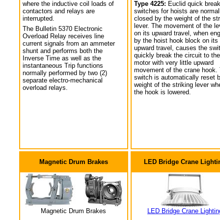
where the inductive coil loads of
Type 4225:
Euclid quick break
contactors and relays are
switches for hoists are normal
interrupted.
closed by the weight of the str
lever. The movement of the le
The Bulletin 5370 Electronic
on its upward travel, when en
Overload Relay receives line
by the hoist hook block on its
current signals from an ammeter
upward travel, causes the swi
shunt and performs both the
quickly break the circuit to the
Inverse Time as well as the
motor with very little upward
instantaneous Trip functions
movement of the crane hook.
normally performed by two (2)
switch is automatically reset 
separate electro-mechanical
weight of the striking lever wh
overload relays.
the hook is lowered.
Magnetic Drum Brakes
LED Bridge Crane Lighti
Magnetic Drum Brakes
LED Bridge Crane Lightin