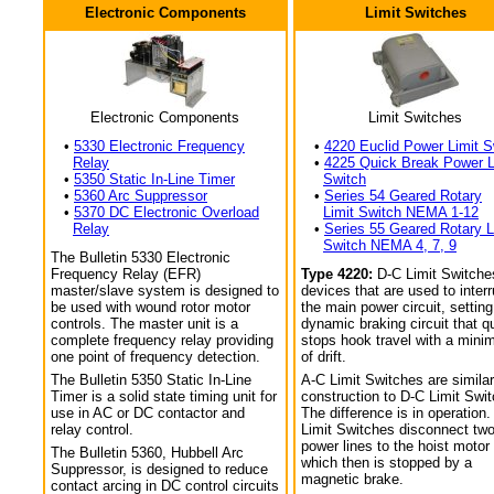
Electronic Components
Limit Switches
Electronic Components
Limit Switches
•
5330 Electronic Frequency
•
4220 Euclid Power Limit S
Relay
•
4225 Quick Break Power L
•
5350 Static In-Line Timer
Switch
•
5360 Arc Suppressor
•
Series 54 Geared Rotary
•
5370 DC Electronic Overload
Limit Switch NEMA 1-12
Relay
•
Series 55 Geared Rotary L
Switch NEMA 4, 7, 9
The Bulletin 5330 Electronic
Frequency Relay (EFR)
Type 4220:
D-C Limit Switche
master/slave system is designed to
devices that are used to interr
be used with wound rotor motor
the main power circuit, setting
controls. The master unit is a
dynamic braking circuit that q
complete frequency relay providing
stops hook travel with a min
one point of frequency detection.
of drift.
The Bulletin 5350 Static In-Line
A-C Limit Switches are similar
Timer is a solid state timing unit for
construction to D-C Limit Swi
use in AC or DC contactor and
The difference is in operation.
relay control.
Limit Switches disconnect tw
power lines to the hoist motor
The Bulletin 5360, Hubbell Arc
which then is stopped by a
Suppressor, is designed to reduce
magnetic brake.
contact arcing in DC control circuits