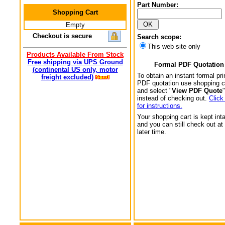
Part Number:
Shopping Cart
Empty
Checkout is secure
Search scope:
This web site only
Products Available From Stock
Free shipping via UPS Ground
Formal PDF Quotation
(continental US only, motor
To obtain an instant formal pri
freight excluded)
PDF quotation use shopping c
and select "
View PDF Quote
"
instead of checking out.
Click
for instructions.
Your shopping cart is kept int
and you can still check out at
later time.