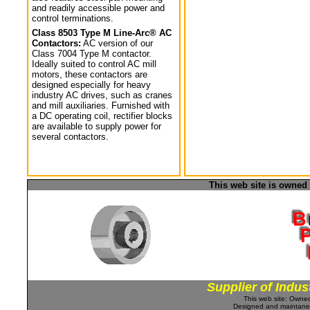
and readily accessible power and
control terminations.
Class 8503 Type M Line-Arc® AC
Contactors:
AC version of our
Class 7004 Type M contactor.
Ideally suited to control AC mill
motors, these contactors are
designed especially for heavy
industry AC drives, such as cranes
and mill auxiliaries. Furnished with
a DC operating coil, rectifier blocks
are available to supply power for
several contactors.
This web site is owned
Supplier of Indus
This web site: Own
Designed and maintan