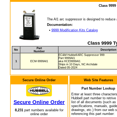
Class 9999
The Al1 arc suppressor is designed to reduce a
Documentation:
•
9999 Modification Kits Catalog
Class 9999 T
Part
No
Description
Number
EC&M Hubbell ARC Suppressor 999
Part 9999AI1
1
ECM-9999AI1
aka HCE9999AI1
Ships in 10 Days, NC Archdale
Dated 05-2024
Secure Online Order
Web Site Features
Part Number Lookup
Enter at least three characters
Hubbell part number to retrive
Secure Online Order
list of all documents (such as
specifications, manuals, guid
drawings, etc.) from our web s
8,231
part numbers available for
referencing this part number:
online order