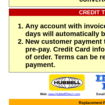
CREDIT 
Any account with invoic
days will automatically b
New customer payment t
pre-pay. Credit Card inf
of order. Terms can be r
payment.
Web:
www.HubbellDirect.com
Email
Replacement Pa