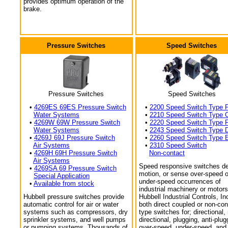
provides optimum operation of the
brake.
Pressure Switches
Speed Switches
Pressure Switches
Speed Switches
•
4269ES 69ES Pressure Switch
•
2200 Speed Switch Type 
Water Systems
•
2210 Speed Switch Type 
•
4269W 69W Pressure Switch
•
2220 Speed Switch Type 
Water Systems
•
2243 Speed Switch Type 
•
4269J 69J Pressure Switch
•
2260 Speed Switch Type 
Air Systems
•
2310 Speed Switch
•
4269H 69H Pressure Switch
Non-contact
Air Systems
Speed responsive switches de
•
4269SA 69 Pressure Switch
motion, or sense over-speed o
Special Application
under-speed occurrences of
•
Available from stock
industrial machinery or motors
Hubbell pressure switches provide
Hubbell Industrial Controls, In
automatic control for air or water
both direct coupled or non-con
systems such as compressors, dry
type switches for; directional,
sprinkler systems, and well pumps
directional, plugging, anti-plug
or pumping systems. Thousands of
over-speed, under-speed, and