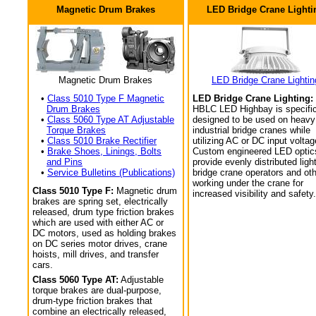
Magnetic Drum Brakes
LED Bridge Crane Lighti
Magnetic Drum Brakes
LED Bridge Crane Lightin
•
Class 5010 Type F Magnetic
LED Bridge Crane Lighting:
Drum Brakes
HBLC LED Highbay is specific
•
Class 5060 Type AT Adjustable
designed to be used on heavy
Torque Brakes
industrial bridge cranes while
•
Class 5010 Brake Rectifier
utilizing AC or DC input voltag
•
Brake Shoes, Linings, Bolts
Custom engineered LED optic
and Pins
provide evenly distributed light
•
Service Bulletins (Publications)
bridge crane operators and ot
working under the crane for
Class 5010 Type F:
Magnetic drum
increased visibility and safety.
brakes are spring set, electrically
released, drum type friction brakes
which are used with either AC or
DC motors, used as holding brakes
on DC series motor drives, crane
hoists, mill drives, and transfer
cars.
Class 5060 Type AT:
Adjustable
torque brakes are dual-purpose,
drum-type friction brakes that
combine an electrically released,