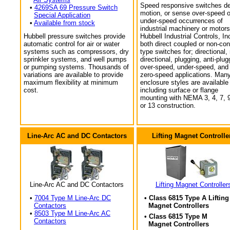
Speed responsive switches de
•
4269SA 69 Pressure Switch
motion, or sense over-speed o
Special Application
under-speed occurrences of
•
Available from stock
industrial machinery or motors
Hubbell pressure switches provide
Hubbell Industrial Controls, In
automatic control for air or water
both direct coupled or non-con
systems such as compressors, dry
type switches for; directional,
sprinkler systems, and well pumps
directional, plugging, anti-plug
or pumping systems. Thousands of
over-speed, under-speed, and
variations are available to provide
zero-speed applications. Man
maximum flexibility at minimum
enclosure styles are available
cost.
including surface or flange
mounting with NEMA 3, 4, 7, 9
or 13 construction.
Line-Arc AC and DC Contactors
Lifting Magnet Controlle
Line-Arc AC and DC Contactors
Lifting Magnet Controller
•
7004 Type M Line-Arc DC
• Class 6815 Type A Lifting
Contactors
Magnet Controllers
•
8503 Type M Line-Arc AC
• Class 6815 Type M
Contactors
Magnet Controllers