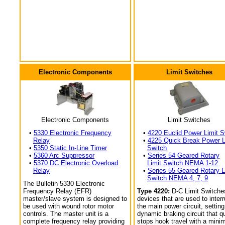
Electronic Components
Limit Switches
Electronic Components
Limit Switches
•
5330 Electronic Frequency
•
4220 Euclid Power Limit S
Relay
•
4225 Quick Break Power L
•
5350 Static In-Line Timer
Switch
•
5360 Arc Suppressor
•
Series 54 Geared Rotary
•
5370 DC Electronic Overload
Limit Switch NEMA 1-12
Relay
•
Series 55 Geared Rotary L
Switch NEMA 4, 7, 9
The Bulletin 5330 Electronic
Frequency Relay (EFR)
Type 4220:
D-C Limit Switche
master/slave system is designed to
devices that are used to interr
be used with wound rotor motor
the main power circuit, setting
controls. The master unit is a
dynamic braking circuit that q
complete frequency relay providing
stops hook travel with a min