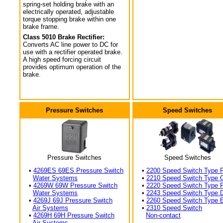
spring-set holding brake with an
electrically operated, adjustable
torque stopping brake within one
brake frame.
Class 5010 Brake Rectifier:
Converts AC line power to DC for
use with a rectifier operated brake.
A high speed forcing circuit
provides optimum operation of the
brake.
Pressure Switches
Speed Switches
Pressure Switches
Speed Switches
•
4269ES 69ES Pressure Switch
•
2200 Speed Switch Type 
Water Systems
•
2210 Speed Switch Type 
•
4269W 69W Pressure Switch
•
2220 Speed Switch Type 
Water Systems
•
2243 Speed Switch Type 
•
4269J 69J Pressure Switch
•
2260 Speed Switch Type 
Air Systems
•
2310 Speed Switch
•
4269H 69H Pressure Switch
Non-contact
Air Systems