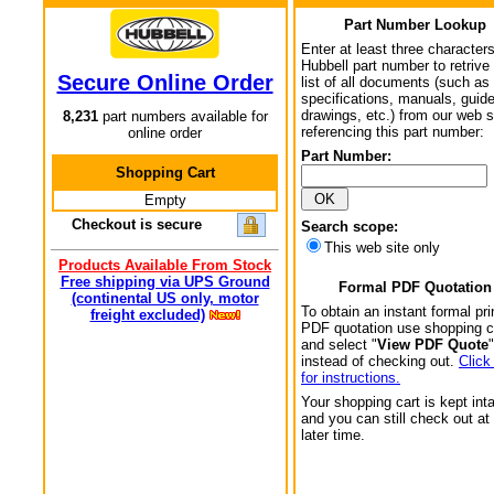
Part Number Lookup
Enter at least three characters
Hubbell part number to retrive
Secure Online Order
list of all documents (such as
specifications, manuals, guid
drawings, etc.) from our web s
8,231
part numbers available for
referencing this part number:
online order
Part Number:
Shopping Cart
Empty
Checkout is secure
Search scope:
This web site only
Products Available From Stock
Free shipping via UPS Ground
Formal PDF Quotation
(continental US only, motor
To obtain an instant formal pri
freight excluded)
PDF quotation use shopping c
and select "
View PDF Quote
"
instead of checking out.
Click
for instructions.
Your shopping cart is kept int
and you can still check out at
later time.