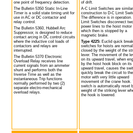
one point of frequency detection.
of drift.
The Bulletin 5350 Static In-Line
A-C Limit Switches are similar
Timer is a solid state timing unit for
construction to D-C Limit Swi
use in AC or DC contactor and
The difference is in operation.
relay control.
Limit Switches disconnect tw
power lines to the hoist motor
The Bulletin 5360, Hubbell Arc
which then is stopped by a
Suppressor, is designed to reduce
magnetic brake.
contact arcing in DC control circuits
where the inductive coil loads of
Type 4225:
Euclid quick break
contactors and relays are
switches for hoists are normal
interrupted.
closed by the weight of the str
lever. The movement of the le
The Bulletin 5370 Electronic
on its upward travel, when en
Overload Relay receives line
by the hoist hook block on its
current signals from an ammeter
upward travel, causes the swi
shunt and performs both the
quickly break the circuit to the
Inverse Time as well as the
motor with very little upward
instantaneous Trip functions
movement of the crane hook.
normally performed by two (2)
switch is automatically reset 
separate electro-mechanical
weight of the striking lever wh
overload relays.
the hook is lowered.