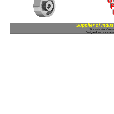
Supplier of Indus
This web site: Own
Designed and maintan