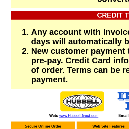
CREDIT 
Any account with invoic
days will automatically b
New customer payment t
pre-pay. Credit Card inf
of order. Terms can be r
payment.
Web:
www.HubbellDirect.com
Email
Secure Online Order
Web Site Features