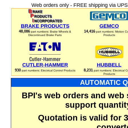
Web orders only - FREE shipping via UPS 
BRAKE PRODUCTS
GEMCO
48,086
14,416
part numbers: Brake Wheels &
part numbers: Motion Co
Discontinued Brake Parts
Products
CUTLER-HAMMER
HUBBELL
930
8,231
part numbers: Electrical Control Products
part numbers: Electrical C
Products
AUTOMATIC Q
BPI's web orders and web 
support quantit
Quotation is valid for
convert