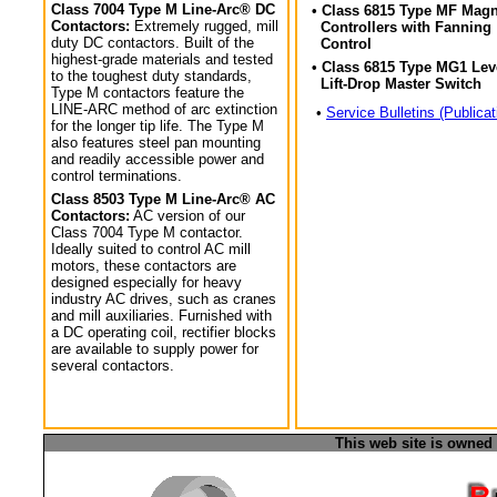
Class 7004 Type M Line-Arc® DC
• Class 6815 Type MF Magn
Contactors:
Extremely rugged, mill
Controllers with Fanning
duty DC contactors. Built of the
Control
highest-grade materials and tested
• Class 6815 Type MG1 Lev
to the toughest duty standards,
Lift-Drop Master Switch
Type M contactors feature the
LINE-ARC method of arc extinction
•
Service Bulletins (Publicat
for the longer tip life. The Type M
also features steel pan mounting
and readily accessible power and
control terminations.
Class 8503 Type M Line-Arc® AC
Contactors:
AC version of our
Class 7004 Type M contactor.
Ideally suited to control AC mill
motors, these contactors are
designed especially for heavy
industry AC drives, such as cranes
and mill auxiliaries. Furnished with
a DC operating coil, rectifier blocks
are available to supply power for
several contactors.
This web site is owned