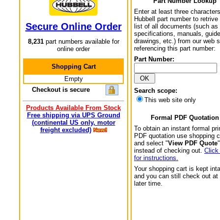
Part Number Lookup
Enter at least three characters
Hubbell part number to retrive
Secure Online Order
list of all documents (such as
specifications, manuals, guid
drawings, etc.) from our web s
8,231
part numbers available for
referencing this part number:
online order
Part Number:
Shopping Cart
Empty
Checkout is secure
Search scope:
This web site only
Products Available From Stock
Free shipping via UPS Ground
Formal PDF Quotation
(continental US only, motor
To obtain an instant formal pri
freight excluded)
PDF quotation use shopping c
and select "
View PDF Quote
"
instead of checking out.
Click
for instructions.
Your shopping cart is kept int
and you can still check out at
later time.