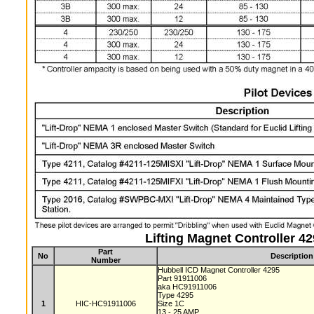
Lifting Magnet Controller 4
Part
No
Description
Number
Hubbell ICD Magnet Controller 4295
Part 91911006
aka HC91911006
Type 4295
1
HIC-HC91911006
Size 1C
13 - 25 AMP