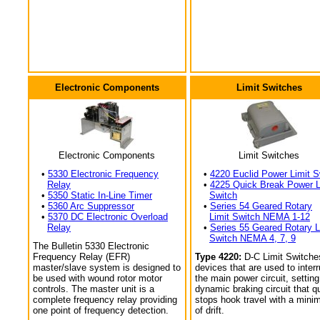
Electronic Components
Limit Switches
Electronic Components
Limit Switches
•
5330 Electronic Frequency
•
4220 Euclid Power Limit S
Relay
•
4225 Quick Break Power L
•
5350 Static In-Line Timer
Switch
•
5360 Arc Suppressor
•
Series 54 Geared Rotary
•
5370 DC Electronic Overload
Limit Switch NEMA 1-12
Relay
•
Series 55 Geared Rotary L
Switch NEMA 4, 7, 9
The Bulletin 5330 Electronic
Frequency Relay (EFR)
Type 4220:
D-C Limit Switche
master/slave system is designed to
devices that are used to interr
be used with wound rotor motor
the main power circuit, setting
controls. The master unit is a
dynamic braking circuit that q
complete frequency relay providing
stops hook travel with a min
one point of frequency detection.
of drift.