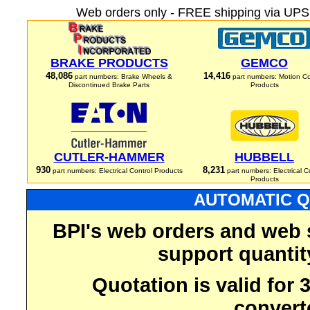
Web orders only - FREE shipping via UPS 
BRAKE PRODUCTS
GEMCO
48,086
14,416
part numbers: Brake Wheels &
part numbers: Motion Co
Discontinued Brake Parts
Products
CUTLER-HAMMER
HUBBELL
930
8,231
part numbers: Electrical Control Products
part numbers: Electrical C
Products
AUTOMATIC Q
BPI's web orders and web 
support quantit
Quotation is valid for
convert