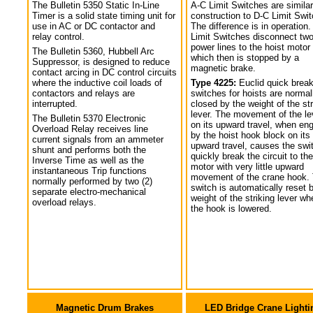
The Bulletin 5350 Static In-Line
A-C Limit Switches are similar
Timer is a solid state timing unit for
construction to D-C Limit Swi
use in AC or DC contactor and
The difference is in operation.
relay control.
Limit Switches disconnect tw
power lines to the hoist motor
The Bulletin 5360, Hubbell Arc
which then is stopped by a
Suppressor, is designed to reduce
magnetic brake.
contact arcing in DC control circuits
where the inductive coil loads of
Type 4225:
Euclid quick break
contactors and relays are
switches for hoists are normal
interrupted.
closed by the weight of the str
lever. The movement of the le
The Bulletin 5370 Electronic
on its upward travel, when en
Overload Relay receives line
by the hoist hook block on its
current signals from an ammeter
upward travel, causes the swi
shunt and performs both the
quickly break the circuit to the
Inverse Time as well as the
motor with very little upward
instantaneous Trip functions
movement of the crane hook.
normally performed by two (2)
switch is automatically reset 
separate electro-mechanical
weight of the striking lever wh
overload relays.
the hook is lowered.
Magnetic Drum Brakes
LED Bridge Crane Lighti