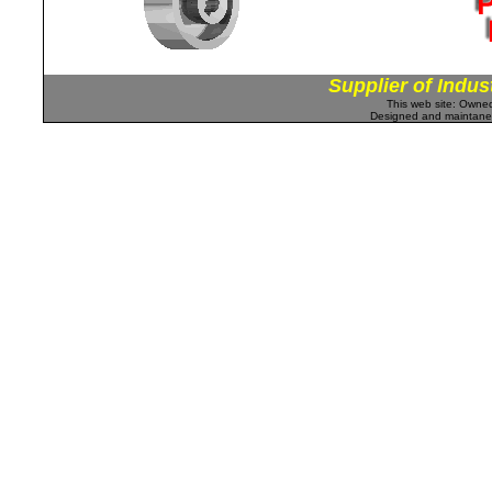
Supplier of Indus
This web site: Own
Designed and maintan