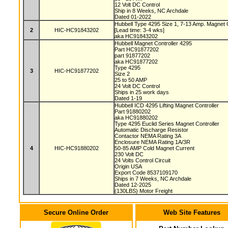
12 Volt DC Control
Ship in 8 Weeks, NC Archdale
Dated 01-2022
Hubbell Type 4295 Size 1, 7-13 Amp. Magnet 
2
HIC-HC91843202
[Lead time: 3-4 wks]
aka HC91843202
Hubbell Magnet Controller 4295
Part HC91877202
part 91877202
aka HC91877202
Type 4295
3
HIC-HC91877202
Size 2
25 to 50 AMP
24 Volt DC Control
Ships in 25 work days
Dated 1-19
Hubbell ICD 4295 Lifting Magnet Controller
Part 91880202
aka HC91880202
Type 4295 Euclid Series Magnet Controller
Automatic Discharge Resistor
Contactor NEMA Rating 3A
Enclosure NEMA Rating 1A/3R
4
HIC-HC91880202
50-85 AMP Cold Magnet Current
230 Volt DC
24 Volts Control Circuit
Origin USA
Export Code 8537109170
Ships in 7 Weeks, NC Archdale
Dated 12-2025
(130LBS) Motor Freight
Secure Online Order
Web Site Features