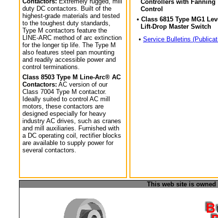
Contactors:
Extremely rugged, mill
Controllers with Fanning
duty DC contactors. Built of the
Control
highest-grade materials and tested
• Class 6815 Type MG1 Lev
to the toughest duty standards,
Lift-Drop Master Switch
Type M contactors feature the
LINE-ARC method of arc extinction
•
Service Bulletins (Publicat
for the longer tip life. The Type M
also features steel pan mounting
and readily accessible power and
control terminations.
Class 8503 Type M Line-Arc® AC
Contactors:
AC version of our
Class 7004 Type M contactor.
Ideally suited to control AC mill
motors, these contactors are
designed especially for heavy
industry AC drives, such as cranes
and mill auxiliaries. Furnished with
a DC operating coil, rectifier blocks
are available to supply power for
several contactors.
This web site is owned