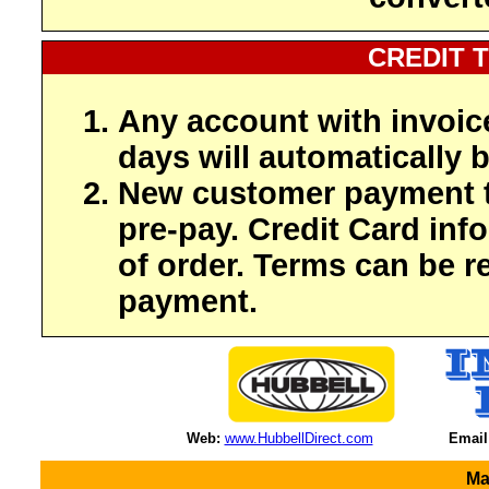
CREDIT 
Any account with invoic
days will automatically b
New customer payment t
pre-pay. Credit Card inf
of order. Terms can be r
payment.
Web:
www.HubbellDirect.com
Email
Ma