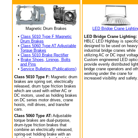
Magnetic Drum Brakes
LED Bridge Crane Lightin
•
Class 5010 Type F Magnetic
LED Bridge Crane Lighting:
Drum Brakes
HBLC LED Highbay is specific
•
Class 5060 Type AT Adjustable
designed to be used on heavy
Torque Brakes
industrial bridge cranes while
•
Class 5010 Brake Rectifier
utilizing AC or DC input voltag
•
Brake Shoes, Linings, Bolts
Custom engineered LED optic
and Pins
provide evenly distributed light
•
Service Bulletins (Publications)
bridge crane operators and ot
working under the crane for
Class 5010 Type F:
Magnetic drum
increased visibility and safety.
brakes are spring set, electrically
released, drum type friction brakes
which are used with either AC or
DC motors, used as holding brakes
on DC series motor drives, crane
hoists, mill drives, and transfer
cars.
Class 5060 Type AT:
Adjustable
torque brakes are dual-purpose,
drum-type friction brakes that
combine an electrically released,
spring-set holding brake with an