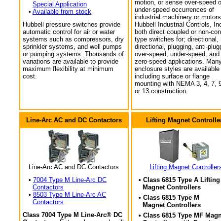
motion, or sense over-speed o
Special Application
under-speed occurrences of
•
Available from stock
industrial machinery or motors
Hubbell pressure switches provide
Hubbell Industrial Controls, In
automatic control for air or water
both direct coupled or non-con
systems such as compressors, dry
type switches for; directional,
sprinkler systems, and well pumps
directional, plugging, anti-plug
or pumping systems. Thousands of
over-speed, under-speed, and
variations are available to provide
zero-speed applications. Man
maximum flexibility at minimum
enclosure styles are available
cost.
including surface or flange
mounting with NEMA 3, 4, 7, 9
or 13 construction.
Line-Arc AC and DC Contactors
Lifting Magnet Controlle
Line-Arc AC and DC Contactors
Lifting Magnet Controller
•
7004 Type M Line-Arc DC
• Class 6815 Type A Lifting
Contactors
Magnet Controllers
•
8503 Type M Line-Arc AC
• Class 6815 Type M
Contactors
Magnet Controllers
Class 7004 Type M Line-Arc® DC
• Class 6815 Type MF Magn