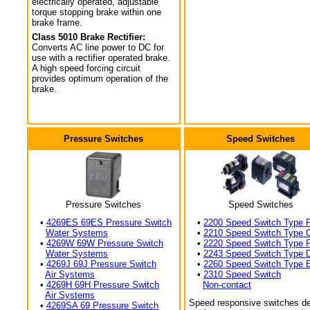
electrically operated, adjustable
torque stopping brake within one
brake frame.
Class 5010 Brake Rectifier:
Converts AC line power to DC for
use with a rectifier operated brake.
A high speed forcing circuit
provides optimum operation of the
brake.
Pressure Switches
Speed Switches
Pressure Switches
Speed Switches
•
4269ES 69ES Pressure Switch
•
2200 Speed Switch Type 
Water Systems
•
2210 Speed Switch Type 
•
4269W 69W Pressure Switch
•
2220 Speed Switch Type 
Water Systems
•
2243 Speed Switch Type 
•
4269J 69J Pressure Switch
•
2260 Speed Switch Type 
Air Systems
•
2310 Speed Switch
•
4269H 69H Pressure Switch
Non-contact
Air Systems
Speed responsive switches de
•
4269SA 69 Pressure Switch