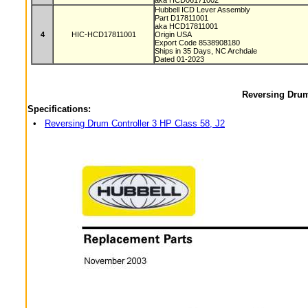
aka HCD06171002
Hubbell ICD Lever Assembly
Part D17811001
aka HCD17811001
4
HIC-HCD17811001
Origin USA
Export Code 8538908180
Ships in 35 Days, NC Archdale
Dated 01-2023
Reversing Drum
Specifications:
•
Reversing Drum Controller 3 HP Class 58, J2