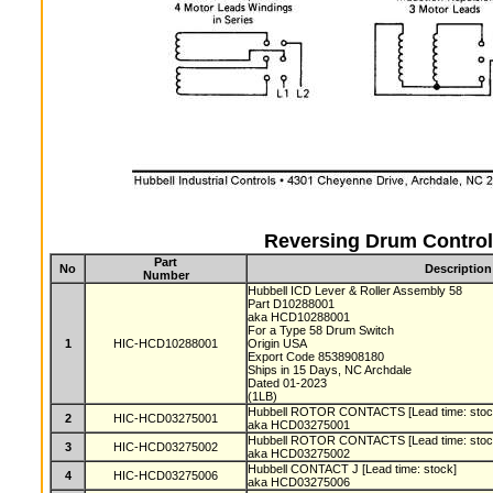
Reversing Drum Control
Part
No
Description
Number
Hubbell ICD Lever & Roller Assembly 58
Part D10288001
aka HCD10288001
For a Type 58 Drum Switch
1
HIC-HCD10288001
Origin USA
Export Code 8538908180
Ships in 15 Days, NC Archdale
Dated 01-2023
(1LB)
Hubbell ROTOR CONTACTS [Lead time: sto
2
HIC-HCD03275001
aka HCD03275001
Hubbell ROTOR CONTACTS [Lead time: sto
3
HIC-HCD03275002
aka HCD03275002
Hubbell CONTACT J [Lead time: stock]
4
HIC-HCD03275006
aka HCD03275006