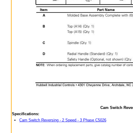
Cam Switch Rever
Specifications:
•
Cam Switch Reversing - 2 Speed - 3 Phase C5026