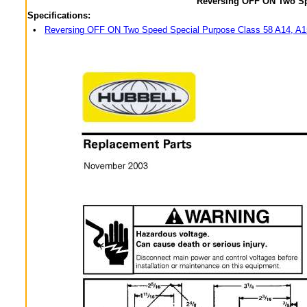
Reversing OFF ON Two Sp
Specifications:
•
Reversing OFF ON Two Speed Special Purpose Class 58 A14, A1