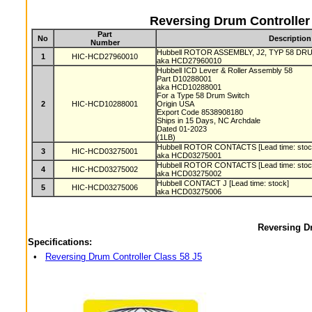
Reversing Drum Controller
Part
No
Description
Number
Hubbell ROTOR ASSEMBLY, J2, TYP 58 DRUM
1
HIC-HCD27960010
aka HCD27960010
Hubbell ICD Lever & Roller Assembly 58
Part D10288001
aka HCD10288001
For a Type 58 Drum Switch
2
HIC-HCD10288001
Origin USA
Export Code 8538908180
Ships in 15 Days, NC Archdale
Dated 01-2023
(1LB)
Hubbell ROTOR CONTACTS [Lead time: sto
3
HIC-HCD03275001
aka HCD03275001
Hubbell ROTOR CONTACTS [Lead time: sto
4
HIC-HCD03275002
aka HCD03275002
Hubbell CONTACT J [Lead time: stock]
5
HIC-HCD03275006
aka HCD03275006
Reversing Dr
Specifications:
•
Reversing Drum Controller Class 58 J5