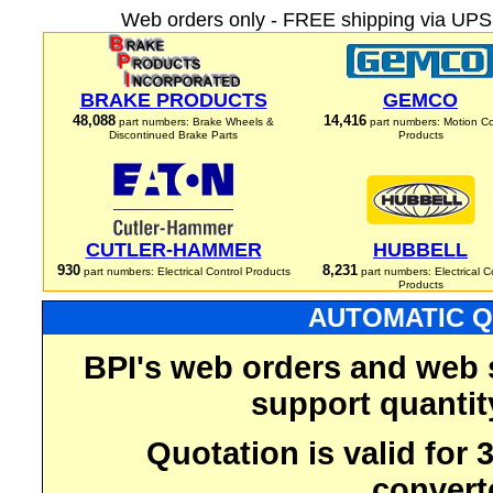
Web orders only - FREE shipping via UPS 
BRAKE PRODUCTS
GEMCO
48,088
14,416
part numbers: Brake Wheels &
part numbers: Motion Co
Discontinued Brake Parts
Products
CUTLER-HAMMER
HUBBELL
930
8,231
part numbers: Electrical Control Products
part numbers: Electrical C
Products
AUTOMATIC Q
BPI's web orders and web 
support quantit
Quotation is valid for
convert