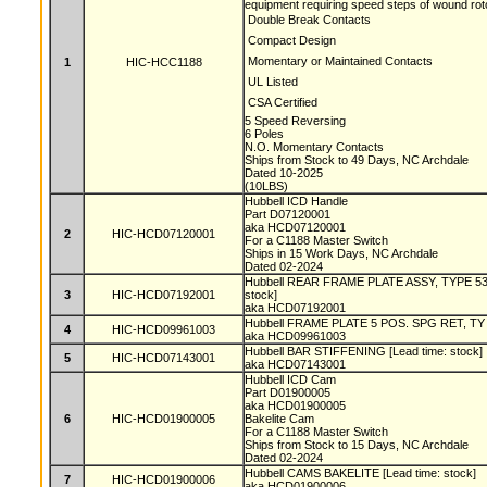
equipment requiring speed steps of wound roto
 Double Break Contacts
 Compact Design
 Momentary or Maintained Contacts
1
HIC-HCC1188
 UL Listed
 CSA Certified
5 Speed Reversing
6 Poles
N.O. Momentary Contacts
Ships from Stock to 49 Days, NC Archdale
Dated 10-2025
(10LBS)
Hubbell ICD Handle
Part D07120001
aka HCD07120001
2
HIC-HCD07120001
For a C1188 Master Switch
Ships in 15 Work Days, NC Archdale
Dated 02-2024
Hubbell REAR FRAME PLATE ASSY, TYPE 53
3
HIC-HCD07192001
stock]
aka HCD07192001
Hubbell FRAME PLATE 5 POS. SPG RET, TY 5
4
HIC-HCD09961003
aka HCD09961003
Hubbell BAR STIFFENING [Lead time: stock]
5
HIC-HCD07143001
aka HCD07143001
Hubbell ICD Cam
Part D01900005
aka HCD01900005
6
HIC-HCD01900005
Bakelite Cam
For a C1188 Master Switch
Ships from Stock to 15 Days, NC Archdale
Dated 02-2024
Hubbell CAMS BAKELITE [Lead time: stock]
7
HIC-HCD01900006
aka HCD01900006