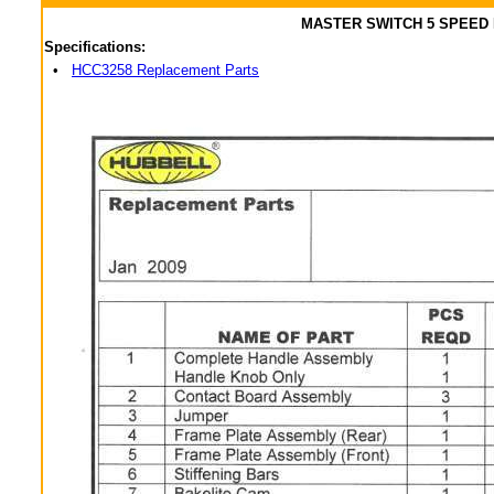
MASTER SWITCH 5 SPEED
Specifications:
•
HCC3258 Replacement Parts