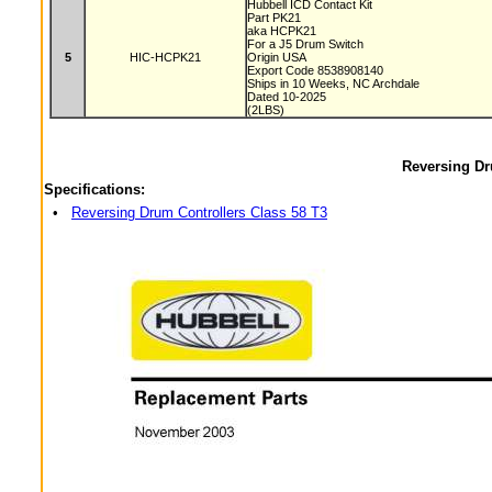
Hubbell ICD Contact Kit
Part PK21
aka HCPK21
For a J5 Drum Switch
5
HIC-HCPK21
Origin USA
Export Code 8538908140
Ships in 10 Weeks, NC Archdale
Dated 10-2025
(2LBS)
Reversing Dr
Specifications:
•
Reversing Drum Controllers Class 58 T3