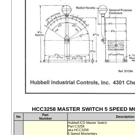
HCC3258 MASTER SWITCH 5 SPEED MO
Part
No
Description
Number
Hubbell ICD Master Switch
Part C3258
aka HCC3258
5 Speed Momentary