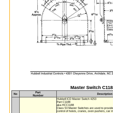
Master Switch C118
Part
No
Description
Number
Hubbell ICD Master Switch 4253
Part C1188
aka HCC1188
Class 53 Master Switches are used to provide 
control of hoists, cranes, oven pushers, car