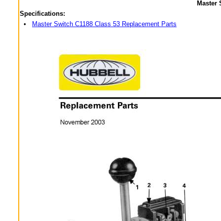
Master 
Specifications:
•
Master Switch C1188 Class 53 Replacement Parts