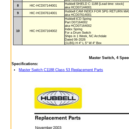
Hubbell SHIELD C-1188 [Lead time: stock]
8
HIC-HCD07144001
aka HCD07144001
Hubbell CAM INDEX FOR SPG RETURN MAST
9
HIC-HCD07614001
aka HCD07614001
Hubbell ICD Spring
Part D07164002
aka HCD07164002
Index Spring
10
HIC-HCD07164002
For a Drum Switch
Ships in 1 Week, NC Archdale
Dated 06-2026
(1LBS) H 4" L 5" W 4" Box
Master Switch, 4 Spee
Specifications:
•
Master Switch C1188 Class 53 Replacement Parts