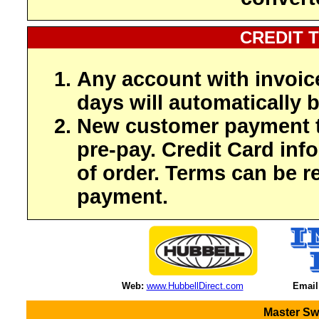
CREDIT 
Any account with invoic
days will automatically b
New customer payment t
pre-pay. Credit Card inf
of order. Terms can be r
payment.
Web:
www.HubbellDirect.com
Email
Master Sw