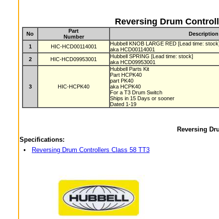
Reversing Drum Controll
Part
No
Description
Number
Hubbell KNOB LARGE RED [Lead time: stock
1
HIC-HCD00114001
aka HCD00114001
Hubbell SPRING [Lead time: stock]
2
HIC-HCD09953001
aka HCD09953001
Hubbell Parts Kit
Part HCPK40
part PK40
3
HIC-HCPK40
aka HCPK40
For a T3 Drum Switch
Ships in 15 Days or sooner
Dated 1-19
Reversing Dru
Specifications:
•
Reversing Drum Controllers Class 58 TT3