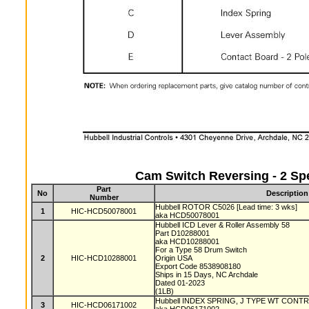
Cam Switch Reversing - 2 Sp
Part
No
Description
Number
Hubbell ROTOR C5026 [Lead time: 3 wks]
1
HIC-HCD50078001
aka HCD50078001
Hubbell ICD Lever & Roller Assembly 58
Part D10288001
aka HCD10288001
For a Type 58 Drum Switch
2
HIC-HCD10288001
Origin USA
Export Code 8538908180
Ships in 15 Days, NC Archdale
Dated 01-2023
(1LB)
Hubbell INDEX SPRING, J TYPE WT CONTRO
3
HIC-HCD06171002