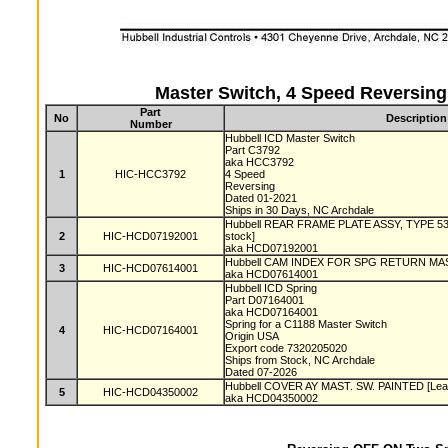
Master Switch, 4 Speed Reversin
Part
No
Description
Number
Hubbell ICD Master Switch
Part C3792
aka HCC3792
1
HIC-HCC3792
4 Speed
Reversing
Dated 01-2021
Ships in 30 Days, NC Archdale
Hubbell REAR FRAME PLATE ASSY, TYPE 53
2
HIC-HCD07192001
stock]
aka HCD07192001
Hubbell CAM INDEX FOR SPG RETURN MAST
3
HIC-HCD07614001
aka HCD07614001
Hubbell ICD Spring
Part D07164001
aka HCD07164001
Spring for a C1188 Master Switch
4
HIC-HCD07164001
Origin USA
Export code 7320205020
Ships from Stock, NC Archdale
Dated 07-2026
Hubbell COVER AY MAST. SW. PAINTED [Lead
5
HIC-HCD04350002
aka HCD04350002