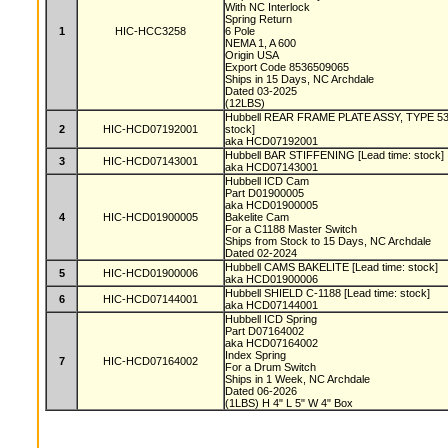
With NC Interlock
Spring Return
1
HIC-HCC3258
6 Pole
NEMA 1, A 600
Origin USA
Export Code 8536509065
Ships in 15 Days, NC Archdale
Dated 03-2025
(12LBS)
Hubbell REAR FRAME PLATE ASSY, TYPE 53
2
HIC-HCD07192001
stock]
aka HCD07192001
Hubbell BAR STIFFENING [Lead time: stock]
3
HIC-HCD07143001
aka HCD07143001
Hubbell ICD Cam
Part D01900005
aka HCD01900005
4
HIC-HCD01900005
Bakelite Cam
For a C1188 Master Switch
Ships from Stock to 15 Days, NC Archdale
Dated 02-2024
Hubbell CAMS BAKELITE [Lead time: stock]
5
HIC-HCD01900006
aka HCD01900006
Hubbell SHIELD C-1188 [Lead time: stock]
6
HIC-HCD07144001
aka HCD07144001
Hubbell ICD Spring
Part D07164002
aka HCD07164002
Index Spring
7
HIC-HCD07164002
For a Drum Switch
Ships in 1 Week, NC Archdale
Dated 06-2026
(1LBS) H 4" L 5" W 4" Box