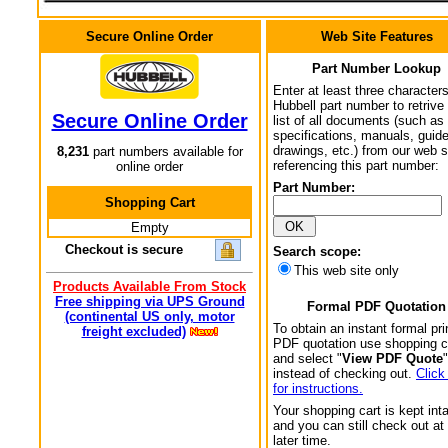
Secure Online Order
Web Site Features
Part Number Lookup
Enter at least three characters
Hubbell part number to retrive
Secure Online Order
list of all documents (such as
specifications, manuals, guid
drawings, etc.) from our web s
8,231
part numbers available for
referencing this part number:
online order
Part Number:
Shopping Cart
Empty
Checkout is secure
Search scope:
This web site only
Products Available From Stock
Free shipping via UPS Ground
Formal PDF Quotation
(continental US only, motor
To obtain an instant formal pri
freight excluded)
PDF quotation use shopping c
and select "
View PDF Quote
"
instead of checking out.
Click
for instructions.
Your shopping cart is kept int
and you can still check out at
later time.