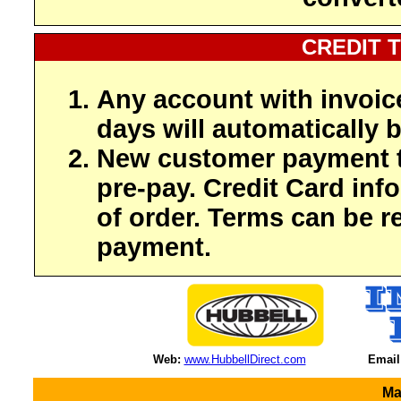
CREDIT 
Any account with invoic
days will automatically b
New customer payment t
pre-pay. Credit Card inf
of order. Terms can be r
payment.
Web:
www.HubbellDirect.com
Email
Ma