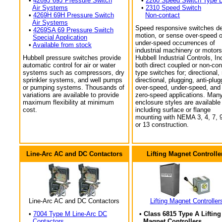
•
4269J 69J Pressure Switch
•
2260 Speed Switch Type 
Air Systems
•
2310 Speed Switch
•
4269H 69H Pressure Switch
Non-contact
Air Systems
Speed responsive switches de
•
4269SA 69 Pressure Switch
motion, or sense over-speed o
Special Application
under-speed occurrences of
•
Available from stock
industrial machinery or motors
Hubbell pressure switches provide
Hubbell Industrial Controls, In
automatic control for air or water
both direct coupled or non-con
systems such as compressors, dry
type switches for; directional,
sprinkler systems, and well pumps
directional, plugging, anti-plug
or pumping systems. Thousands of
over-speed, under-speed, and
variations are available to provide
zero-speed applications. Man
maximum flexibility at minimum
enclosure styles are available
cost.
including surface or flange
mounting with NEMA 3, 4, 7, 9
or 13 construction.
Line-Arc AC and DC Contactors
Lifting Magnet Controlle
Line-Arc AC and DC Contactors
Lifting Magnet Controller
•
7004 Type M Line-Arc DC
• Class 6815 Type A Lifting
Contactors
Magnet Controllers