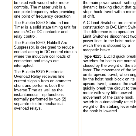
be used with wound rotor motor
the main power circuit, setting
controls. The master unit is a
dynamic braking circuit that q
complete frequency relay providing
stops hook travel with a min
one point of frequency detection.
of drift.
The Bulletin 5350 Static In-Line
A-C Limit Switches are similar
Timer is a solid state timing unit for
construction to D-C Limit Swi
use in AC or DC contactor and
The difference is in operation.
relay control.
Limit Switches disconnect tw
power lines to the hoist motor
The Bulletin 5360, Hubbell Arc
which then is stopped by a
Suppressor, is designed to reduce
magnetic brake.
contact arcing in DC control circuits
where the inductive coil loads of
Type 4225:
Euclid quick break
contactors and relays are
switches for hoists are normal
interrupted.
closed by the weight of the str
lever. The movement of the le
The Bulletin 5370 Electronic
on its upward travel, when en
Overload Relay receives line
by the hoist hook block on its
current signals from an ammeter
upward travel, causes the swi
shunt and performs both the
quickly break the circuit to the
Inverse Time as well as the
motor with very little upward
instantaneous Trip functions
movement of the crane hook.
normally performed by two (2)
switch is automatically reset 
separate electro-mechanical
weight of the striking lever wh
overload relays.
the hook is lowered.