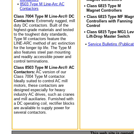
•
8503 Type M Line-Arc AC
• Class 6815 Type M
Contactors
Magnet Controllers
Class 7004 Type M Line-Arc® DC
• Class 6815 Type MF Magn
Contactors:
Extremely rugged, mill
Controllers with Fanning
duty DC contactors. Built of the
Control
highest-grade materials and tested
• Class 6815 Type MG1 Lev
to the toughest duty standards,
Lift-Drop Master Switch
Type M contactors feature the
LINE-ARC method of arc extinction
•
Service Bulletins (Publicat
for the longer tip life. The Type M
also features steel pan mounting
and readily accessible power and
control terminations.
Class 8503 Type M Line-Arc® AC
Contactors:
AC version of our
Class 7004 Type M contactor.
Ideally suited to control AC mill
motors, these contactors are
designed especially for heavy
industry AC drives, such as cranes
and mill auxiliaries. Furnished with
a DC operating coil, rectifier blocks
are available to supply power for
several contactors.
This web site is owned