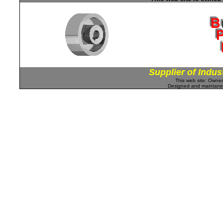
Supplier of Indus
This web site: Own
Designed and maintan