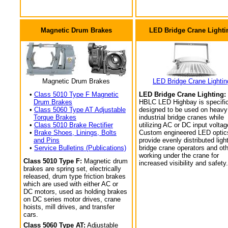
Magnetic Drum Brakes
LED Bridge Crane Lighti
Magnetic Drum Brakes
LED Bridge Crane Lightin
•
Class 5010 Type F Magnetic
LED Bridge Crane Lighting:
Drum Brakes
HBLC LED Highbay is specific
•
Class 5060 Type AT Adjustable
designed to be used on heavy
Torque Brakes
industrial bridge cranes while
•
Class 5010 Brake Rectifier
utilizing AC or DC input voltag
•
Brake Shoes, Linings, Bolts
Custom engineered LED optic
and Pins
provide evenly distributed light
•
Service Bulletins (Publications)
bridge crane operators and ot
working under the crane for
Class 5010 Type F:
Magnetic drum
increased visibility and safety.
brakes are spring set, electrically
released, drum type friction brakes
which are used with either AC or
DC motors, used as holding brakes
on DC series motor drives, crane
hoists, mill drives, and transfer
cars.
Class 5060 Type AT:
Adjustable