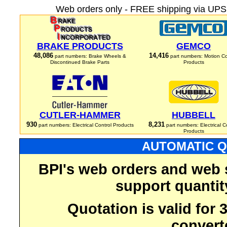
Web orders only - FREE shipping via UPS 
BRAKE PRODUCTS
GEMCO
48,086
14,416
part numbers: Brake Wheels &
part numbers: Motion Co
Discontinued Brake Parts
Products
CUTLER-HAMMER
HUBBELL
930
8,231
part numbers: Electrical Control Products
part numbers: Electrical C
Products
AUTOMATIC Q
BPI's web orders and web 
support quantit
Quotation is valid for
convert