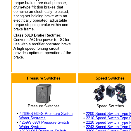
torque brakes are dual-purpose,
drum-type friction brakes that
combine an electrically released,
spring-set holding brake with an
electrically operated, adjustable
torque stopping brake within one
brake frame.
Class 5010 Brake Rectifier:
Converts AC line power to DC for
use with a rectifier operated brake.
A high speed forcing circuit
provides optimum operation of the
brake.
Pressure Switches
Speed Switches
Pressure Switches
Speed Switches
•
4269ES 69ES Pressure Switch
•
2200 Speed Switch Type 
Water Systems
•
2210 Speed Switch Type 
•
4269W 69W Pressure Switch
•
2220 Speed Switch Type 
Water Systems
•
2243 Speed Switch Type 