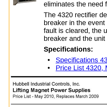
eliminates the need 
The 4320 rectifier des
breaker in the event 
fault is cleared, the
breaker and the unit 
Specifications:
•
Specifications 4
•
Price List 4320,