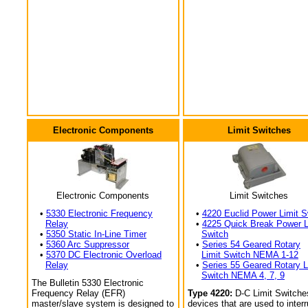
Electronic Components
Limit Switches
Electronic Components
Limit Switches
•
5330 Electronic Frequency
•
4220 Euclid Power Limit S
Relay
•
4225 Quick Break Power L
•
5350 Static In-Line Timer
Switch
•
5360 Arc Suppressor
•
Series 54 Geared Rotary
•
5370 DC Electronic Overload
Limit Switch NEMA 1-12
Relay
•
Series 55 Geared Rotary L
Switch NEMA 4, 7, 9
The Bulletin 5330 Electronic
Frequency Relay (EFR)
Type 4220:
D-C Limit Switche
master/slave system is designed to
devices that are used to interr