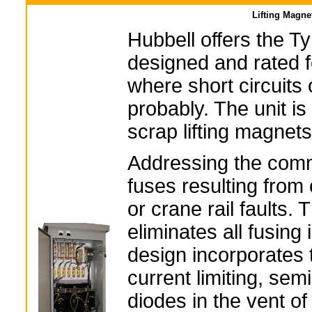
Lifting Magne
Hubbell offers the Ty
designed and rated 
where short circuit
probably. The unit is
scrap lifting magnets
Addressing the com
fuses resulting from
or crane rail faults. 
eliminates all fusing i
design incorporates t
current limiting, sem
diodes in the vent of