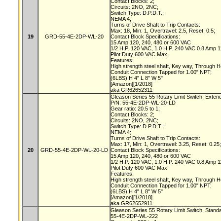
Contact Blocks: 2;
Circuits: 2NO, 2NC;
Switch Type: D.P.D.T.;
NEMA 4;
Turns of Drive Shaft to Trip Contacts:
Max: 18, Min: 1, Overtravel: 2.5, Reset: 0.5;
19
GRD-55-4E-2DP-WL-20
Contact Block Specifications:
15 Amp 120, 240, 480 or 600 VAC
1/2 H.P. 120 VAC, 1.0 H.P. 240 VAC 0.8 Amp
Pilot Duty 600 VAC Max
Features:
High strength steel shaft, Key way, Through 
Conduit Connection Tapped for 1.00" NPT;
(6LBS) H 4" L 8" W 5"
[Amazon][1/2018]
aka GR62652311
Gleason Series 55 Rotary Limit Switch, Exten
P/N: 55-4E-2DP-WL-20-LD
Gear ratio: 20.5 to 1;
Contact Blocks: 2;
Circuits: 2NO, 2NC;
Switch Type: D.P.D.T.;
NEMA 4;
Turns of Drive Shaft to Trip Contacts:
Max: 17, Min: 1, Overtravel: 3.25, Reset: 0.25
20
GRD-55-4E-2DP-WL-20-LD
Contact Block Specifications:
15 Amp 120, 240, 480 or 600 VAC
1/2 H.P. 120 VAC, 1.0 H.P. 240 VAC 0.8 Amp
Pilot Duty 600 VAC Max
Features:
High strength steel shaft, Key way, Through 
Conduit Connection Tapped for 1.00" NPT;
(6LBS) H 4" L 8" W 5"
[Amazon][1/2018]
aka GR62652911
Gleason Series 55 Rotary Limit Switch, Stand
55-4E-2DP-WL-222