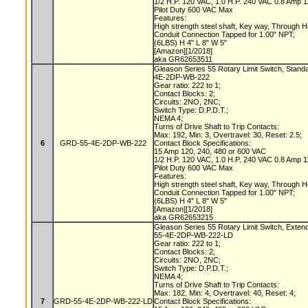
1/2 H.P. 120 VAC, 1.0 H.P. 240 VAC 0.8 Amp
Pilot Duty 600 VAC Max
Features:
High strength steel shaft, Key way, Through 
Conduit Connection Tapped for 1.00" NPT;
(6LBS) H 4" L 8" W 5"
[Amazon][1/2018]
aka GR62653511
Gleason Series 55 Rotary Limit Switch, Stand
4E-2DP-WB-222
Gear ratio: 222 to 1;
Contact Blocks: 2;
Circuits: 2NO, 2NC;
Switch Type: D.P.D.T.;
NEMA 4;
Turns of Drive Shaft to Trip Contacts:
Max: 192, Min: 3, Overtravel: 30, Reset: 2.5;
6
GRD-55-4E-2DP-WB-222
Contact Block Specifications:
15 Amp 120, 240, 480 or 600 VAC
1/2 H.P. 120 VAC, 1.0 H.P. 240 VAC 0.8 Amp
Pilot Duty 600 VAC Max
Features:
High strength steel shaft, Key way, Through 
Conduit Connection Tapped for 1.00" NPT;
(6LBS) H 4" L 8" W 5"
[Amazon][1/2018]
aka GR62653215
Gleason Series 55 Rotary Limit Switch, Exten
55-4E-2DP-WB-222-LD
Gear ratio: 222 to 1;
Contact Blocks: 2;
Circuits: 2NO, 2NC;
Switch Type: D.P.D.T.;
NEMA 4;
Turns of Drive Shaft to Trip Contacts:
Max: 182, Min: 4, Overtravel: 40, Reset: 4;
7
GRD-55-4E-2DP-WB-222-LD
Contact Block Specifications: