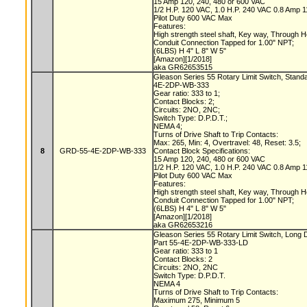
15 Amp 120, 240, 480 or 600 VAC
1/2 H.P. 120 VAC, 1.0 H.P. 240 VAC 0.8 Amp
Pilot Duty 600 VAC Max
Features:
High strength steel shaft, Key way, Through 
Conduit Connection Tapped for 1.00" NPT;
(6LBS) H 4" L 8" W 5"
[Amazon][1/2018]
aka GR62653515
Gleason Series 55 Rotary Limit Switch, Stand
4E-2DP-WB-333
Gear ratio: 333 to 1;
Contact Blocks: 2;
Circuits: 2NO, 2NC;
Switch Type: D.P.D.T.;
NEMA 4;
Turns of Drive Shaft to Trip Contacts:
Max: 265, Min: 4, Overtravel: 48, Reset: 3.5;
8
GRD-55-4E-2DP-WB-333
Contact Block Specifications:
15 Amp 120, 240, 480 or 600 VAC
1/2 H.P. 120 VAC, 1.0 H.P. 240 VAC 0.8 Amp
Pilot Duty 600 VAC Max
Features:
High strength steel shaft, Key way, Through 
Conduit Connection Tapped for 1.00" NPT;
(6LBS) H 4" L 8" W 5"
[Amazon][1/2018]
aka GR62653216
Gleason Series 55 Rotary Limit Switch, Long 
Part 55-4E-2DP-WB-333-LD
Gear ratio: 333 to 1
Contact Blocks: 2
Circuits: 2NO, 2NC
Switch Type: D.P.D.T.
NEMA 4
Turns of Drive Shaft to Trip Contacts:
Maximum 275, Minimum 5