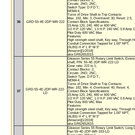
Contact Blocks: 2;
Circuits: 2NO, 2NC;
Switch Type: D.P.D.T.;
NEMA 4;
Turns of Drive Shaft to Trip Contacts:
Max: 192, Min: 3, Overtravel: 30, Reset: 2.5;
36
GRD-55-4E-2DP-WR-222
Contact Block Specifications:
15 Amp 120, 240, 480 or 600 VAC
1/2 H.P. 120 VAC, 1.0 H.P. 240 VAC 0.8 Amp
Pilot Duty 600 VAC Max
Features:
High strength steel shaft, Key way, Through 
Conduit Connection Tapped for 1.00" NPT;
(6LBS) H 4" L 8" W 5"
[Amazon][1/2018]
aka GR62652015
Gleason Series 55 Rotary Limit Switch, Exte
shaft, P/N: 55-4E-2DP-WR-222-LD
Gear ratio: 222 to 1;
Contact Blocks: 2;
Circuits: 2NO, 2NC;
Switch Type: D.P.D.T.;
NEMA 4;
Turns of Drive Shaft to Trip Contacts:
Max: 182, Min: 4, Overtravel: 40, Reset: 4;
GRD-55-4E-2DP-WR-222-
37
Contact Block Specifications:
LD
15 Amp 120, 240, 480 or 600 VAC
1/2 H.P. 120 VAC, 1.0 H.P. 240 VAC 0.8 Amp
Pilot Duty 600 VAC Max
Features:
High strength steel shaft, Key way, Through 
Conduit Connection Tapped for 1.00" NPT;
(6LBS) H 4" L 8" W 5"
[Amazon][1/2018]
aka GR62652615
Gleason Series 55 Rotary Limit Switch, Long
Part 55-4E-2DP-WR-333-LD