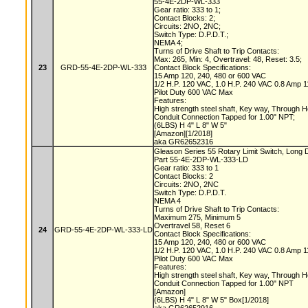
55-4E-2DP-WL-333
Gear ratio: 333 to 1;
Contact Blocks: 2;
Circuits: 2NO, 2NC;
Switch Type: D.P.D.T.;
NEMA 4;
Turns of Drive Shaft to Trip Contacts:
Max: 265, Min: 4, Overtravel: 48, Reset: 3.5;
23
GRD-55-4E-2DP-WL-333
Contact Block Specifications:
15 Amp 120, 240, 480 or 600 VAC
1/2 H.P. 120 VAC, 1.0 H.P. 240 VAC 0.8 Amp
Pilot Duty 600 VAC Max
Features:
High strength steel shaft, Key way, Through 
Conduit Connection Tapped for 1.00" NPT;
(6LBS) H 4" L 8" W 5"
[Amazon][1/2018]
aka GR62652316
Gleason Series 55 Rotary Limit Switch, Long 
Part 55-4E-2DP-WL-333-LD
Gear ratio: 333 to 1
Contact Blocks: 2
Circuits: 2NO, 2NC
Switch Type: D.P.D.T.
NEMA 4
Turns of Drive Shaft to Trip Contacts:
Maximum 275, Minimum 5
Overtravel 58, Reset 6
24
GRD-55-4E-2DP-WL-333-LD
Contact Block Specifications:
15 Amp 120, 240, 480 or 600 VAC
1/2 H.P. 120 VAC, 1.0 H.P. 240 VAC 0.8 Amp
Pilot Duty 600 VAC Max
Features:
High strength steel shaft, Key way, Through 
Conduit Connection Tapped for 1.00" NPT
[Amazon]
(6LBS) H 4" L 8" W 5" Box[1/2018]