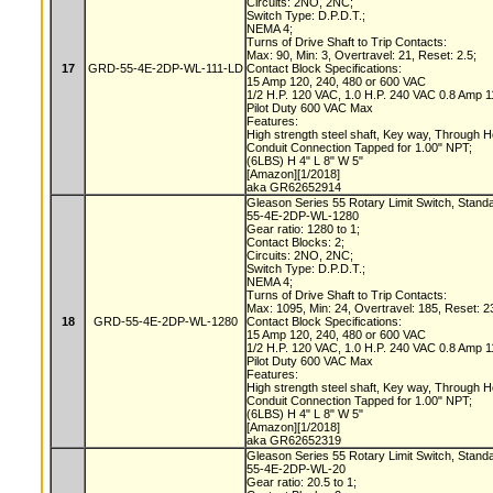
Circuits: 2NO, 2NC;
Switch Type: D.P.D.T.;
NEMA 4;
Turns of Drive Shaft to Trip Contacts:
Max: 90, Min: 3, Overtravel: 21, Reset: 2.5;
17
GRD-55-4E-2DP-WL-111-LD
Contact Block Specifications:
15 Amp 120, 240, 480 or 600 VAC
1/2 H.P. 120 VAC, 1.0 H.P. 240 VAC 0.8 Amp
Pilot Duty 600 VAC Max
Features:
High strength steel shaft, Key way, Through 
Conduit Connection Tapped for 1.00" NPT;
(6LBS) H 4" L 8" W 5"
[Amazon][1/2018]
aka GR62652914
Gleason Series 55 Rotary Limit Switch, Stand
55-4E-2DP-WL-1280
Gear ratio: 1280 to 1;
Contact Blocks: 2;
Circuits: 2NO, 2NC;
Switch Type: D.P.D.T.;
NEMA 4;
Turns of Drive Shaft to Trip Contacts:
Max: 1095, Min: 24, Overtravel: 185, Reset: 2
18
GRD-55-4E-2DP-WL-1280
Contact Block Specifications:
15 Amp 120, 240, 480 or 600 VAC
1/2 H.P. 120 VAC, 1.0 H.P. 240 VAC 0.8 Amp
Pilot Duty 600 VAC Max
Features:
High strength steel shaft, Key way, Through 
Conduit Connection Tapped for 1.00" NPT;
(6LBS) H 4" L 8" W 5"
[Amazon][1/2018]
aka GR62652319
Gleason Series 55 Rotary Limit Switch, Stand
55-4E-2DP-WL-20
Gear ratio: 20.5 to 1;