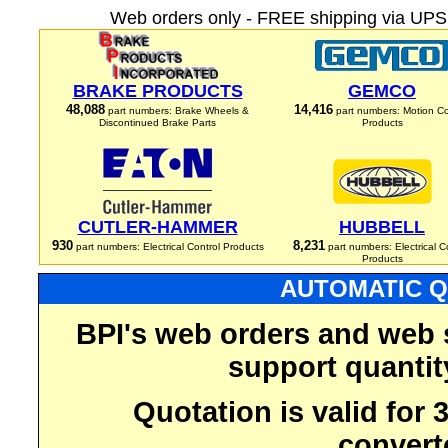
Web orders only - FREE shipping via UPS 
BRAKE PRODUCTS
GEMCO
48,088
14,416
part numbers: Brake Wheels &
part numbers: Motion Co
Discontinued Brake Parts
Products
CUTLER-HAMMER
HUBBELL
930
8,231
part numbers: Electrical Control Products
part numbers: Electrical C
Products
AUTOMATIC Q
BPI's web orders and web 
support quantit
Quotation is valid for
convert