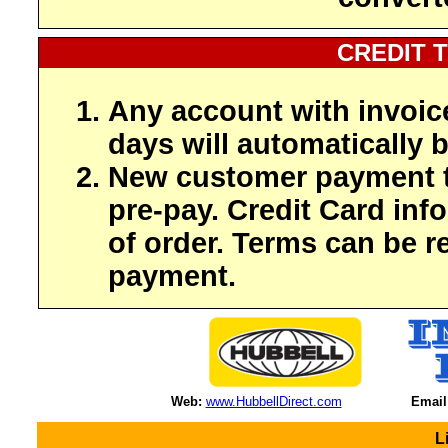
CREDIT 
Any account with invoic
days will automatically b
New customer payment t
pre-pay. Credit Card inf
of order. Terms can be r
payment.
Web:
www.HubbellDirect.com
Email
L