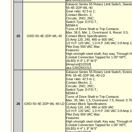
aka GR62652916
Gleason Series 55 Rotary Limit Switch, Stand
55-4E-2DP-WL-40
Gear ratio: 42.5 to 1;
Contact Blocks: 2;
Circuits: 2NO, 2NC;
Switch Type: D.P.D.T.;
NEMA 4;
Turns of Drive Shaft to Trip Contacts:
Max: 36.5, Min: 1, Overtravel: 6, Reset: 0.5;
25
GRD-55-4E-2DP-WL-40
Contact Block Specifications:
15 Amp 120, 240, 480 or 600 VAC
1/2 H.P. 120 VAC, 1.0 H.P. 240 VAC 0.8 Amp
Pilot Duty 600 VAC Max
Features:
High strength steel shaft, Key way, Through 
Conduit Connection Tapped for 1.00" NPT;
(6LBS) H 4" L 8" W 5"
[Amazon][1/2018]
aka GR62652312
Gleason Series 55 Rotary Limit Switch, Exten
P/N: 55-4E-2DP-WL-40-LD
Gear ratio: 42.5 to 1;
Contact Blocks: 2;
Circuits: 2NO, 2NC;
Switch Type: D.P.D.T.;
NEMA 4;
Turns of Drive Shaft to Trip Contacts:
Max: 35, Min: 1.5, Overtravel: 7.5, Reset: 0.7
26
GRD-55-4E-2DP-WL-40-LD
Contact Block Specifications:
15 Amp 120, 240, 480 or 600 VAC
1/2 H.P. 120 VAC, 1.0 H.P. 240 VAC 0.8 Amp
Pilot Duty 600 VAC Max
Features:
High strength steel shaft, Key way, Through 
Conduit Connection Tapped for 1.00" NPT;
(6LBS) H 4" L 8" W 5"