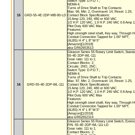
Switch Type: D.P.D.T.;
NEMA 4;
Turns of Drive Shaft to Trip Contacts:
Max: 66, Min: 2, Overtravel: 14, Reset: 1.25;
15
GRD-55-4E-2DP-WB-80-LD
Contact Block Specifications:
15 Amp 120, 240, 480 or 600 VAC
1/2 H.P. 120 VAC, 1.0 H.P. 240 VAC 0.8 Amp
Pilot Duty 600 VAC Max
Features:
High strength steel shaft, Key way, Through 
Conduit Connection Tapped for 1.00" NPT;
(6LBS) H 4" L 8" W 5"
[Amazon][1/2018]
aka GR62653513
Gleason Series 55 Rotary Limit Switch, Stand
55-4E-2DP-WL-111
Gear ratio: 111 to 1;
Contact Blocks: 2;
Circuits: 2NO, 2NC;
Switch Type: D.P.D.T.;
NEMA 4;
Turns of Drive Shaft to Trip Contacts:
Max: 97, Min: 2, Overtravel: 14, Reset: 1.25;
16
GRD-55-4E-2DP-WL-111
Contact Block Specifications:
15 Amp 120, 240, 480 or 600 VAC
1/2 H.P. 120 VAC, 1.0 H.P. 240 VAC 0.8 Amp
Pilot Duty 600 VAC Max
Features:
High strength steel shaft, Key way, Through 
Conduit Connection Tapped for 1.00" NPT;
(6LBS) H 4" L 8" W 5"
[Amazon][1/2018]
aka GR62652314
Gleason Series 55 Rotary Limit Switch, Exten
P/N: 55-4E-2DP-WL-111-LD
Gear ratio: 111 to 1;
Contact Blocks: 2;