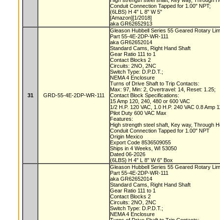
High strength steel shaft, Key way, Through 
Conduit Connection Tapped for 1.00" NPT;
(6LBS) H 4" L 8" W 5"
[Amazon][1/2018]
aka GR62652913
Gleason Hubbell Series 55 Geared Rotary Lim
Part 55-4E-2DP-WR-111
aka GR62652014
Standard Cams, Right Hand Shaft
Gear Ratio 111 to 1
Contact Blocks 2
Circuits: 2NO, 2NC
Switch Type: D.P.D.T.;
NEMA 4 Enclosure
Turns of Drive Shaft to Trip Contacts:
Max: 97, Min: 2, Overtravel: 14, Reset: 1.25;
31
GRD-55-4E-2DP-WR-111
Contact Block Specifications:
15 Amp 120, 240, 480 or 600 VAC
1/2 H.P. 120 VAC, 1.0 H.P. 240 VAC 0.8 Amp
Pilot Duty 600 VAC Max
Features:
High strength steel shaft, Key way, Through 
Conduit Connection Tapped for 1.00" NPT
Origin Mexico
Export Code 8536509055
Ships in 4 Weeks, WI 53050
Dated 06-2026
(6LBS) H 4" L 8" W 6" Box
Gleason Hubbell Series 55 Geared Rotary Lim
Part 55-4E-2DP-WR-111
aka GR62652014
Standard Cams, Right Hand Shaft
Gear Ratio 111 to 1
Contact Blocks 2
Circuits: 2NO, 2NC
Switch Type: D.P.D.T.;
NEMA 4 Enclosure