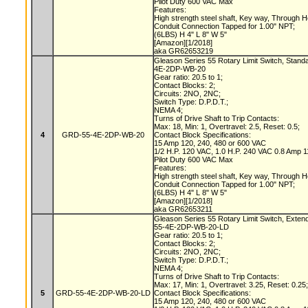
Pilot Duty 600 VAC Max
Features:
High strength steel shaft, Key way, Through 
Conduit Connection Tapped for 1.00" NPT;
(6LBS) H 4" L 8" W 5"
[Amazon][1/2018]
aka GR62653219
Gleason Series 55 Rotary Limit Switch, Stand
4E-2DP-WB-20
Gear ratio: 20.5 to 1;
Contact Blocks: 2;
Circuits: 2NO, 2NC;
Switch Type: D.P.D.T.;
NEMA 4;
Turns of Drive Shaft to Trip Contacts:
Max: 18, Min: 1, Overtravel: 2.5, Reset: 0.5;
4
GRD-55-4E-2DP-WB-20
Contact Block Specifications:
15 Amp 120, 240, 480 or 600 VAC
1/2 H.P. 120 VAC, 1.0 H.P. 240 VAC 0.8 Amp
Pilot Duty 600 VAC Max
Features:
High strength steel shaft, Key way, Through 
Conduit Connection Tapped for 1.00" NPT;
(6LBS) H 4" L 8" W 5"
[Amazon][1/2018]
aka GR62653211
Gleason Series 55 Rotary Limit Switch, Exten
55-4E-2DP-WB-20-LD
Gear ratio: 20.5 to 1;
Contact Blocks: 2;
Circuits: 2NO, 2NC;
Switch Type: D.P.D.T.;
NEMA 4;
Turns of Drive Shaft to Trip Contacts:
Max: 17, Min: 1, Overtravel: 3.25, Reset: 0.25
5
GRD-55-4E-2DP-WB-20-LD
Contact Block Specifications:
15 Amp 120, 240, 480 or 600 VAC