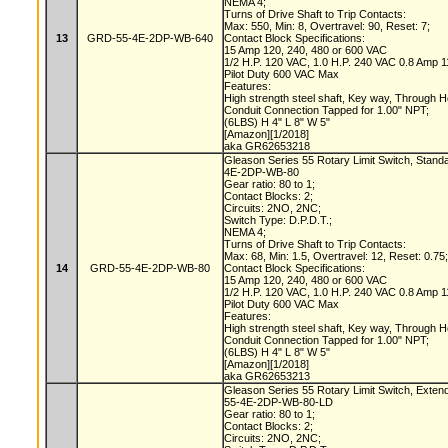
NEMA 4;
Turns of Drive Shaft to Trip Contacts:
Max: 550, Min: 8, Overtravel: 90, Reset: 7;
13
GRD-55-4E-2DP-WB-640
Contact Block Specifications:
15 Amp 120, 240, 480 or 600 VAC
1/2 H.P. 120 VAC, 1.0 H.P. 240 VAC 0.8 Amp
Pilot Duty 600 VAC Max
Features:
High strength steel shaft, Key way, Through 
Conduit Connection Tapped for 1.00" NPT;
(6LBS) H 4" L 8" W 5"
[Amazon][1/2018]
aka GR62653218
Gleason Series 55 Rotary Limit Switch, Stand
4E-2DP-WB-80
Gear ratio: 80 to 1;
Contact Blocks: 2;
Circuits: 2NO, 2NC;
Switch Type: D.P.D.T.;
NEMA 4;
Turns of Drive Shaft to Trip Contacts:
Max: 68, Min: 1.5, Overtravel: 12, Reset: 0.75
14
GRD-55-4E-2DP-WB-80
Contact Block Specifications:
15 Amp 120, 240, 480 or 600 VAC
1/2 H.P. 120 VAC, 1.0 H.P. 240 VAC 0.8 Amp
Pilot Duty 600 VAC Max
Features:
High strength steel shaft, Key way, Through 
Conduit Connection Tapped for 1.00" NPT;
(6LBS) H 4" L 8" W 5"
[Amazon][1/2018]
aka GR62653213
Gleason Series 55 Rotary Limit Switch, Exten
55-4E-2DP-WB-80-LD
Gear ratio: 80 to 1;
Contact Blocks: 2;
Circuits: 2NO, 2NC;