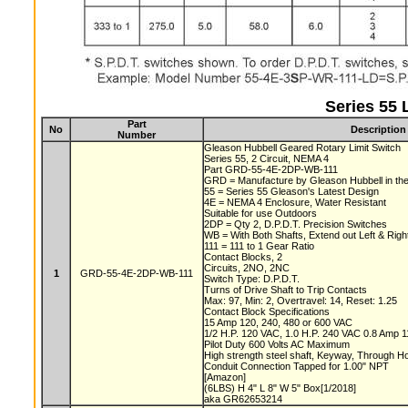
Series 55 
Part
No
Description
Number
Gleason Hubbell Geared Rotary Limit Switch
Series 55, 2 Circuit, NEMA 4
Part GRD-55-4E-2DP-WB-111
GRD = Manufacture by Gleason Hubbell in t
55 = Series 55 Gleason's Latest Design
4E = NEMA 4 Enclosure, Water Resistant
Suitable for use Outdoors
2DP = Qty 2, D.P.D.T. Precision Switches
WB = With Both Shafts, Extend out Left & Rig
111 = 111 to 1 Gear Ratio
Contact Blocks, 2
Circuits, 2NO, 2NC
1
GRD-55-4E-2DP-WB-111
Switch Type: D.P.D.T.
Turns of Drive Shaft to Trip Contacts
Max: 97, Min: 2, Overtravel: 14, Reset: 1.25
Contact Block Specifications
15 Amp 120, 240, 480 or 600 VAC
1/2 H.P. 120 VAC, 1.0 H.P. 240 VAC 0.8 Amp
Pilot Duty 600 Volts AC Maximum
High strength steel shaft, Keyway, Through 
Conduit Connection Tapped for 1.00" NPT
[Amazon]
(6LBS) H 4" L 8" W 5" Box[1/2018]
aka GR62653214