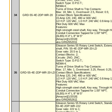
Circuits: 2NO, 2NC;
Switch Type: D.P.D.T.;
NEMA 4;
Turns of Drive Shaft to Trip Contacts:
Max: 18, Min: 1, Overtravel: 2.5, Reset: 0.5;
34
GRD-55-4E-2DP-WR-20
Contact Block Specifications:
15 Amp 120, 240, 480 or 600 VAC
1/2 H.P. 120 VAC, 1.0 H.P. 240 VAC 0.8 Amp
Pilot Duty 600 VAC Max
Features:
High strength steel shaft, Key way, Through 
Conduit Connection Tapped for 1.00" NPT;
(6LBS) H 4" L 8" W 5"
[Amazon][1/2018]
aka GR62652011
Gleason Series 55 Rotary Limit Switch, Exte
shaft, P/N: 55-4E-2DP-WR-20-LD
Gear ratio: 20.5 to 1;
Contact Blocks: 2;
Circuits: 2NO, 2NC;
Switch Type: D.P.D.T.;
NEMA 4;
Turns of Drive Shaft to Trip Contacts:
Max: 17, Min: 1, Overtravel: 3.25, Reset: 0.25
35
GRD-55-4E-2DP-WR-20-LD
Contact Block Specifications:
15 Amp 120, 240, 480 or 600 VAC
1/2 H.P. 120 VAC, 1.0 H.P. 240 VAC 0.8 Amp
Pilot Duty 600 VAC Max
Features:
High strength steel shaft, Key way, Through 
Conduit Connection Tapped for 1.00" NPT;
(6LBS) H 4" L 8" W 5"
[Amazon][1/2018]
aka GR62652611
Gleason Series 55 Rotary Limit Switch, Stand
55-4E-2DP-WR-222
Gear ratio: 222 to 1;