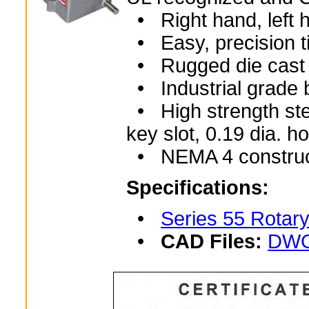
• Right hand, left h
• Easy, precision t
• Rugged die cast 
• Industrial grade 
• High strength stee
key slot, 0.19 dia. 
• NEMA 4 construc
Specifications:
•
Series 55 Rotary
•
CAD Files:
DWG