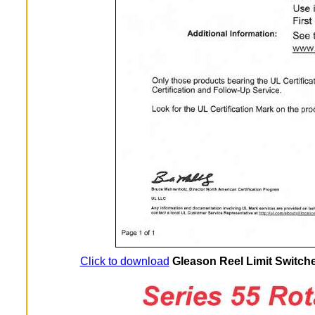
Click to download
Gleason Reel Limit Switche