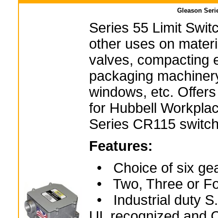
Gleason Serie
Series 55 Limit Swit
other uses on materi
valves, compacting 
packaging machinery
windows, etc. Offers
for Hubbell Workplac
Series CR115 switch
Features:
• Choice of six gea
• Two, Three or Fo
• Industrial duty S.
UL recognized and C