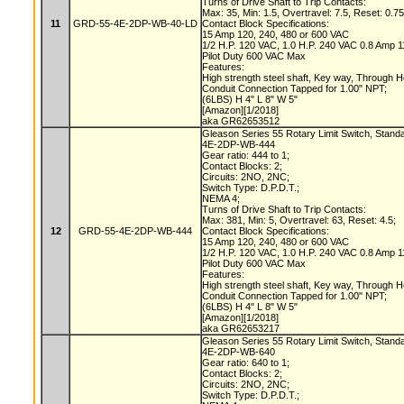
Turns of Drive Shaft to Trip Contacts:
Max: 35, Min: 1.5, Overtravel: 7.5, Reset: 0.7
11
GRD-55-4E-2DP-WB-40-LD
Contact Block Specifications:
15 Amp 120, 240, 480 or 600 VAC
1/2 H.P. 120 VAC, 1.0 H.P. 240 VAC 0.8 Amp
Pilot Duty 600 VAC Max
Features:
High strength steel shaft, Key way, Through 
Conduit Connection Tapped for 1.00" NPT;
(6LBS) H 4" L 8" W 5"
[Amazon][1/2018]
aka GR62653512
Gleason Series 55 Rotary Limit Switch, Stand
4E-2DP-WB-444
Gear ratio: 444 to 1;
Contact Blocks: 2;
Circuits: 2NO, 2NC;
Switch Type: D.P.D.T.;
NEMA 4;
Turns of Drive Shaft to Trip Contacts:
Max: 381, Min: 5, Overtravel: 63, Reset: 4.5;
12
GRD-55-4E-2DP-WB-444
Contact Block Specifications:
15 Amp 120, 240, 480 or 600 VAC
1/2 H.P. 120 VAC, 1.0 H.P. 240 VAC 0.8 Amp
Pilot Duty 600 VAC Max
Features:
High strength steel shaft, Key way, Through 
Conduit Connection Tapped for 1.00" NPT;
(6LBS) H 4" L 8" W 5"
[Amazon][1/2018]
aka GR62653217
Gleason Series 55 Rotary Limit Switch, Stand
4E-2DP-WB-640
Gear ratio: 640 to 1;
Contact Blocks: 2;
Circuits: 2NO, 2NC;
Switch Type: D.P.D.T.;