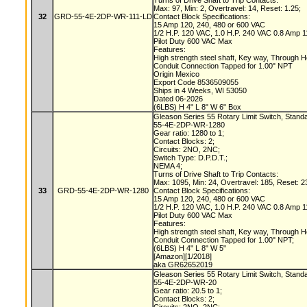
Turns of Drive Shaft to Trip Contacts:
Max: 97, Min: 2, Overtravel: 14, Reset: 1.25;
32
GRD-55-4E-2DP-WR-111-LD
Contact Block Specifications:
15 Amp 120, 240, 480 or 600 VAC
1/2 H.P. 120 VAC, 1.0 H.P. 240 VAC 0.8 Amp
Pilot Duty 600 VAC Max
Features:
High strength steel shaft, Key way, Through 
Conduit Connection Tapped for 1.00" NPT
Origin Mexico
Export Code 8536509055
Ships in 4 Weeks, WI 53050
Dated 06-2026
(6LBS) H 4" L 8" W 6" Box
Gleason Series 55 Rotary Limit Switch, Stand
55-4E-2DP-WR-1280
Gear ratio: 1280 to 1;
Contact Blocks: 2;
Circuits: 2NO, 2NC;
Switch Type: D.P.D.T.;
NEMA 4;
Turns of Drive Shaft to Trip Contacts:
Max: 1095, Min: 24, Overtravel: 185, Reset: 2
33
GRD-55-4E-2DP-WR-1280
Contact Block Specifications:
15 Amp 120, 240, 480 or 600 VAC
1/2 H.P. 120 VAC, 1.0 H.P. 240 VAC 0.8 Amp
Pilot Duty 600 VAC Max
Features:
High strength steel shaft, Key way, Through 
Conduit Connection Tapped for 1.00" NPT;
(6LBS) H 4" L 8" W 5"
[Amazon][1/2018]
aka GR62652019
Gleason Series 55 Rotary Limit Switch, Stand
55-4E-2DP-WR-20
Gear ratio: 20.5 to 1;
Contact Blocks: 2;