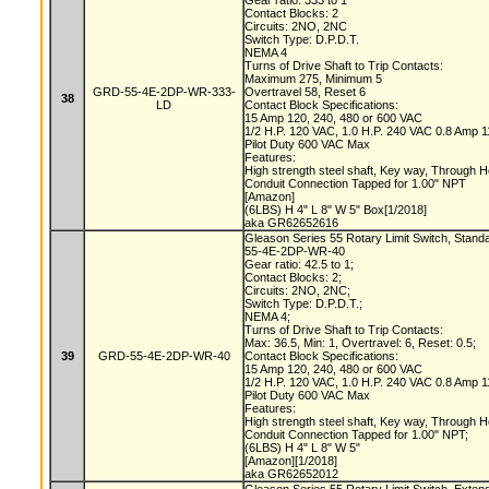
Gear ratio: 333 to 1
Contact Blocks: 2
Circuits: 2NO, 2NC
Switch Type: D.P.D.T.
NEMA 4
Turns of Drive Shaft to Trip Contacts:
Maximum 275, Minimum 5
GRD-55-4E-2DP-WR-333-
Overtravel 58, Reset 6
38
LD
Contact Block Specifications:
15 Amp 120, 240, 480 or 600 VAC
1/2 H.P. 120 VAC, 1.0 H.P. 240 VAC 0.8 Amp
Pilot Duty 600 VAC Max
Features:
High strength steel shaft, Key way, Through 
Conduit Connection Tapped for 1.00" NPT
[Amazon]
(6LBS) H 4" L 8" W 5" Box[1/2018]
aka GR62652616
Gleason Series 55 Rotary Limit Switch, Stand
55-4E-2DP-WR-40
Gear ratio: 42.5 to 1;
Contact Blocks: 2;
Circuits: 2NO, 2NC;
Switch Type: D.P.D.T.;
NEMA 4;
Turns of Drive Shaft to Trip Contacts:
Max: 36.5, Min: 1, Overtravel: 6, Reset: 0.5;
39
GRD-55-4E-2DP-WR-40
Contact Block Specifications:
15 Amp 120, 240, 480 or 600 VAC
1/2 H.P. 120 VAC, 1.0 H.P. 240 VAC 0.8 Amp
Pilot Duty 600 VAC Max
Features:
High strength steel shaft, Key way, Through 
Conduit Connection Tapped for 1.00" NPT;
(6LBS) H 4" L 8" W 5"
[Amazon][1/2018]
aka GR62652012