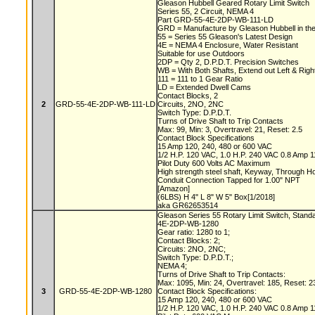
Gleason Hubbell Geared Rotary Limit Switch
Series 55, 2 Circuit, NEMA 4
Part GRD-55-4E-2DP-WB-111-LD
GRD = Manufacture by Gleason Hubbell in t
55 = Series 55 Gleason's Latest Design
4E = NEMA 4 Enclosure, Water Resistant
Suitable for use Outdoors
2DP = Qty 2, D.P.D.T. Precision Switches
WB = With Both Shafts, Extend out Left & Rig
111 = 111 to 1 Gear Ratio
LD = Extended Dwell Cams
Contact Blocks, 2
2
GRD-55-4E-2DP-WB-111-LD
Circuits, 2NO, 2NC
Switch Type: D.P.D.T.
Turns of Drive Shaft to Trip Contacts
Max: 99, Min: 3, Overtravel: 21, Reset: 2.5
Contact Block Specifications
15 Amp 120, 240, 480 or 600 VAC
1/2 H.P. 120 VAC, 1.0 H.P. 240 VAC 0.8 Amp
Pilot Duty 600 Volts AC Maximum
High strength steel shaft, Keyway, Through 
Conduit Connection Tapped for 1.00" NPT
[Amazon]
(6LBS) H 4" L 8" W 5" Box[1/2018]
aka GR62653514
Gleason Series 55 Rotary Limit Switch, Stand
4E-2DP-WB-1280
Gear ratio: 1280 to 1;
Contact Blocks: 2;
Circuits: 2NO, 2NC;
Switch Type: D.P.D.T.;
NEMA 4;
Turns of Drive Shaft to Trip Contacts:
Max: 1095, Min: 24, Overtravel: 185, Reset: 2
3
GRD-55-4E-2DP-WB-1280
Contact Block Specifications:
15 Amp 120, 240, 480 or 600 VAC
1/2 H.P. 120 VAC, 1.0 H.P. 240 VAC 0.8 Amp