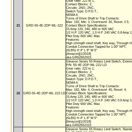
Gear ratio: 222 to 1;
Contact Blocks: 2;
Circuits: 2NO, 2NC;
Switch Type: D.P.D.T.;
NEMA 4;
Turns of Drive Shaft to Trip Contacts:
Max: 192, Min: 3, Overtravel: 30, Reset: 2.5;
21
GRD-55-4E-2DP-WL-222
Contact Block Specifications:
15 Amp 120, 240, 480 or 600 VAC
1/2 H.P. 120 VAC, 1.0 H.P. 240 VAC 0.8 Amp
Pilot Duty 600 VAC Max
Features:
High strength steel shaft, Key way, Through 
Conduit Connection Tapped for 1.00" NPT;
(6LBS) H 4" L 8" W 5"
[Amazon][1/2018]
aka GR62652915
Gleason Series 55 Rotary Limit Switch, Exten
P/N: 55-4E-2DP-WL-222-LD
Gear ratio: 222 to 1;
Contact Blocks: 2;
Circuits: 2NO, 2NC;
Switch Type: D.P.D.T.;
NEMA 4;
Turns of Drive Shaft to Trip Contacts:
Max: 182, Min: 4, Overtravel: 40, Reset: 4;
22
GRD-55-4E-2DP-WL-222-LD
Contact Block Specifications:
15 Amp 120, 240, 480 or 600 VAC
1/2 H.P. 120 VAC, 1.0 H.P. 240 VAC 0.8 Amp
Pilot Duty 600 VAC Max
Features:
High strength steel shaft, Key way, Through 
Conduit Connection Tapped for 1.00" NPT;
(6LBS) H 4" L 8" W 5"
[Amazon][1/2018]
aka GR62652315
Gleason Series 55 Rotary Limit Switch, Stand