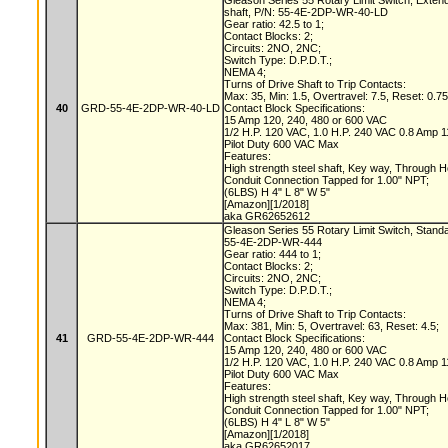
Gleason Series 55 Rotary Limit Switch, Exte
shaft, P/N: 55-4E-2DP-WR-40-LD
Gear ratio: 42.5 to 1;
Contact Blocks: 2;
Circuits: 2NO, 2NC;
Switch Type: D.P.D.T.;
NEMA 4;
Turns of Drive Shaft to Trip Contacts:
Max: 35, Min: 1.5, Overtravel: 7.5, Reset: 0.7
40
GRD-55-4E-2DP-WR-40-LD
Contact Block Specifications:
15 Amp 120, 240, 480 or 600 VAC
1/2 H.P. 120 VAC, 1.0 H.P. 240 VAC 0.8 Amp
Pilot Duty 600 VAC Max
Features:
High strength steel shaft, Key way, Through 
Conduit Connection Tapped for 1.00" NPT;
(6LBS) H 4" L 8" W 5"
[Amazon][1/2018]
aka GR62652612
Gleason Series 55 Rotary Limit Switch, Stand
55-4E-2DP-WR-444
Gear ratio: 444 to 1;
Contact Blocks: 2;
Circuits: 2NO, 2NC;
Switch Type: D.P.D.T.;
NEMA 4;
Turns of Drive Shaft to Trip Contacts:
Max: 381, Min: 5, Overtravel: 63, Reset: 4.5;
41
GRD-55-4E-2DP-WR-444
Contact Block Specifications:
15 Amp 120, 240, 480 or 600 VAC
1/2 H.P. 120 VAC, 1.0 H.P. 240 VAC 0.8 Amp
Pilot Duty 600 VAC Max
Features:
High strength steel shaft, Key way, Through 
Conduit Connection Tapped for 1.00" NPT;
(6LBS) H 4" L 8" W 5"
[Amazon][1/2018]
aka GR62652017