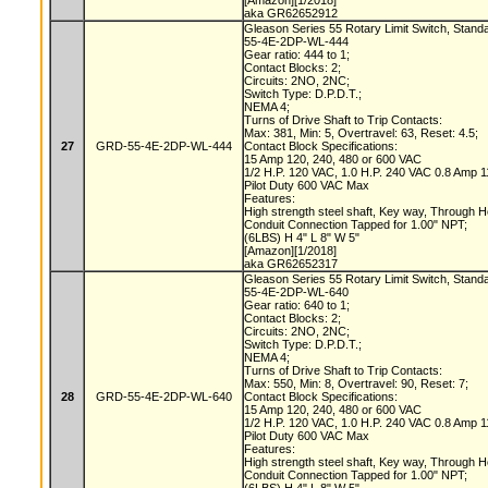
[Amazon][1/2018]
aka GR62652912
Gleason Series 55 Rotary Limit Switch, Stand
55-4E-2DP-WL-444
Gear ratio: 444 to 1;
Contact Blocks: 2;
Circuits: 2NO, 2NC;
Switch Type: D.P.D.T.;
NEMA 4;
Turns of Drive Shaft to Trip Contacts:
Max: 381, Min: 5, Overtravel: 63, Reset: 4.5;
27
GRD-55-4E-2DP-WL-444
Contact Block Specifications:
15 Amp 120, 240, 480 or 600 VAC
1/2 H.P. 120 VAC, 1.0 H.P. 240 VAC 0.8 Amp
Pilot Duty 600 VAC Max
Features:
High strength steel shaft, Key way, Through 
Conduit Connection Tapped for 1.00" NPT;
(6LBS) H 4" L 8" W 5"
[Amazon][1/2018]
aka GR62652317
Gleason Series 55 Rotary Limit Switch, Stand
55-4E-2DP-WL-640
Gear ratio: 640 to 1;
Contact Blocks: 2;
Circuits: 2NO, 2NC;
Switch Type: D.P.D.T.;
NEMA 4;
Turns of Drive Shaft to Trip Contacts:
Max: 550, Min: 8, Overtravel: 90, Reset: 7;
28
GRD-55-4E-2DP-WL-640
Contact Block Specifications:
15 Amp 120, 240, 480 or 600 VAC
1/2 H.P. 120 VAC, 1.0 H.P. 240 VAC 0.8 Amp
Pilot Duty 600 VAC Max
Features:
High strength steel shaft, Key way, Through 
Conduit Connection Tapped for 1.00" NPT;