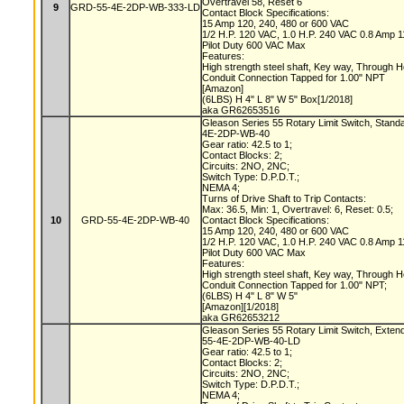
Overtravel 58, Reset 6
9
GRD-55-4E-2DP-WB-333-LD
Contact Block Specifications:
15 Amp 120, 240, 480 or 600 VAC
1/2 H.P. 120 VAC, 1.0 H.P. 240 VAC 0.8 Amp
Pilot Duty 600 VAC Max
Features:
High strength steel shaft, Key way, Through 
Conduit Connection Tapped for 1.00" NPT
[Amazon]
(6LBS) H 4" L 8" W 5" Box[1/2018]
aka GR62653516
Gleason Series 55 Rotary Limit Switch, Stand
4E-2DP-WB-40
Gear ratio: 42.5 to 1;
Contact Blocks: 2;
Circuits: 2NO, 2NC;
Switch Type: D.P.D.T.;
NEMA 4;
Turns of Drive Shaft to Trip Contacts:
Max: 36.5, Min: 1, Overtravel: 6, Reset: 0.5;
10
GRD-55-4E-2DP-WB-40
Contact Block Specifications:
15 Amp 120, 240, 480 or 600 VAC
1/2 H.P. 120 VAC, 1.0 H.P. 240 VAC 0.8 Amp
Pilot Duty 600 VAC Max
Features:
High strength steel shaft, Key way, Through 
Conduit Connection Tapped for 1.00" NPT;
(6LBS) H 4" L 8" W 5"
[Amazon][1/2018]
aka GR62653212
Gleason Series 55 Rotary Limit Switch, Exten
55-4E-2DP-WB-40-LD
Gear ratio: 42.5 to 1;
Contact Blocks: 2;
Circuits: 2NO, 2NC;
Switch Type: D.P.D.T.;
NEMA 4;