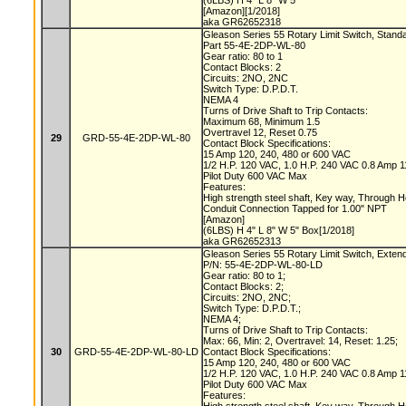
(6LBS) H 4" L 8" W 5"
[Amazon][1/2018]
aka GR62652318
Gleason Series 55 Rotary Limit Switch, Stand
Part 55-4E-2DP-WL-80
Gear ratio: 80 to 1
Contact Blocks: 2
Circuits: 2NO, 2NC
Switch Type: D.P.D.T.
NEMA 4
Turns of Drive Shaft to Trip Contacts:
Maximum 68, Minimum 1.5
Overtravel 12, Reset 0.75
29
GRD-55-4E-2DP-WL-80
Contact Block Specifications:
15 Amp 120, 240, 480 or 600 VAC
1/2 H.P. 120 VAC, 1.0 H.P. 240 VAC 0.8 Amp
Pilot Duty 600 VAC Max
Features:
High strength steel shaft, Key way, Through 
Conduit Connection Tapped for 1.00" NPT
[Amazon]
(6LBS) H 4" L 8" W 5" Box[1/2018]
aka GR62652313
Gleason Series 55 Rotary Limit Switch, Exten
P/N: 55-4E-2DP-WL-80-LD
Gear ratio: 80 to 1;
Contact Blocks: 2;
Circuits: 2NO, 2NC;
Switch Type: D.P.D.T.;
NEMA 4;
Turns of Drive Shaft to Trip Contacts:
Max: 66, Min: 2, Overtravel: 14, Reset: 1.25;
30
GRD-55-4E-2DP-WL-80-LD
Contact Block Specifications:
15 Amp 120, 240, 480 or 600 VAC
1/2 H.P. 120 VAC, 1.0 H.P. 240 VAC 0.8 Amp
Pilot Duty 600 VAC Max
Features: