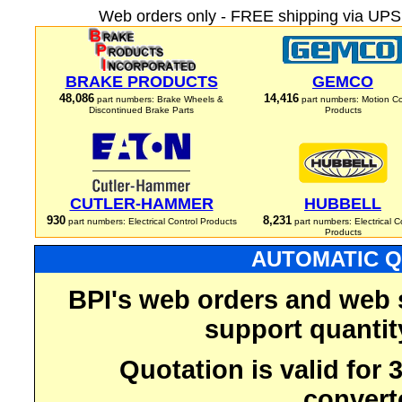
Web orders only - FREE shipping via UPS 
BRAKE PRODUCTS
GEMCO
48,086
14,416
part numbers: Brake Wheels &
part numbers: Motion Co
Discontinued Brake Parts
Products
CUTLER-HAMMER
HUBBELL
930
8,231
part numbers: Electrical Control Products
part numbers: Electrical C
Products
AUTOMATIC Q
BPI's web orders and web 
support quantit
Quotation is valid for
convert