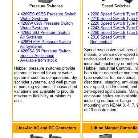
Pressure Switches
Speed Switches
•
4269ES 69ES Pressure Switch
•
2200 Speed Switch Type 
Water Systems
•
2210 Speed Switch Type 
•
4269W 69W Pressure Switch
•
2220 Speed Switch Type 
Water Systems
•
2243 Speed Switch Type 
•
4269J 69J Pressure Switch
•
2260 Speed Switch Type 
Air Systems
•
2310 Speed Switch
•
4269H 69H Pressure Switch
Non-contact
Air Systems
Speed responsive switches de
•
4269SA 69 Pressure Switch
motion, or sense over-speed o
Special Application
under-speed occurrences of
•
Available from stock
industrial machinery or motors
Hubbell pressure switches provide
Hubbell Industrial Controls, In
automatic control for air or water
both direct coupled or non-con
systems such as compressors, dry
type switches for; directional,
sprinkler systems, and well pumps
directional, plugging, anti-plug
or pumping systems. Thousands of
over-speed, under-speed, and
variations are available to provide
zero-speed applications. Man
maximum flexibility at minimum
enclosure styles are available
cost.
including surface or flange
mounting with NEMA 3, 4, 7, 9
or 13 construction.
Line-Arc AC and DC Contactors
Lifting Magnet Controlle