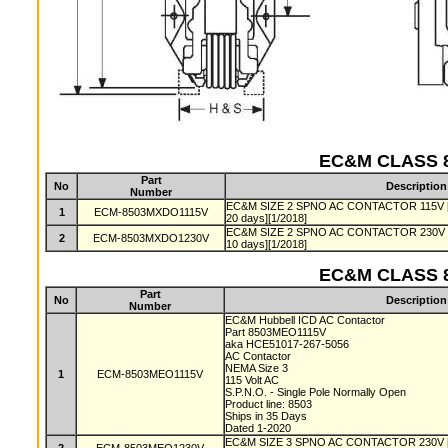
EC&M CLASS 8
Part
No
Description
Number
EC&M SIZE 2 SPNO AC CONTACTOR 115V [Pro
1
ECM-8503MXDO1115V
20 days][1/2018]
EC&M SIZE 2 SPNO AC CONTACTOR 230V [Pro
2
ECM-8503MXDO1230V
10 days][1/2018]
EC&M CLASS 8
Part
No
Description
Number
EC&M Hubbell ICD AC Contactor
Part 8503MEO1115V
aka HCE51017-267-5056
AC Contactor
NEMA Size 3
1
ECM-8503MEO1115V
115 Volt AC
S.P.N.O. - Single Pole Normally Open
Product line: 8503
Ships in 35 Days
Dated 1-2020
EC&M SIZE 3 SPNO AC CONTACTOR 230V [Pro