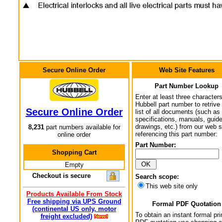
Secure Online Order
Web Site Features
Part Number Lookup
Enter at least three characters
Hubbell part number to retrive
Secure Online Order
list of all documents (such as
specifications, manuals, guid
drawings, etc.) from our web s
8,231
part numbers available for
referencing this part number:
online order
Part Number:
Shopping Cart
Empty
Checkout is secure
Search scope:
This web site only
Products Available From Stock
Free shipping via UPS Ground
Formal PDF Quotation
(continental US only, motor
To obtain an instant formal pri
freight excluded)