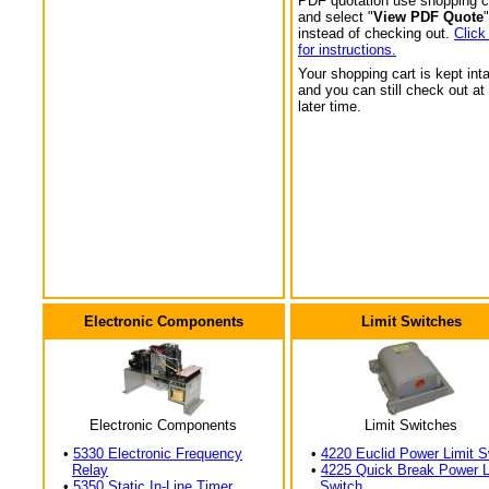
PDF quotation use shopping c
and select "
View PDF Quote
"
instead of checking out.
Click
for instructions.
Your shopping cart is kept int
and you can still check out at
later time.
Electronic Components
Limit Switches
Electronic Components
Limit Switches
•
5330 Electronic Frequency
•
4220 Euclid Power Limit S
Relay
•
4225 Quick Break Power L
•
5350 Static In-Line Timer
Switch