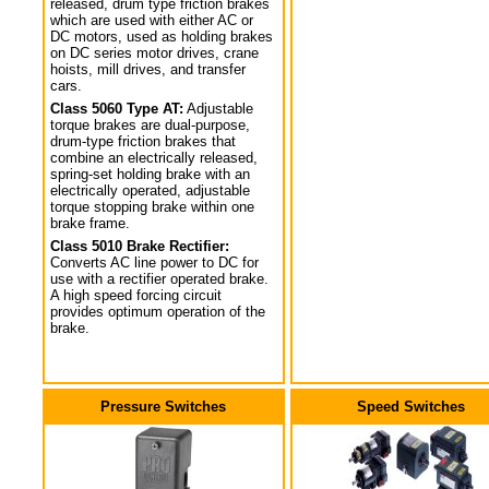
released, drum type friction brakes
which are used with either AC or
DC motors, used as holding brakes
on DC series motor drives, crane
hoists, mill drives, and transfer
cars.
Class 5060 Type AT:
Adjustable
torque brakes are dual-purpose,
drum-type friction brakes that
combine an electrically released,
spring-set holding brake with an
electrically operated, adjustable
torque stopping brake within one
brake frame.
Class 5010 Brake Rectifier:
Converts AC line power to DC for
use with a rectifier operated brake.
A high speed forcing circuit
provides optimum operation of the
brake.
Pressure Switches
Speed Switches