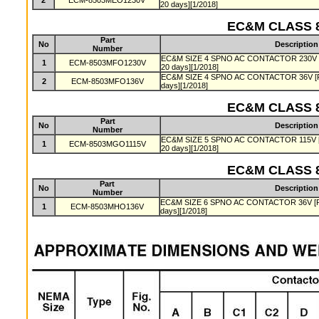
2
ECM-8503MEO1230V
20 days][1/2018]
EC&M CLASS 8
Part
No
Description
Number
EC&M SIZE 4 SPNO AC CONTACTOR 230V [Pro
1
ECM-8503MFO1230V
20 days][1/2018]
EC&M SIZE 4 SPNO AC CONTACTOR 36V [Produ
2
ECM-8503MFO136V
days][1/2018]
EC&M CLASS 8
Part
No
Description
Number
EC&M SIZE 5 SPNO AC CONTACTOR 115V [Pro
1
ECM-8503MGO1115V
20 days][1/2018]
EC&M CLASS 8
Part
No
Description
Number
EC&M SIZE 6 SPNO AC CONTACTOR 36V [Produ
1
ECM-8503MHO136V
days][1/2018]