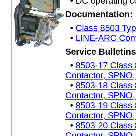
• DC operating co
Documentation:
•
Class 8503 Typ
•
LINE-ARC Cont
Service Bulletins
•
8503-17 Class
Contactor, SPNO,
•
8503-18 Class
Contactor, SPNO,
•
8503-19 Class
Contactor, SPNO,
•
8503-20 Class
Contactor, SPNO,