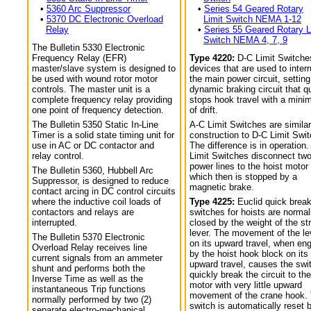
•
5360 Arc Suppressor
•
Series 54 Geared Rotary
•
5370 DC Electronic Overload
Limit Switch NEMA 1-12
Relay
•
Series 55 Geared Rotary L
Switch NEMA 4, 7, 9
The Bulletin 5330 Electronic
Frequency Relay (EFR)
Type 4220:
D-C Limit Switche
master/slave system is designed to
devices that are used to interr
be used with wound rotor motor
the main power circuit, setting
controls. The master unit is a
dynamic braking circuit that q
complete frequency relay providing
stops hook travel with a min
one point of frequency detection.
of drift.
The Bulletin 5350 Static In-Line
A-C Limit Switches are similar
Timer is a solid state timing unit for
construction to D-C Limit Swi
use in AC or DC contactor and
The difference is in operation.
relay control.
Limit Switches disconnect tw
power lines to the hoist motor
The Bulletin 5360, Hubbell Arc
which then is stopped by a
Suppressor, is designed to reduce
magnetic brake.
contact arcing in DC control circuits
where the inductive coil loads of
Type 4225:
Euclid quick break
contactors and relays are
switches for hoists are normal
interrupted.
closed by the weight of the str
lever. The movement of the le
The Bulletin 5370 Electronic
on its upward travel, when en
Overload Relay receives line
by the hoist hook block on its
current signals from an ammeter
upward travel, causes the swi
shunt and performs both the
quickly break the circuit to the
Inverse Time as well as the
motor with very little upward
instantaneous Trip functions
movement of the crane hook.
normally performed by two (2)
switch is automatically reset 
separate electro-mechanical