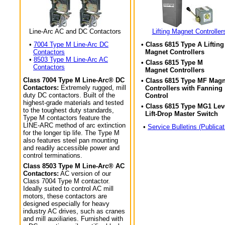
Line-Arc AC and DC Contactors
Lifting Magnet Controller
•
7004 Type M Line-Arc DC
• Class 6815 Type A Lifting
Contactors
Magnet Controllers
•
8503 Type M Line-Arc AC
• Class 6815 Type M
Contactors
Magnet Controllers
Class 7004 Type M Line-Arc® DC
• Class 6815 Type MF Magn
Contactors:
Extremely rugged, mill
Controllers with Fanning
duty DC contactors. Built of the
Control
highest-grade materials and tested
• Class 6815 Type MG1 Lev
to the toughest duty standards,
Lift-Drop Master Switch
Type M contactors feature the
LINE-ARC method of arc extinction
•
Service Bulletins (Publicat
for the longer tip life. The Type M
also features steel pan mounting
and readily accessible power and
control terminations.
Class 8503 Type M Line-Arc® AC
Contactors:
AC version of our
Class 7004 Type M contactor.
Ideally suited to control AC mill
motors, these contactors are
designed especially for heavy
industry AC drives, such as cranes
and mill auxiliaries. Furnished with