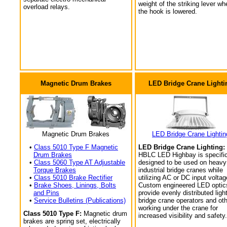
weight of the striking lever wh
overload relays.
the hook is lowered.
Magnetic Drum Brakes
LED Bridge Crane Lighti
Magnetic Drum Brakes
LED Bridge Crane Lightin
•
Class 5010 Type F Magnetic
LED Bridge Crane Lighting:
Drum Brakes
HBLC LED Highbay is specific
•
Class 5060 Type AT Adjustable
designed to be used on heavy
Torque Brakes
industrial bridge cranes while
•
Class 5010 Brake Rectifier
utilizing AC or DC input voltag
•
Brake Shoes, Linings, Bolts
Custom engineered LED optic
and Pins
provide evenly distributed light
•
Service Bulletins (Publications)
bridge crane operators and ot
working under the crane for
Class 5010 Type F:
Magnetic drum
increased visibility and safety.
brakes are spring set, electrically