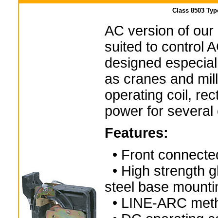
Class 8503 Typ
AC version of our
suited to control 
designed especial
as cranes and mill
operating coil, rec
power for several 
Features:
• Front connecte
• High strength gl
steel base mounti
• LINE-ARC method 