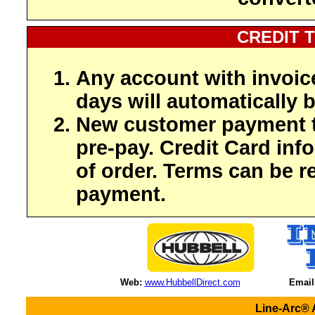
CREDIT 
Any account with invoic
days will automatically b
New customer payment t
pre-pay. Credit Card inf
of order. Terms can be r
payment.
Web:
www.HubbellDirect.com
Email
Line-Arc® 