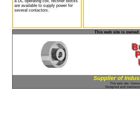
a DC operating coil, rectifier blocks
are available to supply power for
several contactors.
This web site is owned
Supplier of Indus
This web site: Own
Designed and maintan