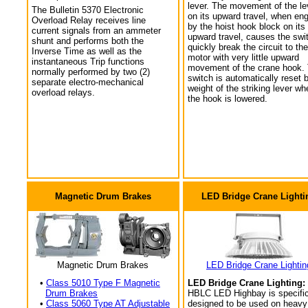
lever. The movement of the le
The Bulletin 5370 Electronic
on its upward travel, when en
Overload Relay receives line
by the hoist hook block on its
current signals from an ammeter
upward travel, causes the swi
shunt and performs both the
quickly break the circuit to the
Inverse Time as well as the
motor with very little upward
instantaneous Trip functions
movement of the crane hook.
normally performed by two (2)
switch is automatically reset 
separate electro-mechanical
weight of the striking lever wh
overload relays.
the hook is lowered.
Magnetic Drum Brakes
LED Bridge Crane Lighti
Magnetic Drum Brakes
LED Bridge Crane Lightin
•
Class 5010 Type F Magnetic
LED Bridge Crane Lighting:
Drum Brakes
HBLC LED Highbay is specific
•
Class 5060 Type AT Adjustable
designed to be used on heavy