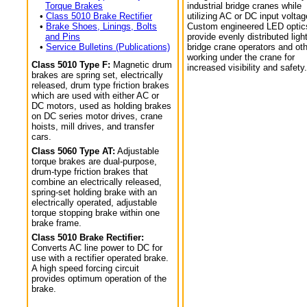
Torque Brakes
industrial bridge cranes while
•
Class 5010 Brake Rectifier
utilizing AC or DC input voltag
•
Brake Shoes, Linings, Bolts
Custom engineered LED optic
and Pins
provide evenly distributed light
•
Service Bulletins (Publications)
bridge crane operators and ot
working under the crane for
Class 5010 Type F:
Magnetic drum
increased visibility and safety.
brakes are spring set, electrically
released, drum type friction brakes
which are used with either AC or
DC motors, used as holding brakes
on DC series motor drives, crane
hoists, mill drives, and transfer
cars.
Class 5060 Type AT:
Adjustable
torque brakes are dual-purpose,
drum-type friction brakes that
combine an electrically released,
spring-set holding brake with an
electrically operated, adjustable
torque stopping brake within one
brake frame.
Class 5010 Brake Rectifier:
Converts AC line power to DC for
use with a rectifier operated brake.
A high speed forcing circuit
provides optimum operation of the
brake.