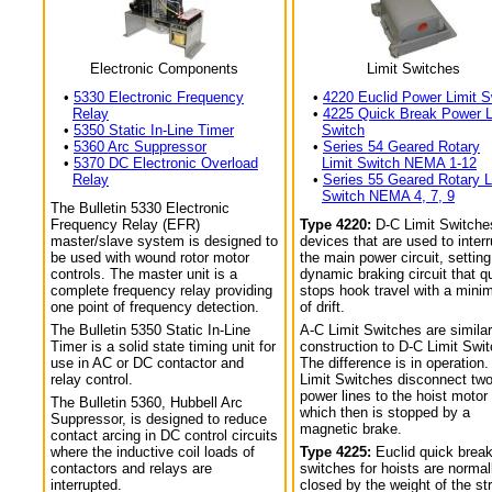
Electronic Components
Limit Switches
•
5330 Electronic Frequency
•
4220 Euclid Power Limit S
Relay
•
4225 Quick Break Power L
•
5350 Static In-Line Timer
Switch
•
5360 Arc Suppressor
•
Series 54 Geared Rotary
•
5370 DC Electronic Overload
Limit Switch NEMA 1-12
Relay
•
Series 55 Geared Rotary L
Switch NEMA 4, 7, 9
The Bulletin 5330 Electronic
Frequency Relay (EFR)
Type 4220:
D-C Limit Switche
master/slave system is designed to
devices that are used to interr
be used with wound rotor motor
the main power circuit, setting
controls. The master unit is a
dynamic braking circuit that q
complete frequency relay providing
stops hook travel with a min
one point of frequency detection.
of drift.
The Bulletin 5350 Static In-Line
A-C Limit Switches are similar
Timer is a solid state timing unit for
construction to D-C Limit Swi
use in AC or DC contactor and
The difference is in operation.
relay control.
Limit Switches disconnect tw
power lines to the hoist motor
The Bulletin 5360, Hubbell Arc
which then is stopped by a
Suppressor, is designed to reduce
magnetic brake.
contact arcing in DC control circuits
where the inductive coil loads of
Type 4225:
Euclid quick break
contactors and relays are
switches for hoists are normal
interrupted.
closed by the weight of the str