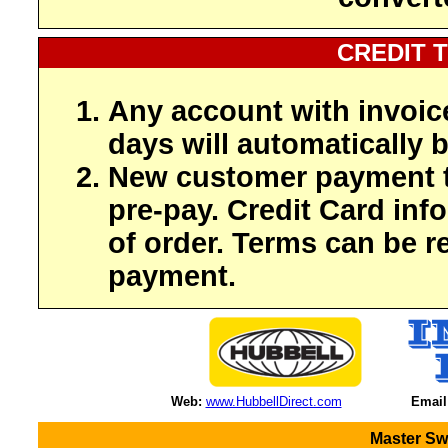
CREDIT 
Any account with invoic
days will automatically b
New customer payment t
pre-pay. Credit Card inf
of order. Terms can be r
payment.
Web:
www.HubbellDirect.com
Email
Master Sw