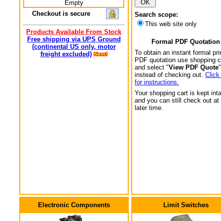
Empty
Checkout is secure
Search scope:
This web site only
Products Available From Stock
Free shipping via UPS Ground
Formal PDF Quotation
(continental US only, motor
To obtain an instant formal pri
freight excluded)
PDF quotation use shopping c
and select "
View PDF Quote
"
instead of checking out.
Click
for instructions.
Your shopping cart is kept int
and you can still check out at
later time.
Electronic Components
Limit Switches