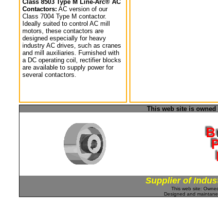
Class 8503 Type M Line-Arc® AC
Contactors:
AC version of our
Class 7004 Type M contactor.
Ideally suited to control AC mill
motors, these contactors are
designed especially for heavy
industry AC drives, such as cranes
and mill auxiliaries. Furnished with
a DC operating coil, rectifier blocks
are available to supply power for
several contactors.
This web site is owned
Supplier of Indus
This web site: Own
Designed and maintan