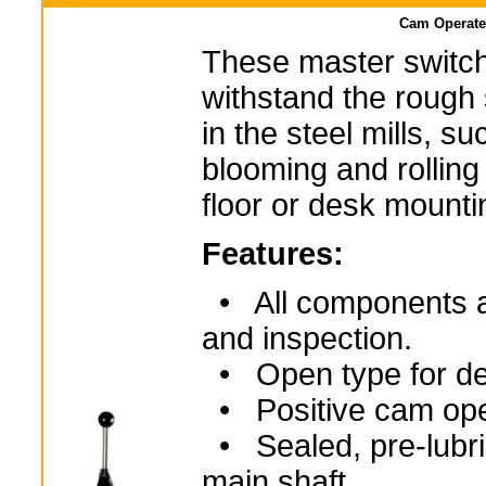
Cam Operate
These master switch
withstand the rough
in the steel mills, s
blooming and rolling 
floor or desk mounti
Features:
• All components are
and inspection.
• Open type for de
• Positive cam ope
• Sealed, pre-lubri
main shaft.