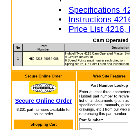
•
Specifications 4
•
Instructions 421
•
Price List 4216
Cam Operated 
Part
No
Description
Number
Hubbell Type 4215 Cam Operated Master Sw
9 Circuits maximum
1
HIC-4216-49034-008
6 Speed Points maximum in each direction
Spring return, Off Point Latch and Pushbutton
Secure Online Order
Web Site Features
Part Number Lookup
Enter at least three characters
Hubbell part number to retrive
Secure Online Order
list of all documents (such as
specifications, manuals, guid
drawings, etc.) from our web s
8,231
part numbers available for
referencing this part number:
online order
Part Number:
Shopping Cart