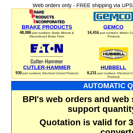
Web orders only - FREE shipping via UPS 
BRAKE PRODUCTS
GEMCO
48,086
14,416
part numbers: Brake Wheels &
part numbers: Motion Co
Discontinued Brake Parts
Products
CUTLER-HAMMER
HUBBELL
930
8,231
part numbers: Electrical Control Products
part numbers: Electrical C
Products
AUTOMATIC Q
BPI's web orders and web 
support quantit
Quotation is valid for
convert