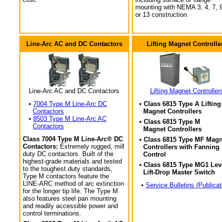
mounting with NEMA 3, 4, 7, 9
or 13 construction.
Line-Arc AC and DC Contactors
Lifting Magnet Controlle
Line-Arc AC and DC Contactors
Lifting Magnet Controller
•
7004 Type M Line-Arc DC
• Class 6815 Type A Lifting
Contactors
Magnet Controllers
•
8503 Type M Line-Arc AC
• Class 6815 Type M
Contactors
Magnet Controllers
Class 7004 Type M Line-Arc® DC
• Class 6815 Type MF Magn
Contactors:
Extremely rugged, mill
Controllers with Fanning
duty DC contactors. Built of the
Control
highest-grade materials and tested
• Class 6815 Type MG1 Lev
to the toughest duty standards,
Lift-Drop Master Switch
Type M contactors feature the
LINE-ARC method of arc extinction
•
Service Bulletins (Publicat
for the longer tip life. The Type M
also features steel pan mounting
and readily accessible power and
control terminations.