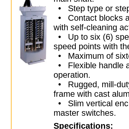
• Step type or step
• Contact blocks ar
with self-cleaning ac
• Up to six (6) spee
speed points with th
• Maximum of sixtee
• Flexible handle ar
operation.
• Rugged, mill-duty
frame with cast alu
• Slim vertical encl
master switches.
Specifications: