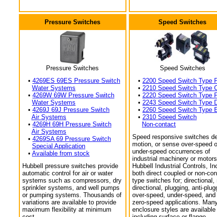
Pressure Switches
Speed Switches
Pressure Switches
Speed Switches
•
4269ES 69ES Pressure Switch
•
2200 Speed Switch Type 
Water Systems
•
2210 Speed Switch Type 
•
4269W 69W Pressure Switch
•
2220 Speed Switch Type 
Water Systems
•
2243 Speed Switch Type 
•
4269J 69J Pressure Switch
•
2260 Speed Switch Type 
Air Systems
•
2310 Speed Switch
•
4269H 69H Pressure Switch
Non-contact
Air Systems
Speed responsive switches de
•
4269SA 69 Pressure Switch
motion, or sense over-speed o
Special Application
under-speed occurrences of
•
Available from stock
industrial machinery or motors
Hubbell pressure switches provide
Hubbell Industrial Controls, In
automatic control for air or water
both direct coupled or non-con
systems such as compressors, dry
type switches for; directional,
sprinkler systems, and well pumps
directional, plugging, anti-plug
or pumping systems. Thousands of
over-speed, under-speed, and
variations are available to provide
zero-speed applications. Man
maximum flexibility at minimum
enclosure styles are available
cost.
including surface or flange