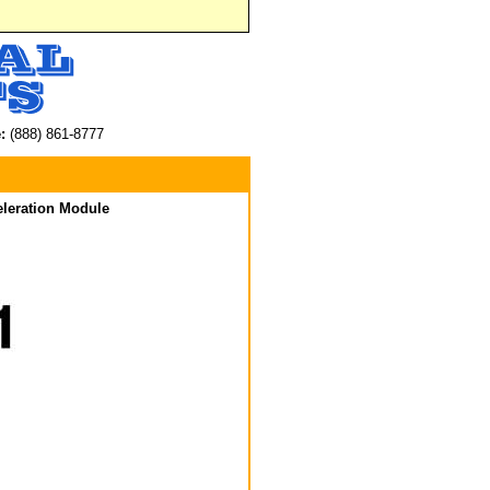
:
(888) 861-8777
eleration Module