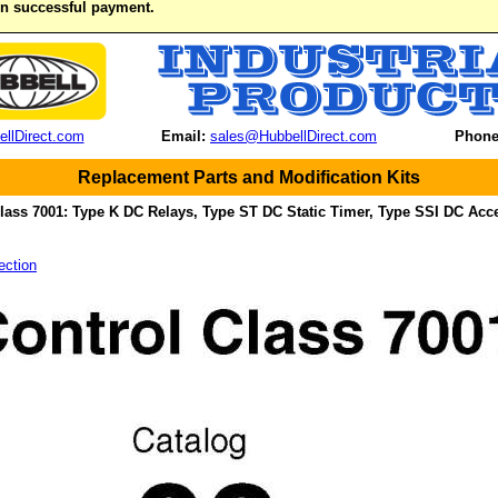
on successful payment.
llDirect.com
Email:
sales@HubbellDirect.com
Phone
Replacement Parts and Modification Kits
lass 7001: Type K DC Relays, Type ST DC Static Timer, Type SSI DC Acc
ection