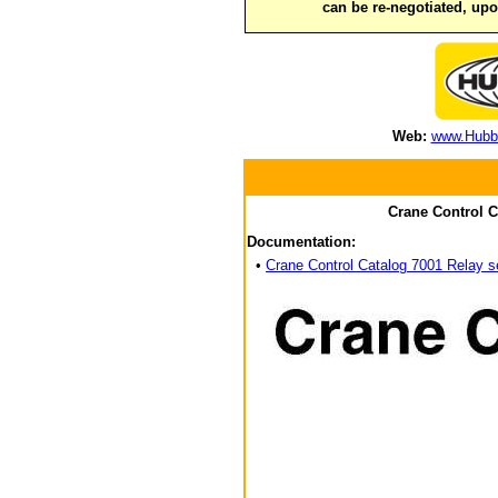
can be re-negotiated, up
Web:
www.Hubbe
Crane Control C
Documentation:
•
Crane Control Catalog 7001 Relay s