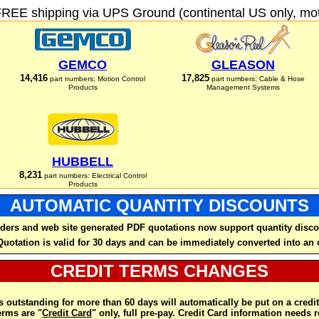
FREE shipping via UPS Ground (continental US only, moto
GEMCO
GLEASON
14,416
17,825
part numbers: Motion Control
part numbers: Cable & Hose
Products
Management Systems
HUBBELL
8,231
part numbers: Electrical Control
Products
AUTOMATIC QUANTITY DISCOUNTS
ders and web site generated PDF quotations now support quantity disco
Quotation is valid for 30 days and can be immediately converted into an 
CREDIT TERMS CHANGES
 outstanding for more than 60 days will automatically be put on a credit
rms are "
Credit Card
" only, full pre-pay. Credit Card information needs 