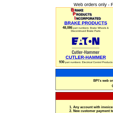
Web orders only - 
BRAKE PRODUCTS
48,086
part numbers: Brake Wheels &
Discontinued Brake Parts
CUTLER-HAMMER
930
part numbers: Electrical Control Products
BPI's web or
Any account with invoices
New customer payment te