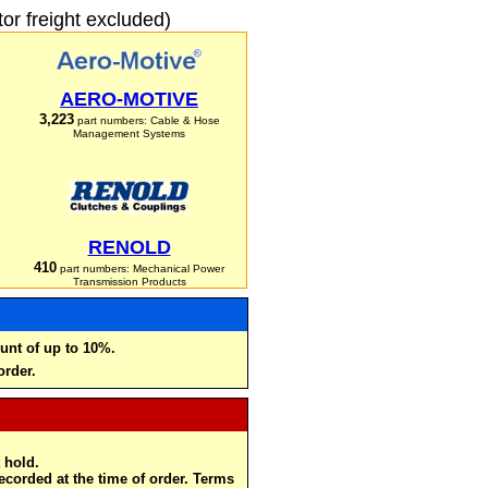
r freight excluded)
AERO-MOTIVE
3,223
part numbers: Cable & Hose
Management Systems
RENOLD
410
part numbers: Mechanical Power
Transmission Products
unt of up to 10%.
order.
 hold.
recorded at the time of order. Terms