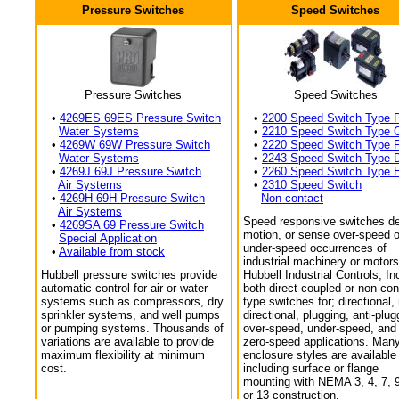
Pressure Switches
Speed Switches
Pressure Switches
Speed Switches
•
4269ES 69ES Pressure Switch
•
2200 Speed Switch Type 
Water Systems
•
2210 Speed Switch Type 
•
4269W 69W Pressure Switch
•
2220 Speed Switch Type 
Water Systems
•
2243 Speed Switch Type 
•
4269J 69J Pressure Switch
•
2260 Speed Switch Type 
Air Systems
•
2310 Speed Switch
•
4269H 69H Pressure Switch
Non-contact
Air Systems
Speed responsive switches de
•
4269SA 69 Pressure Switch
motion, or sense over-speed o
Special Application
under-speed occurrences of
•
Available from stock
industrial machinery or motors
Hubbell pressure switches provide
Hubbell Industrial Controls, In
automatic control for air or water
both direct coupled or non-con
systems such as compressors, dry
type switches for; directional,
sprinkler systems, and well pumps
directional, plugging, anti-plug
or pumping systems. Thousands of
over-speed, under-speed, and
variations are available to provide
zero-speed applications. Man
maximum flexibility at minimum
enclosure styles are available
cost.
including surface or flange
mounting with NEMA 3, 4, 7, 9
or 13 construction.