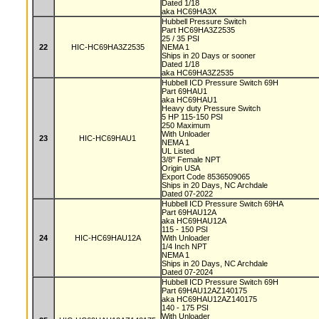
Dated 1/18
aka HC69HA3X
Hubbell Pressure Switch
Part HC69HA3Z2535
25 / 35 PSI
22
HIC-HC69HA3Z2535
NEMA 1
Ships in 20 Days or sooner
Dated 1/18
aka HC69HA3Z2535
Hubbell ICD Pressure Switch 69H
Part 69HAU1
aka HC69HAU1
Heavy duty Pressure Switch
5 HP 115-150 PSI
250 Maximum
With Unloader
23
HIC-HC69HAU1
NEMA 1
UL Listed
3/8" Female NPT
Origin USA
Export Code 8536509065
Ships in 20 Days, NC Archdale
Dated 07-2022
Hubbell ICD Pressure Switch 69HA
Part 69HAU12A
aka HC69HAU12A
115 - 150 PSI
24
HIC-HC69HAU12A
With Unloader
1/4 Inch NPT
NEMA 1
Ships in 20 Days, NC Archdale
Dated 07-2024
Hubbell ICD Pressure Switch 69H
Part 69HAU12AZ140175
aka HC69HAU12AZ140175
140 - 175 PSI
With Unloader