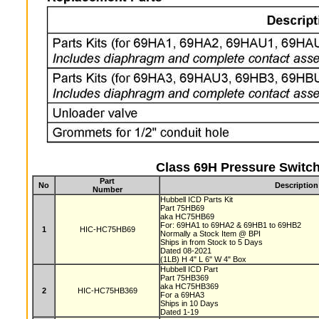
Class 69H Pressure Switch
Part
No
Description
Number
Hubbell ICD Parts Kit
Part 75HB69
aka HC75HB69
For: 69HA1 to 69HA2 & 69HB1 to 69HB2
1
HIC-HC75HB69
Normally a Stock Item @ BPI
Ships in from Stock to 5 Days
Dated 08-2021
(1LB) H 4" L 6" W 4" Box
Hubbell ICD Part
Part 75HB369
aka HC75HB369
2
HIC-HC75HB369
For a 69HA3
Ships in 10 Days
Dated 1-19