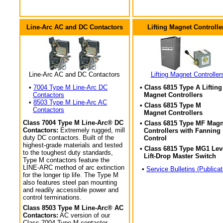
Line-Arc AC and DC Contactors
Lifting Magnet Controlle
Line-Arc AC and DC Contactors
Lifting Magnet Controller
•
7004 Type M Line-Arc DC
• Class 6815 Type A Lifting
Contactors
Magnet Controllers
•
8503 Type M Line-Arc AC
• Class 6815 Type M
Contactors
Magnet Controllers
Class 7004 Type M Line-Arc® DC
• Class 6815 Type MF Magn
Contactors:
Extremely rugged, mill
Controllers with Fanning
duty DC contactors. Built of the
Control
highest-grade materials and tested
• Class 6815 Type MG1 Lev
to the toughest duty standards,
Lift-Drop Master Switch
Type M contactors feature the
LINE-ARC method of arc extinction
•
Service Bulletins (Publicat
for the longer tip life. The Type M
also features steel pan mounting
and readily accessible power and
control terminations.
Class 8503 Type M Line-Arc® AC
Contactors:
AC version of our
Class 7004 Type M contactor.