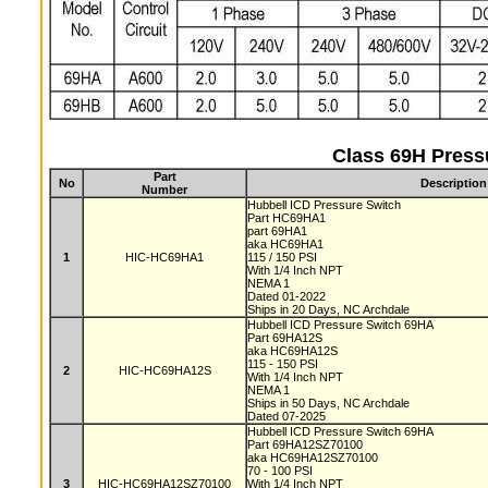
Class 69H Press
Part
No
Description
Number
Hubbell ICD Pressure Switch
Part HC69HA1
part 69HA1
aka HC69HA1
1
HIC-HC69HA1
115 / 150 PSI
With 1/4 Inch NPT
NEMA 1
Dated 01-2022
Ships in 20 Days, NC Archdale
Hubbell ICD Pressure Switch 69HA
Part 69HA12S
aka HC69HA12S
115 - 150 PSI
2
HIC-HC69HA12S
With 1/4 Inch NPT
NEMA 1
Ships in 50 Days, NC Archdale
Dated 07-2025
Hubbell ICD Pressure Switch 69HA
Part 69HA12SZ70100
aka HC69HA12SZ70100
70 - 100 PSI
3
HIC-HC69HA12SZ70100
With 1/4 Inch NPT