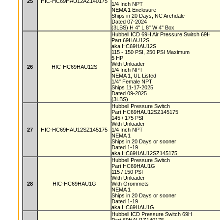
25
HIC-HC69HAU12AZ140175
1/4 Inch NPT
NEMA 1 Enclosure
Ships in 20 Days, NC Archdale
Dated 07-2024
(3LBS) H 4" L 8" W 4" Box
Hubbell ICD 69H Air Pressure Switch 69H
Part 69HAU12S
aka HC69HAU12S
115 - 150 PSI, 250 PSI Maximum
5 HP
With Unloader
26
HIC-HC69HAU12S
1/4 Inch NPT
NEMA 1, UL Listed
1/4" Female NPT
Ships 11-17-2025
Dated 09-2025
(3LBS)
Hubbell Pressure Switch
Part HC69HAU12SZ145175
145 / 175 PSI
With Unloader
27
HIC-HC69HAU12SZ145175
1/4 Inch NPT
NEMA 1
Ships in 20 Days or sooner
Dated 1-19
aka HC69HAU12SZ145175
Hubbell Pressure Switch
Part HC69HAU1G
115 / 150 PSI
With Unloader
28
HIC-HC69HAU1G
With Grommets
NEMA 1
Ships in 20 Days or sooner
Dated 1-19
aka HC69HAU1G
Hubbell ICD Pressure Switch 69H