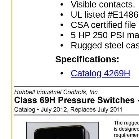
• Visible contacts.
• UL listed #E1486
• CSA certified fil
• 5 HP 250 PSI ma
• Rugged steel cas
Specifications:
•
Catalog 4269H