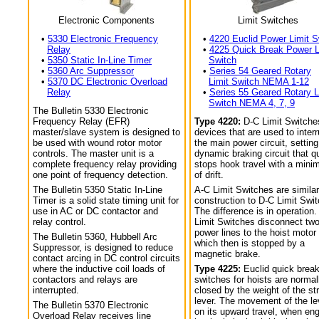
Electronic Components
Limit Switches
•
5330 Electronic Frequency
•
4220 Euclid Power Limit S
Relay
•
4225 Quick Break Power L
•
5350 Static In-Line Timer
Switch
•
5360 Arc Suppressor
•
Series 54 Geared Rotary
•
5370 DC Electronic Overload
Limit Switch NEMA 1-12
Relay
•
Series 55 Geared Rotary L
Switch NEMA 4, 7, 9
The Bulletin 5330 Electronic
Frequency Relay (EFR)
Type 4220:
D-C Limit Switche
master/slave system is designed to
devices that are used to interr
be used with wound rotor motor
the main power circuit, setting
controls. The master unit is a
dynamic braking circuit that q
complete frequency relay providing
stops hook travel with a min
one point of frequency detection.
of drift.
The Bulletin 5350 Static In-Line
A-C Limit Switches are similar
Timer is a solid state timing unit for
construction to D-C Limit Swi
use in AC or DC contactor and
The difference is in operation.
relay control.
Limit Switches disconnect tw
power lines to the hoist motor
The Bulletin 5360, Hubbell Arc
which then is stopped by a
Suppressor, is designed to reduce
magnetic brake.
contact arcing in DC control circuits
where the inductive coil loads of
Type 4225:
Euclid quick break
contactors and relays are
switches for hoists are normal
interrupted.
closed by the weight of the str
lever. The movement of the le
The Bulletin 5370 Electronic
on its upward travel, when en
Overload Relay receives line