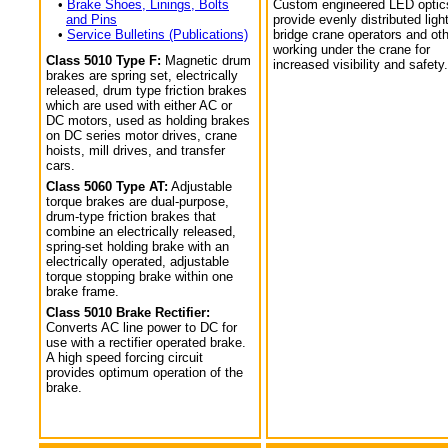
•
Brake Shoes, Linings, Bolts
Custom engineered LED optic
and Pins
provide evenly distributed light
•
Service Bulletins (Publications)
bridge crane operators and ot
working under the crane for
Class 5010 Type F:
Magnetic drum
increased visibility and safety.
brakes are spring set, electrically
released, drum type friction brakes
which are used with either AC or
DC motors, used as holding brakes
on DC series motor drives, crane
hoists, mill drives, and transfer
cars.
Class 5060 Type AT:
Adjustable
torque brakes are dual-purpose,
drum-type friction brakes that
combine an electrically released,
spring-set holding brake with an
electrically operated, adjustable
torque stopping brake within one
brake frame.
Class 5010 Brake Rectifier:
Converts AC line power to DC for
use with a rectifier operated brake.
A high speed forcing circuit
provides optimum operation of the
brake.