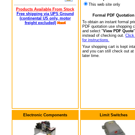
This web site only
Products Available From Stock
Free shipping via UPS Ground
Formal PDF Quotation
(continental US only, motor
To obtain an instant formal pri
freight excluded)
PDF quotation use shopping c
and select "
View PDF Quote
"
instead of checking out.
Click
for instructions.
Your shopping cart is kept int
and you can still check out at
later time.
Electronic Components
Limit Switches