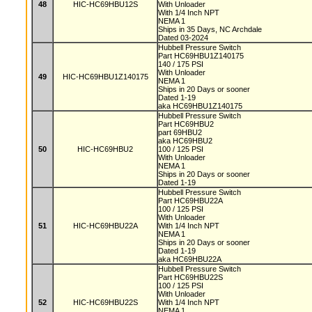
48
HIC-HC69HBU12S
With Unloader
With 1/4 Inch NPT
NEMA 1
Ships in 35 Days, NC Archdale
Dated 03-2024
Hubbell Pressure Switch
Part HC69HBU1Z140175
140 / 175 PSI
With Unloader
49
HIC-HC69HBU1Z140175
NEMA 1
Ships in 20 Days or sooner
Dated 1-19
aka HC69HBU1Z140175
Hubbell Pressure Switch
Part HC69HBU2
part 69HBU2
aka HC69HBU2
50
HIC-HC69HBU2
100 / 125 PSI
With Unloader
NEMA 1
Ships in 20 Days or sooner
Dated 1-19
Hubbell Pressure Switch
Part HC69HBU22A
100 / 125 PSI
With Unloader
51
HIC-HC69HBU22A
With 1/4 Inch NPT
NEMA 1
Ships in 20 Days or sooner
Dated 1-19
aka HC69HBU22A
Hubbell Pressure Switch
Part HC69HBU22S
100 / 125 PSI
With Unloader
52
HIC-HC69HBU22S
With 1/4 Inch NPT
NEMA 1