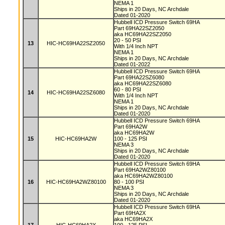
NEMA 1
Ships in 20 Days, NC Archdale
Dated 01-2020
Hubbell ICD Pressure Switch 69HA
Part 69HA22SZ2050
aka HC69HA22SZ2050
20 - 50 PSI
13
HIC-HC69HA22SZ2050
With 1/4 Inch NPT
NEMA 1
Ships in 20 Days, NC Archdale
Dated 01-2022
Hubbell ICD Pressure Switch 69HA
Part 69HA22SZ6080
aka HC69HA22SZ6080
60 - 80 PSI
14
HIC-HC69HA22SZ6080
With 1/4 Inch NPT
NEMA 1
Ships in 20 Days, NC Archdale
Dated 01-2020
Hubbell ICD Pressure Switch 69HA
Part 69HA2W
aka HC69HA2W
15
HIC-HC69HA2W
100 - 125 PSI
NEMA 3
Ships in 20 Days, NC Archdale
Dated 01-2020
Hubbell ICD Pressure Switch 69HA
Part 69HA2WZ80100
aka HC69HA2WZ80100
16
HIC-HC69HA2WZ80100
80 - 100 PSI
NEMA 3
Ships in 20 Days, NC Archdale
Dated 01-2020
Hubbell ICD Pressure Switch 69HA
Part 69HA2X
aka HC69HA2X