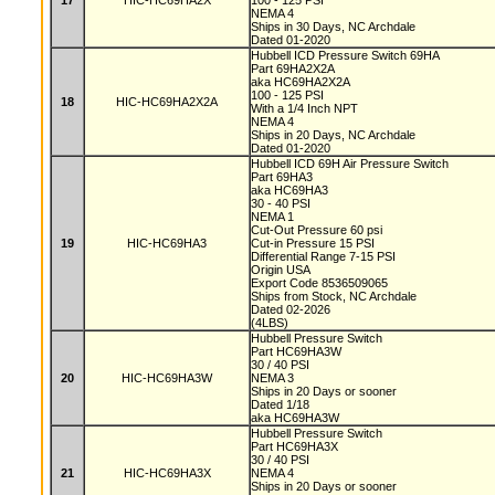
17
HIC-HC69HA2X
100 - 125 PSI
NEMA 4
Ships in 30 Days, NC Archdale
Dated 01-2020
Hubbell ICD Pressure Switch 69HA
Part 69HA2X2A
aka HC69HA2X2A
100 - 125 PSI
18
HIC-HC69HA2X2A
With a 1/4 Inch NPT
NEMA 4
Ships in 20 Days, NC Archdale
Dated 01-2020
Hubbell ICD 69H Air Pressure Switch
Part 69HA3
aka HC69HA3
30 - 40 PSI
NEMA 1
Cut-Out Pressure 60 psi
19
HIC-HC69HA3
Cut-in Pressure 15 PSI
Differential Range 7-15 PSI
Origin USA
Export Code 8536509065
Ships from Stock, NC Archdale
Dated 02-2026
(4LBS)
Hubbell Pressure Switch
Part HC69HA3W
30 / 40 PSI
20
HIC-HC69HA3W
NEMA 3
Ships in 20 Days or sooner
Dated 1/18
aka HC69HA3W
Hubbell Pressure Switch
Part HC69HA3X
30 / 40 PSI
21
HIC-HC69HA3X
NEMA 4
Ships in 20 Days or sooner