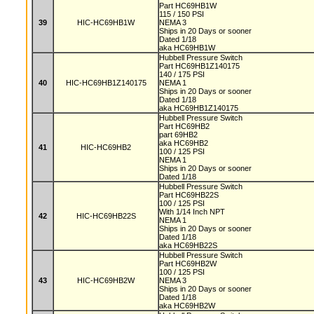
Part HC69HB1W
115 / 150 PSI
39
HIC-HC69HB1W
NEMA 3
Ships in 20 Days or sooner
Dated 1/18
aka HC69HB1W
Hubbell Pressure Switch
Part HC69HB1Z140175
140 / 175 PSI
40
HIC-HC69HB1Z140175
NEMA 1
Ships in 20 Days or sooner
Dated 1/18
aka HC69HB1Z140175
Hubbell Pressure Switch
Part HC69HB2
part 69HB2
aka HC69HB2
41
HIC-HC69HB2
100 / 125 PSI
NEMA 1
Ships in 20 Days or sooner
Dated 1/18
Hubbell Pressure Switch
Part HC69HB22S
100 / 125 PSI
With 1/14 Inch NPT
42
HIC-HC69HB22S
NEMA 1
Ships in 20 Days or sooner
Dated 1/18
aka HC69HB22S
Hubbell Pressure Switch
Part HC69HB2W
100 / 125 PSI
43
HIC-HC69HB2W
NEMA 3
Ships in 20 Days or sooner
Dated 1/18
aka HC69HB2W