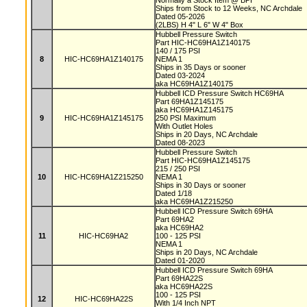
Normally a Stock Item @ BPI
Ships from Stock to 12 Weeks, NC Archdale
Dated 05-2026
(2LBS) H 4" L 6" W 4" Box
Hubbell Pressure Switch
Part HIC-HC69HA1Z140175
140 / 175 PSI
8
HIC-HC69HA1Z140175
NEMA 1
Ships in 35 Days or sooner
Dated 03-2024
aka HC69HA1Z140175
Hubbell ICD Pressure Switch HC69HA
Part 69HA1Z145175
aka HC69HA1Z145175
9
HIC-HC69HA1Z145175
250 PSI Maximum
With Outlet Holes
Ships in 20 Days, NC Archdale
Dated 08-2023
Hubbell Pressure Switch
Part HIC-HC69HA1Z145175
215 / 250 PSI
10
HIC-HC69HA1Z215250
NEMA 1
Ships in 30 Days or sooner
Dated 1/18
aka HC69HA1Z215250
Hubbell ICD Pressure Switch 69HA
Part 69HA2
aka HC69HA2
11
HIC-HC69HA2
100 - 125 PSI
NEMA 1
Ships in 20 Days, NC Archdale
Dated 01-2020
Hubbell ICD Pressure Switch 69HA
Part 69HA22S
aka HC69HA22S
100 - 125 PSI
12
HIC-HC69HA22S
With 1/4 Inch NPT