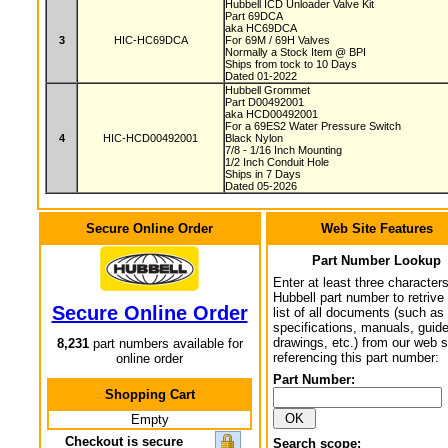
Hubbell ICD Unloader Valve Kit
Part 69DCA
aka HC69DCA
3
HIC-HC69DCA
For 69M / 69H Valves
Normally a Stock Item @ BPI
Ships from tock to 10 Days
Dated 01-2022
Hubbell Grommet
Part D00492001
aka HCD00492001
For a 69ES2 Water Pressure Switch
4
HIC-HCD00492001
Black Nylon
7/8 - 1/16 Inch Mounting
1/2 Inch Conduit Hole
Ships in 7 Days
Dated 05-2026
Secure Online Order
Web Site Features
Part Number Lookup
Enter at least three characters
Hubbell part number to retrive
Secure Online Order
list of all documents (such as
specifications, manuals, guid
drawings, etc.) from our web s
8,231
part numbers available for
referencing this part number:
online order
Part Number:
Shopping Cart
Empty
Checkout is secure
Search scope: