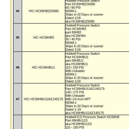
Hubbell Pressure Switch
Part HC69HB2Z6080
60 / 80 PSI
44
HIC-HC69HB2Z6080
NEMA 1
Ships in 20 Days or sooner
Dated 1/18
aka HC69HB2Z6080
Hubbell Pressure Switch
Part HC69HB3
part 69HB3
aka HC69HB3
45
HIC-HC69HB3
30 / 40 PSI
NEMA 1
Ships in 20 Days or sooner
Dated 1/18
Hubbell Pressure Switch
Part HC69HBU1
part 69HBU1
aka HC69HBU1
46
HIC-HC69HBU1
115 / 150 PSI
With Unloader
NEMA 1
Ships in 20 Days or sooner
Dated 1/18
Hubbell Pressure Switch
Part HC69HBU12AZ140175
140 / 175 PSI
With Unloader
47
HIC-HC69HBU12AZ140175
With 1/4 Inch NPT
NEMA 1
Ships in 20 Days or sooner
Dated 1-19
aka HC69HBU12AZ140175
Hubbell ICD Pressure Switch HC69HB
Part 69HBU12S
aka HC69HBU12S
115 - 150 PSI