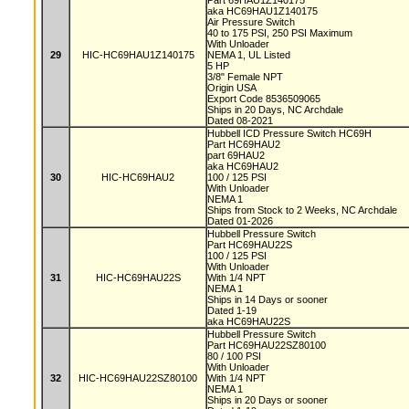
Part 69HAU1Z140175
aka HC69HAU1Z140175
Air Pressure Switch
40 to 175 PSI, 250 PSI Maximum
With Unloader
29
HIC-HC69HAU1Z140175
NEMA 1, UL Listed
5 HP
3/8" Female NPT
Origin USA
Export Code 8536509065
Ships in 20 Days, NC Archdale
Dated 08-2021
Hubbell ICD Pressure Switch HC69H
Part HC69HAU2
part 69HAU2
aka HC69HAU2
30
HIC-HC69HAU2
100 / 125 PSI
With Unloader
NEMA 1
Ships from Stock to 2 Weeks, NC Archdale
Dated 01-2026
Hubbell Pressure Switch
Part HC69HAU22S
100 / 125 PSI
With Unloader
31
HIC-HC69HAU22S
With 1/4 NPT
NEMA 1
Ships in 14 Days or sooner
Dated 1-19
aka HC69HAU22S
Hubbell Pressure Switch
Part HC69HAU22SZ80100
80 / 100 PSI
With Unloader
32
HIC-HC69HAU22SZ80100
With 1/4 NPT
NEMA 1
Ships in 20 Days or sooner