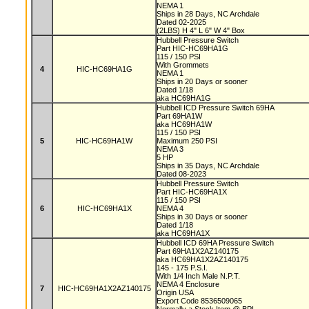
NEMA 1
Ships in 28 Days, NC Archdale
Dated 02-2025
(2LBS) H 4" L 6" W 4" Box
Hubbell Pressure Switch
Part HIC-HC69HA1G
115 / 150 PSI
With Grommets
4
HIC-HC69HA1G
NEMA 1
Ships in 20 Days or sooner
Dated 1/18
aka HC69HA1G
Hubbell ICD Pressure Switch 69HA
Part 69HA1W
aka HC69HA1W
115 / 150 PSI
5
HIC-HC69HA1W
Maximum 250 PSI
NEMA 3
5 HP
Ships in 35 Days, NC Archdale
Dated 08-2023
Hubbell Pressure Switch
Part HIC-HC69HA1X
115 / 150 PSI
6
HIC-HC69HA1X
NEMA 4
Ships in 30 Days or sooner
Dated 1/18
aka HC69HA1X
Hubbell ICD 69HA Pressure Switch
Part 69HA1X2AZ140175
aka HC69HA1X2AZ140175
145 - 175 P.S.I.
With 1/4 Inch Male N.P.T.
NEMA 4 Enclosure
7
HIC-HC69HA1X2AZ140175
Origin USA
Export Code 8536509065