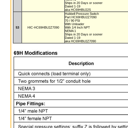
Ships in 20 Days or sooner
Dated 1-19
aka HC69HBU22S
Hubbell Pressure Switch
Part HC69HBU2Z7090
70 / 90 PSI
With Unloader
53
HIC-HC69HBU2Z7090
With 1/4 Inch NPT
NEMA 1
Ships in 20 Days or sooner
Dated 1-19
aka HC69HBU2Z7090