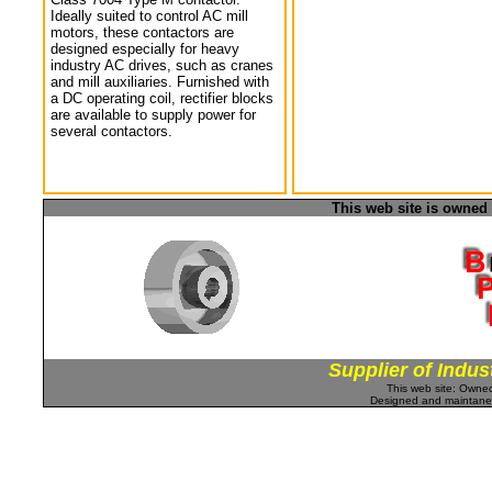
Ideally suited to control AC mill
motors, these contactors are
designed especially for heavy
industry AC drives, such as cranes
and mill auxiliaries. Furnished with
a DC operating coil, rectifier blocks
are available to supply power for
several contactors.
This web site is owned
Supplier of Indus
This web site: Own
Designed and maintan