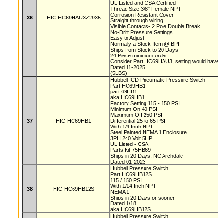
UL Listed and CSA Certified
Thread Size 3/8" Female NPT
Corrosion Resistant Cover
36
HIC-HC69HAU3Z2935
Straight through wiring
Visible Contacts- 2 Pole Double Break
No-Drift Pressure Settings
Easy to Adjust
Normally a Stock Item @ BPI
Ships from Stock to 20 Days
24 Piece minimum order
Consider Part HC69HAU3, setting would have 
Dated 11-2025
(5LBS)
Hubbell ICD Pneumatic Pressure Switch
Part HC69HB1
part 69HB1
aka HC69HB1
Factory Setting 115 - 150 PSI
Minimum On 40 PSI
Maximum Off 250 PSI
37
HIC-HC69HB1
Differential 25 to 65 PSI
With 1/4 Inch NPT
Steel Painted NEMA 1 Enclosure
3PH 240 Volt 5HP
UL Listed - CSA
Parts Kit 75HB69
Ships in 20 Days, NC Archdale
Dated 01-2023
Hubbell Pressure Switch
Part HC69HB12S
115 / 150 PSI
With 1/14 Inch NPT
38
HIC-HC69HB12S
NEMA 1
Ships in 20 Days or sooner
Dated 1/18
aka HC69HB12S
Hubbell Pressure Switch