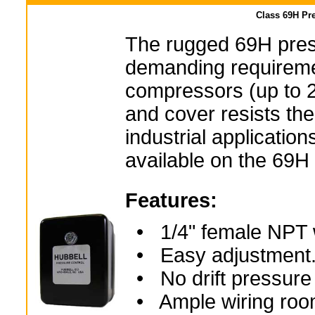
Class 69H Pre
The rugged 69H press
demanding requireme
compressors (up to 2
and cover resists th
industrial applicatio
available on the 69H
Features:
• 1/4" female NPT wi
• Easy adjustment
• No drift pressure 
• Ample wiring room