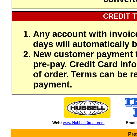
CREDIT 
Any account with invoic
days will automatically b
New customer payment t
pre-pay. Credit Card inf
of order. Terms can be r
payment.
Web:
www.HubbellDirect.com
Email
Pre