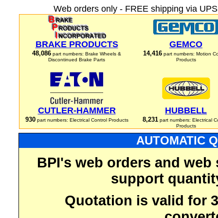
Web orders only - FREE shipping via UPS 
BRAKE PRODUCTS
GEMCO
48,086
14,416
part numbers: Brake Wheels &
part numbers: Motion Co
Discontinued Brake Parts
Products
CUTLER-HAMMER
HUBBELL
930
8,231
part numbers: Electrical Control Products
part numbers: Electrical C
Products
AUTOMATIC Q
BPI's web orders and web 
support quantit
Quotation is valid for
convert