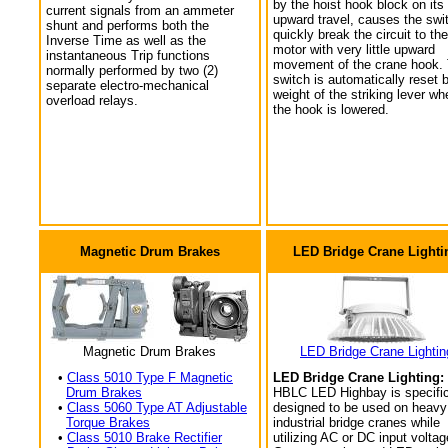
by the hoist hook block on its
current signals from an ammeter
upward travel, causes the swi
shunt and performs both the
quickly break the circuit to the
Inverse Time as well as the
motor with very little upward
instantaneous Trip functions
movement of the crane hook.
normally performed by two (2)
switch is automatically reset 
separate electro-mechanical
weight of the striking lever wh
overload relays.
the hook is lowered.
Magnetic Drum Brakes
LED Bridge Crane Lighti
Magnetic Drum Brakes
LED Bridge Crane Lightin
•
Class 5010 Type F Magnetic
LED Bridge Crane Lighting:
Drum Brakes
HBLC LED Highbay is specific
•
Class 5060 Type AT Adjustable
designed to be used on heavy
Torque Brakes
industrial bridge cranes while
•
Class 5010 Brake Rectifier
utilizing AC or DC input voltag