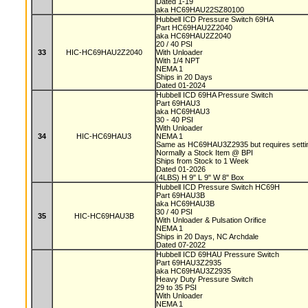
Dated 1-19
aka HC69HAU22SZ80100
Hubbell ICD Pressure Switch 69HA
Part HC69HAU2Z2040
aka HC69HAU2Z2040
20 / 40 PSI
33
HIC-HC69HAU2Z2040
With Unloader
With 1/4 NPT
NEMA 1
Ships in 20 Days
Dated 01-2024
Hubbell ICD 69HA Pressure Switch
Part 69HAU3
aka HC69HAU3
30 - 40 PSI
With Unloader
34
HIC-HC69HAU3
NEMA 1
Same as HC69HAU3Z2935 but requires setting
Normally a Stock Item @ BPI
Ships from Stock to 1 Week
Dated 01-2026
(4LBS) H 9" L 9" W 8" Box
Hubbell ICD Pressure Switch HC69H
Part 69HAU3B
aka HC69HAU3B
30 / 40 PSI
35
HIC-HC69HAU3B
With Unloader & Pulsation Orifice
NEMA 1
Ships in 20 Days, NC Archdale
Dated 07-2022
Hubbell ICD 69HAU Pressure Switch
Part 69HAU3Z2935
aka HC69HAU3Z2935
Heavy Duty Pressure Switch
29 to 35 PSI
With Unloader
NEMA 1