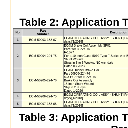
Table 2: Application 
Part
No
Description
Number
EC&M OPERATING COIL ASSY - SHUNT [Produc
1
ECM-50903-132-67
days][1/2018]
EC&M Brake Coil Assembly SP01
Part 50904-224-75
F-1077
2
ECM-50904-224-75
For a 10 Inch Class 5010 Type F Series A or
Shunt Wound
Ships in 5 to 6 Weeks, NC Archdale
Dated 03-2023
EC&M Hubbell Brake Coil
Part 50905-224-76
aka HCE50905-224-76
3
ECM-50905-224-76
Brake Coil Assembly
13 Inch Shunt Wound
Ship in 20 Days
Dated 1-2026
EC&M OPERATING COIL ASSY - SHUNT [Produc
4
ECM-50906-224-75
days][1/2018]
EC&M OPERATING COIL ASSY - SHUNT [Produc
5
ECM-50907-132-68
days][1/2018]
Table 3: Application T