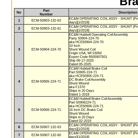
Bra
Part
No
Description
Number
EC&M OPERATING COIL ASSY - SHUNT [Produc
1
ECM-50903-132-63
days][1/2018]
EC&M OPERATING COIL ASSY - SHUNT [Produc
2
ECM-50903-132-61
days][1/2018]
EC&M Hubbell Operating Coil Assembly
Party 50904-224-70
aka HCE50904-224-70
10 Inch
3
ECM-50904-224-70
Shunt Wound Coil
Origin USA, WI 53050
Export Code 8505907501
Ship 06-17-2025
Dated 05-2025
EC&M Hubbell Brake Coil
Part 50905-224-71
aka HCE50905-224-71
DC Brake Coil Assembly
4
ECM-50905-224-71
Shunt Wound
aka F1370
Ships in 20 Days
Dated 1-2018
EC&M Hubbell Brake Coil Assembly
Part 50906224-71
aka HCE50906-224-71
5
ECM-50906-224-71
16 Inch DC Brake Coil
Shunt Wound
Ships in 20 Days
Dated 02-2019
EC&M OPERATING COIL ASSY - SHUNT [Produc
6
ECM-50907-132-63
days][1/2018]
EC&M OPERATING COIL ASSY - SHUNT [Produc
7
ECM-50907-132-60
days][1/2018]