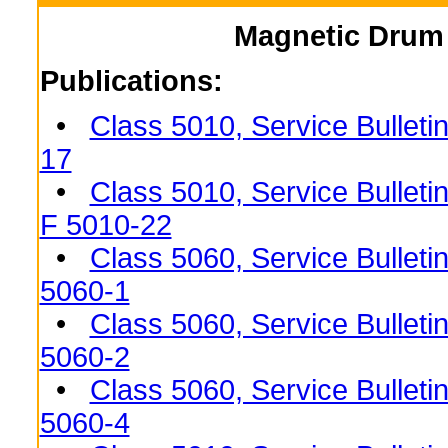
Magnetic Drum 
Publications:
•
Class 5010, Service Bulleti
17
•
Class 5010, Service Bulleti
F 5010-22
•
Class 5060, Service Bulleti
5060-1
•
Class 5060, Service Bulleti
5060-2
•
Class 5060, Service Bulleti
5060-4