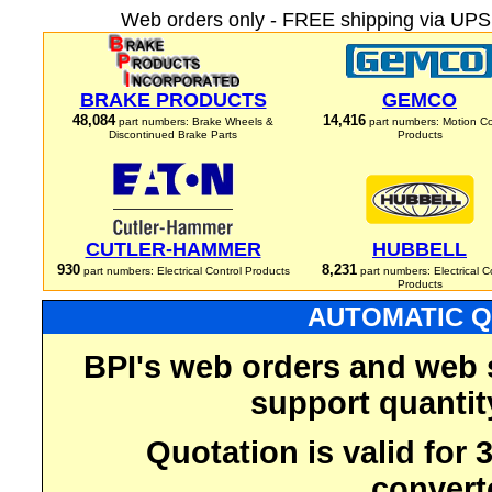
Web orders only - FREE shipping via UPS 
BRAKE PRODUCTS
GEMCO
48,084
14,416
part numbers: Brake Wheels &
part numbers: Motion Co
Discontinued Brake Parts
Products
CUTLER-HAMMER
HUBBELL
930
8,231
part numbers: Electrical Control Products
part numbers: Electrical C
Products
AUTOMATIC Q
BPI's web orders and web 
support quantit
Quotation is valid for
convert