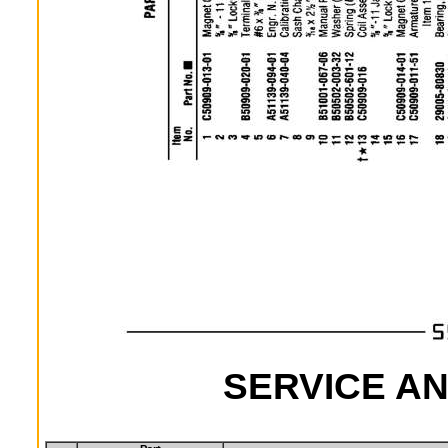
SERVICE AN