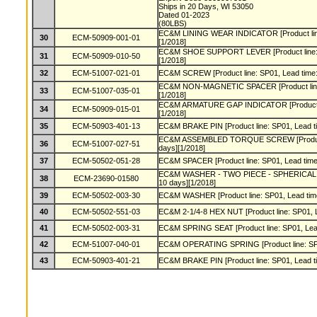
Ships in 20 Days, WI 53050
Dated 01-2023
(80LBS)
EC&M LINING WEAR INDICATOR [Product line:
30
ECM-50909-001-01
[1/2018]
EC&M SHOE SUPPORT LEVER [Product line: S
31
ECM-50909-010-50
[1/2018]
32
ECM-51007-021-01
EC&M SCREW [Product line: SP01, Lead time:
EC&M NON-MAGNETIC SPACER [Product line: 
33
ECM-51007-035-01
[1/2018]
EC&M ARMATURE GAP INDICATOR [Product lin
34
ECM-50909-015-01
[1/2018]
35
ECM-50903-401-13
EC&M BRAKE PIN [Product line: SP01, Lead ti
EC&M ASSEMBLED TORQUE SCREW [Product l
36
ECM-51007-027-51
days][1/2018]
37
ECM-50502-051-28
EC&M SPACER [Product line: SP01, Lead time:
EC&M WASHER - TWO PIECE - SPHERICAL [Pro
38
ECM-23690-01580
10 days][1/2018]
39
ECM-50502-003-30
EC&M WASHER [Product line: SP01, Lead time
40
ECM-50502-551-03
EC&M 2-1/4-8 HEX NUT [Product line: SP01, L
41
ECM-50502-003-31
EC&M SPRING SEAT [Product line: SP01, Lead
42
ECM-51007-040-01
EC&M OPERATING SPRING [Product line: SP01
43
ECM-50903-401-21
EC&M BRAKE PIN [Product line: SP01, Lead ti