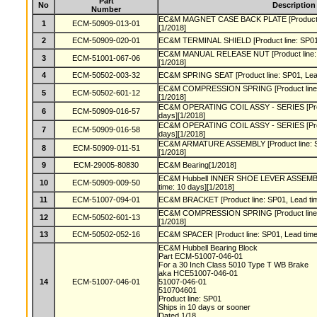
Part
No
Description
Number
EC&M MAGNET CASE BACK PLATE [Product lin
1
ECM-50909-013-01
[1/2018]
2
ECM-50909-020-01
EC&M TERMINAL SHIELD [Product line: SP01, 
EC&M MANUAL RELEASE NUT [Product line: S
3
ECM-51001-067-06
[1/2018]
4
ECM-50502-003-32
EC&M SPRING SEAT [Product line: SP01, Lead
EC&M COMPRESSION SPRING [Product line: S
5
ECM-50502-601-12
[1/2018]
EC&M OPERATING COIL ASSY - SERIES [Produ
6
ECM-50909-016-57
days][1/2018]
EC&M OPERATING COIL ASSY - SERIES [Produ
7
ECM-50909-016-58
days][1/2018]
EC&M ARMATURE ASSEMBLY [Product line: SP
8
ECM-50909-011-51
[1/2018]
9
ECM-29005-80830
EC&M Bearing[1/2018]
EC&M Hubbell INNER SHOE LEVER ASSEMBLY 
10
ECM-50909-009-50
time: 10 days][1/2018]
11
ECM-51007-094-01
EC&M BRACKET [Product line: SP01, Lead tim
EC&M COMPRESSION SPRING [Product line: S
12
ECM-50502-601-13
[1/2018]
13
ECM-50502-052-16
EC&M SPACER [Product line: SP01, Lead time:
EC&M Hubbell Bearing Block
Part ECM-51007-046-01
For a 30 Inch Class 5010 Type T WB Brake
aka HCE51007-046-01
14
ECM-51007-046-01
51007-046-01
510704601
Product line: SP01
Ships in 10 days or sooner
Dated 1/18