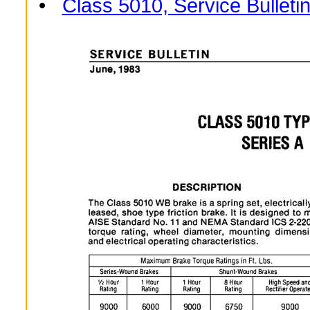
•
Class 5010, Service Bulleti