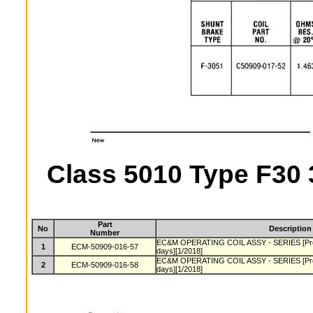
Class 5010 Type F30 
Part
No
Description
Number
EC&M OPERATING COIL ASSY - SERIES [Produ
1
ECM-50909-016-57
days][1/2018]
EC&M OPERATING COIL ASSY - SERIES [Produ
2
ECM-50909-016-58
days][1/2018]