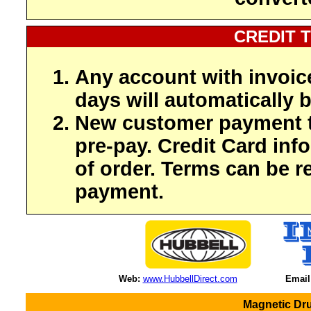
CREDIT 
Any account with invoic
days will automatically b
New customer payment t
pre-pay. Credit Card inf
of order. Terms can be r
payment.
Web:
www.HubbellDirect.com
Email
Magnetic Dru