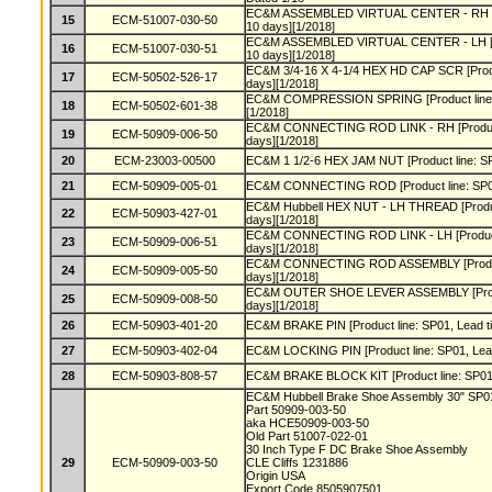
EC&M ASSEMBLED VIRTUAL CENTER - RH [Pro
15
ECM-51007-030-50
10 days][1/2018]
EC&M ASSEMBLED VIRTUAL CENTER - LH [Pro
16
ECM-51007-030-51
10 days][1/2018]
EC&M 3/4-16 X 4-1/4 HEX HD CAP SCR [Produc
17
ECM-50502-526-17
days][1/2018]
EC&M COMPRESSION SPRING [Product line: S
18
ECM-50502-601-38
[1/2018]
EC&M CONNECTING ROD LINK - RH [Product l
19
ECM-50909-006-50
days][1/2018]
20
ECM-23003-00500
EC&M 1 1/2-6 HEX JAM NUT [Product line: SP0
21
ECM-50909-005-01
EC&M CONNECTING ROD [Product line: SP01,
EC&M Hubbell HEX NUT - LH THREAD [Product
22
ECM-50903-427-01
days][1/2018]
EC&M CONNECTING ROD LINK - LH [Product l
23
ECM-50909-006-51
days][1/2018]
EC&M CONNECTING ROD ASSEMBLY [Product l
24
ECM-50909-005-50
days][1/2018]
EC&M OUTER SHOE LEVER ASSEMBLY [Product
25
ECM-50909-008-50
days][1/2018]
26
ECM-50903-401-20
EC&M BRAKE PIN [Product line: SP01, Lead ti
27
ECM-50903-402-04
EC&M LOCKING PIN [Product line: SP01, Lead
28
ECM-50903-808-57
EC&M BRAKE BLOCK KIT [Product line: SP01, 
EC&M Hubbell Brake Shoe Assembly 30" SP
Part 50909-003-50
aka HCE50909-003-50
Old Part 51007-022-01
30 Inch Type F DC Brake Shoe Assembly
29
ECM-50909-003-50
CLE Cliffs 1231886
Origin USA
Export Code 8505907501