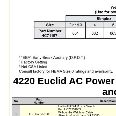
4220 Euclid AC Power 
an
Part
No
Description
Number
Hubbell POWER Limit Switch
Part HC71251003
Without the Weight or Cable
1
HIC-HC71251003
Ships in 40 work days, WI 53050