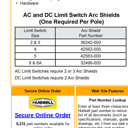
Secure Online Order
Web Site Features
Part Number Lookup
Enter at least three characters
Hubbell part number to retrive
Secure Online Order
list of all documents (such as
specifications, manuals, guid
drawings, etc.) from our web s
8,231
part numbers available for
referencing this part number: