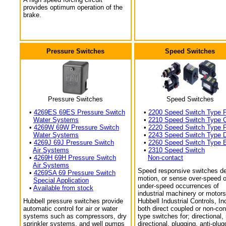
provides optimum operation of the
brake.
Pressure Switches
Speed Switches
Pressure Switches
Speed Switches
•
4269ES 69ES Pressure Switch
•
2200 Speed Switch Type 
Water Systems
•
2210 Speed Switch Type 
•
4269W 69W Pressure Switch
•
2220 Speed Switch Type 
Water Systems
•
2243 Speed Switch Type 
•
4269J 69J Pressure Switch
•
2260 Speed Switch Type 
Air Systems
•
2310 Speed Switch
•
4269H 69H Pressure Switch
Non-contact
Air Systems
Speed responsive switches de
•
4269SA 69 Pressure Switch
motion, or sense over-speed o
Special Application
under-speed occurrences of
•
Available from stock
industrial machinery or motors
Hubbell pressure switches provide
Hubbell Industrial Controls, In
automatic control for air or water
both direct coupled or non-con
systems such as compressors, dry
type switches for; directional,
sprinkler systems, and well pumps
directional, plugging, anti-plug