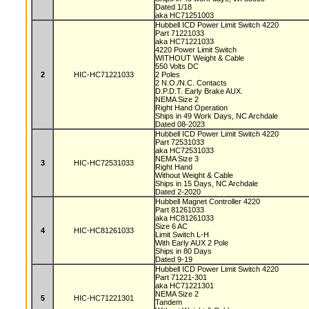
Dated 1/18
aka HC71251003
Hubbell ICD Power Limit Switch 4220
Part 71221033
aka HC71221033
4220 Power Limit Switch
WITHOUT Weight & Cable
550 Volts DC
2
HIC-HC71221033
2 Poles
2 N.O./N.C. Contacts
D.P.D.T. Early Brake AUX.
NEMA Size 2
Right Hand Operation
Ships in 49 Work Days, NC Archdale
Dated 08-2023
Hubbell ICD Power Limit Switch 4220
Part 72531033
aka HC72531033
NEMA Size 3
3
HIC-HC72531033
Right Hand
Without Weight & Cable
Ships in 15 Days, NC Archdale
Dated 2-2020
Hubbell Magnet Controller 4220
Part 81261033
aka HC81261033
Size 6 AC
4
HIC-HC81261033
Limit Switch L-H
With Early AUX 2 Pole
Ships in 80 Days
Dated 9-19
Hubbell ICD Power Limit Switch 4220
Part 71221-301
aka HC71221301
NEMA Size 2
5
HIC-HC71221301
Tandem