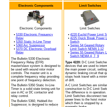
Electronic Components
Limit Switches
Electronic Components
Limit Switches
•
5330 Electronic Frequency
•
4220 Euclid Power Limit S
Relay
•
4225 Quick Break Power L
•
5350 Static In-Line Timer
Switch
•
5360 Arc Suppressor
•
Series 54 Geared Rotary
•
5370 DC Electronic Overload
Limit Switch NEMA 1-12
Relay
•
Series 55 Geared Rotary L
Switch NEMA 4, 7, 9
The Bulletin 5330 Electronic
Frequency Relay (EFR)
Type 4220:
D-C Limit Switche
master/slave system is designed to
devices that are used to interr
be used with wound rotor motor
the main power circuit, setting
controls. The master unit is a
dynamic braking circuit that q
complete frequency relay providing
stops hook travel with a min
one point of frequency detection.
of drift.
The Bulletin 5350 Static In-Line
A-C Limit Switches are similar
Timer is a solid state timing unit for
construction to D-C Limit Swi
use in AC or DC contactor and
The difference is in operation.
relay control.
Limit Switches disconnect tw
power lines to the hoist motor
The Bulletin 5360, Hubbell Arc
which then is stopped by a
Suppressor, is designed to reduce
magnetic brake.