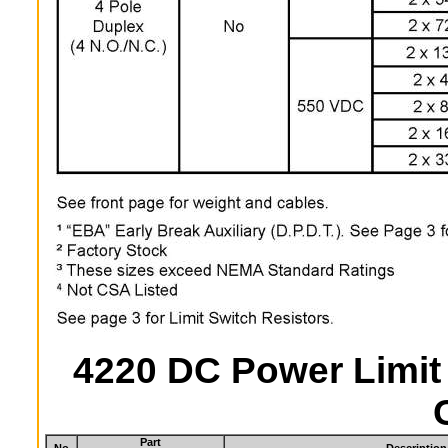
4220 DC Power Limit
Part