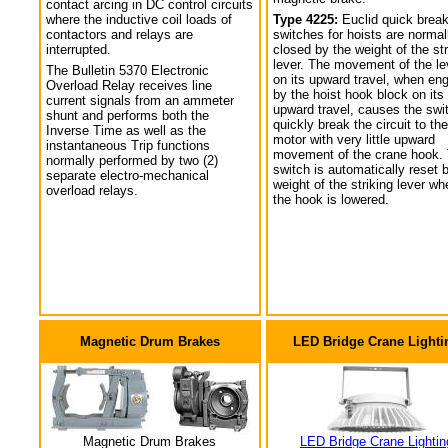
contact arcing in DC control circuits
where the inductive coil loads of
Type 4225:
Euclid quick break
contactors and relays are
switches for hoists are normal
interrupted.
closed by the weight of the str
lever. The movement of the le
The Bulletin 5370 Electronic
on its upward travel, when en
Overload Relay receives line
by the hoist hook block on its
current signals from an ammeter
upward travel, causes the swi
shunt and performs both the
quickly break the circuit to the
Inverse Time as well as the
motor with very little upward
instantaneous Trip functions
movement of the crane hook.
normally performed by two (2)
switch is automatically reset 
separate electro-mechanical
weight of the striking lever wh
overload relays.
the hook is lowered.
Magnetic Drum Brakes
LED Bridge Crane Lighti
Magnetic Drum Brakes
LED Bridge Crane Lightin