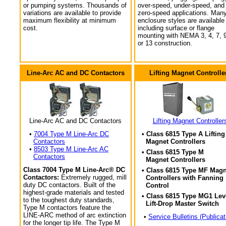
or pumping systems. Thousands of
over-speed, under-speed, and
variations are available to provide
zero-speed applications. Man
maximum flexibility at minimum
enclosure styles are available
cost.
including surface or flange
mounting with NEMA 3, 4, 7, 9
or 13 construction.
Line-Arc AC and DC Contactors
Lifting Magnet Controlle
Line-Arc AC and DC Contactors
Lifting Magnet Controller
•
7004 Type M Line-Arc DC
• Class 6815 Type A Lifting
Contactors
Magnet Controllers
•
8503 Type M Line-Arc AC
• Class 6815 Type M
Contactors
Magnet Controllers
Class 7004 Type M Line-Arc® DC
• Class 6815 Type MF Magn
Contactors:
Extremely rugged, mill
Controllers with Fanning
duty DC contactors. Built of the
Control
highest-grade materials and tested
• Class 6815 Type MG1 Lev
to the toughest duty standards,
Lift-Drop Master Switch
Type M contactors feature the
LINE-ARC method of arc extinction
•
Service Bulletins (Publicat
for the longer tip life. The Type M