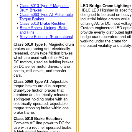
•
Class 5010 Type F Magnetic
LED Bridge Crane Lighting:
Drum Brakes
HBLC LED Highbay is specific
•
Class 5060 Type AT Adjustable
designed to be used on heavy
Torque Brakes
industrial bridge cranes while
•
Class 5010 Brake Rectifier
utilizing AC or DC input voltag
•
Brake Shoes, Linings, Bolts
Custom engineered LED optic
and Pins
provide evenly distributed light
•
Service Bulletins (Publications)
bridge crane operators and ot
working under the crane for
Class 5010 Type F:
Magnetic drum
increased visibility and safety.
brakes are spring set, electrically
released, drum type friction brakes
which are used with either AC or
DC motors, used as holding brakes
on DC series motor drives, crane
hoists, mill drives, and transfer
cars.
Class 5060 Type AT:
Adjustable
torque brakes are dual-purpose,
drum-type friction brakes that
combine an electrically released,
spring-set holding brake with an
electrically operated, adjustable
torque stopping brake within one
brake frame.
Class 5010 Brake Rectifier:
Converts AC line power to DC for
use with a rectifier operated brake.
A high speed forcing circuit