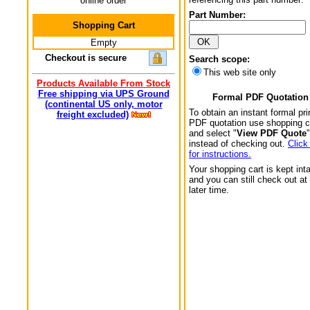
online order
Part Number:
Shopping Cart
Empty
Checkout is secure
Search scope:
This web site only
Products Available From Stock
Free shipping via UPS Ground
Formal PDF Quotation
(continental US only, motor
To obtain an instant formal pri
freight excluded)
PDF quotation use shopping c
and select "
View PDF Quote
"
instead of checking out.
Click
for instructions.
Your shopping cart is kept int
and you can still check out at
later time.