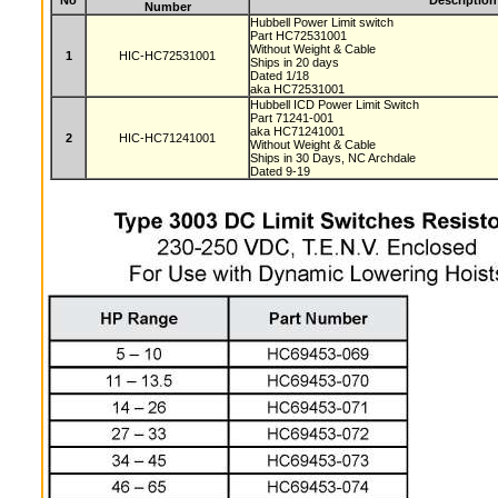
No
Description
Number
Hubbell Power Limit switch
Part HC72531001
Without Weight & Cable
1
HIC-HC72531001
Ships in 20 days
Dated 1/18
aka HC72531001
Hubbell ICD Power Limit Switch
Part 71241-001
aka HC71241001
2
HIC-HC71241001
Without Weight & Cable
Ships in 30 Days, NC Archdale
Dated 9-19