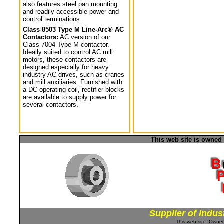
also features steel pan mounting
and readily accessible power and
control terminations.
Class 8503 Type M Line-Arc® AC
Contactors:
AC version of our
Class 7004 Type M contactor.
Ideally suited to control AC mill
motors, these contactors are
designed especially for heavy
industry AC drives, such as cranes
and mill auxiliaries. Furnished with
a DC operating coil, rectifier blocks
are available to supply power for
several contactors.
This web site is owned
Supplier of Indus
This web site: Own