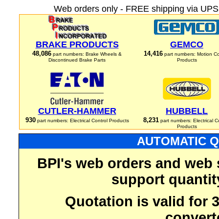
Web orders only - FREE shipping via UPS 
BRAKE PRODUCTS
GEMCO
48,086
14,416
part numbers: Brake Wheels &
part numbers: Motion Co
Discontinued Brake Parts
Products
CUTLER-HAMMER
HUBBELL
930
8,231
part numbers: Electrical Control Products
part numbers: Electrical C
Products
AUTOMATIC Q
BPI's web orders and web 
support quantit
Quotation is valid for
convert