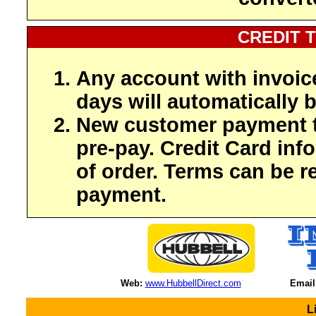
CREDIT 
Any account with invoic
days will automatically b
New customer payment t
pre-pay. Credit Card inf
of order. Terms can be r
payment.
Web:
www.HubbellDirect.com
Email
L