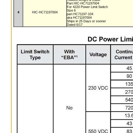
Part HIC-HC71197004
For 4220 Power Limit Switch
Size 6
4
HIC-HC71197004
part HC71197-104
aka HC71197004
Ships in 25 Days or sooner
Dated 6/17