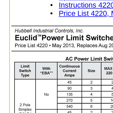
•
Instructions 422
•
Price List 4220,