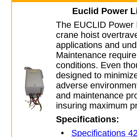
Euclid Power L
The EUCLID Power Lim
crane hoist overtrave
applications and und
Maintenance requirem
conditions. Even tho
designed to minimiz
adverse environmenta
and maintenance prog
insuring maximum pr
Specifications:
•
Specifications 4