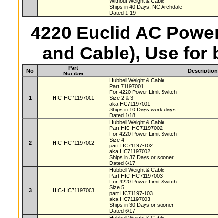
Without Weight & Cable
Ships in 40 Days, NC Archdale
Dated 1-19
4220 Euclid AC Power
and Cable), Use for
Part
No
Description
Number
Hubbell Weight & Cable
Part 71197001
For 4220 Power Limit Switch
1
HIC-HC71197001
Size 2 & 3
aka HC71197001
Ships in 10 Days work days
Dated 1/18
Hubbell Weight & Cable
Part HIC-HC71197002
For 4220 Power Limit Switch
Size 4
2
HIC-HC71197002
part HC71197-102
aka HC71197002
Ships in 37 Days or sooner
Dated 6/17
Hubbell Weight & Cable
Part HIC-HC71197003
For 4220 Power Limit Switch
Size 5
3
HIC-HC71197003
part HC71197-103
aka HC71197003
Ships in 30 Days or sooner
Dated 6/17
Hubbell Weight & Cable