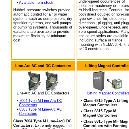
under-speed occurrences of
•
Available from stock
industrial machinery or motors
Hubbell pressure switches provide
Hubbell Industrial Controls, In
automatic control for air or water
both direct coupled or non-con
systems such as compressors, dry
type switches for; directional,
sprinkler systems, and well pumps
directional, plugging, anti-plug
or pumping systems. Thousands of
over-speed, under-speed, and
variations are available to provide
zero-speed applications. Man
maximum flexibility at minimum
enclosure styles are available
cost.
including surface or flange
mounting with NEMA 3, 4, 7, 9
or 13 construction.
Line-Arc AC and DC Contactors
Lifting Magnet Controlle
Line-Arc AC and DC Contactors
Lifting Magnet Controller
•
7004 Type M Line-Arc DC
• Class 6815 Type A Lifting
Contactors
Magnet Controllers
•
8503 Type M Line-Arc AC
• Class 6815 Type M
Contactors
Magnet Controllers
Class 7004 Type M Line-Arc® DC
• Class 6815 Type MF Magn
Contactors:
Extremely rugged, mill
Controllers with Fanning