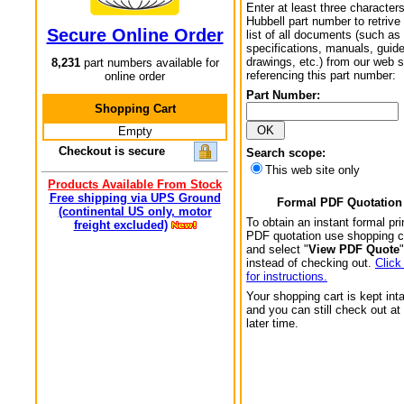
Enter at least three characters
Hubbell part number to retrive
Secure Online Order
list of all documents (such as
specifications, manuals, guid
drawings, etc.) from our web s
8,231
part numbers available for
referencing this part number:
online order
Part Number:
Shopping Cart
Empty
Checkout is secure
Search scope:
This web site only
Products Available From Stock
Free shipping via UPS Ground
Formal PDF Quotation
(continental US only, motor
To obtain an instant formal pri
freight excluded)
PDF quotation use shopping c
and select "
View PDF Quote
"
instead of checking out.
Click
for instructions.
Your shopping cart is kept int
and you can still check out at
later time.