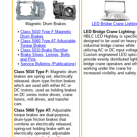
Magnetic Drum Brakes
LED Bridge Crane Lightin
•
Class 5010 Type F Magnetic
LED Bridge Crane Lighting:
Drum Brakes
HBLC LED Highbay is specific
•
Class 5060 Type AT Adjustable
designed to be used on heavy
Torque Brakes
industrial bridge cranes while
•
Class 5010 Brake Rectifier
utilizing AC or DC input voltag
•
Brake Shoes, Linings, Bolts
Custom engineered LED optic
and Pins
provide evenly distributed light
•
Service Bulletins (Publications)
bridge crane operators and ot
working under the crane for
Class 5010 Type F:
Magnetic drum
increased visibility and safety.
brakes are spring set, electrically
released, drum type friction brakes
which are used with either AC or
DC motors, used as holding brakes
on DC series motor drives, crane
hoists, mill drives, and transfer
cars.
Class 5060 Type AT:
Adjustable
torque brakes are dual-purpose,
drum-type friction brakes that
combine an electrically released,
spring-set holding brake with an
electrically operated, adjustable