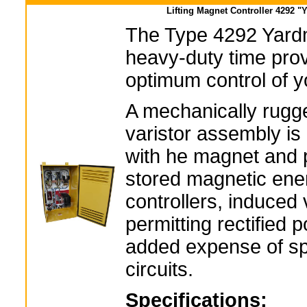
Lifting Magnet Controller 4292 "
The Type 4292 Yardm
heavy-duty time pro
optimum control of yo
A mechanically rugg
varistor assembly is
with he magnet and p
stored magnetic ene
controllers, induced 
permitting rectified 
added expense of spe
circuits.
Specifications: