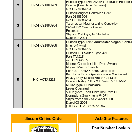
Hubbell Type 4291 Size 5 Generator-Booster 
2
HIC-HC91883203
Control [Lead time: 6-8 wks]
aka HC91883203
Hubbell Magnet Controller 4292
Part 91883204
aka HC91883204
Yardmaster Magnet Lifting Controller
3
HIC-HC91883204
24 Volt DC Control Circuit
Enclosed
Ships in 25 Days, NC Archdale
Dated 07-2021
Hubbell Type 4292 Yardmaster Magnet Controll
4
HIC-HC91883206
time: 3-4 wks]
aka HC91883206
Hubbell ICD Switch Type 4215
Part TA4215
aka HCTA4215
Magnet Controller Lift - Drop Switch
Magnet Master Switch
For 4291, 4292 & 4295 Controllers
Both Lift & Drop Operations are Maintained
Heavy Duty Double Break Contacts
5
HIC-HCTA4215
Contact Rating 115 - 230 Volts DC, 5 AMP
NEMA Type 1 Enclosure
Lever Operated
50 Degrees Each Direction From CL
Normally a Stock Item @ BPI
Ships from Stock to 2 Weeks, OH
Dated 03-2026
(10LBS) H 5" L 8" W 5" Box
Secure Online Order
Web Site Features
Part Number Lookup