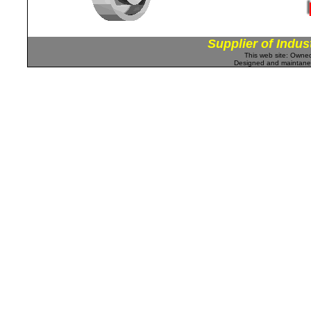
Supplier of Indus
This web site: Own
Designed and maintan