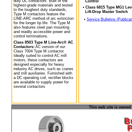
duty DC contactors. Built of the
Control
highest-grade materials and tested
• Class 6815 Type MG1 Lev
to the toughest duty standards,
Lift-Drop Master Switch
Type M contactors feature the
LINE-ARC method of arc extinction
•
Service Bulletins (Publicat
for the longer tip life. The Type M
also features steel pan mounting
and readily accessible power and
control terminations.
Class 8503 Type M Line-Arc® AC
Contactors:
AC version of our
Class 7004 Type M contactor.
Ideally suited to control AC mill
motors, these contactors are
designed especially for heavy
industry AC drives, such as cranes
and mill auxiliaries. Furnished with
a DC operating coil, rectifier blocks
are available to supply power for
several contactors.
This web site is owned