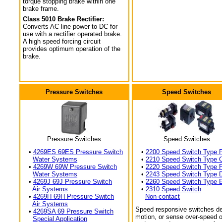
torque stopping brake within one
brake frame.
Class 5010 Brake Rectifier:
Converts AC line power to DC for
use with a rectifier operated brake.
A high speed forcing circuit
provides optimum operation of the
brake.
Pressure Switches
Speed Switches
Pressure Switches
Speed Switches
•
4269ES 69ES Pressure Switch
•
2200 Speed Switch Type 
Water Systems
•
2210 Speed Switch Type 
•
4269W 69W Pressure Switch
•
2220 Speed Switch Type 
Water Systems
•
2243 Speed Switch Type 
•
4269J 69J Pressure Switch
•
2260 Speed Switch Type 
Air Systems
•
2310 Speed Switch
•
4269H 69H Pressure Switch
Non-contact
Air Systems
Speed responsive switches de
•
4269SA 69 Pressure Switch
motion, or sense over-speed o
Special Application