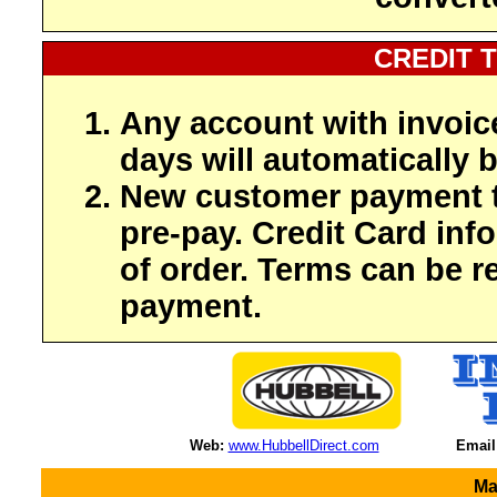
CREDIT 
Any account with invoic
days will automatically b
New customer payment t
pre-pay. Credit Card inf
of order. Terms can be r
payment.
Web:
www.HubbellDirect.com
Email
Ma