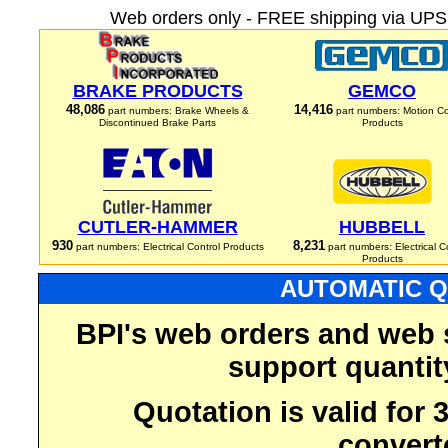
Web orders only - FREE shipping via UPS 
BRAKE PRODUCTS
GEMCO
48,086
14,416
part numbers: Brake Wheels &
part numbers: Motion Co
Discontinued Brake Parts
Products
CUTLER-HAMMER
HUBBELL
930
8,231
part numbers: Electrical Control Products
part numbers: Electrical C
Products
AUTOMATIC Q
BPI's web orders and web 
support quantit
Quotation is valid for
convert