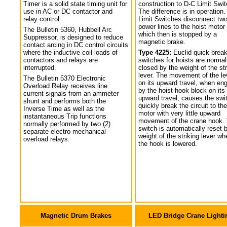
Timer is a solid state timing unit for
construction to D-C Limit Swi
use in AC or DC contactor and
The difference is in operation.
relay control.
Limit Switches disconnect tw
power lines to the hoist motor
The Bulletin 5360, Hubbell Arc
which then is stopped by a
Suppressor, is designed to reduce
magnetic brake.
contact arcing in DC control circuits
where the inductive coil loads of
Type 4225:
Euclid quick break
contactors and relays are
switches for hoists are normal
interrupted.
closed by the weight of the str
lever. The movement of the le
The Bulletin 5370 Electronic
on its upward travel, when en
Overload Relay receives line
by the hoist hook block on its
current signals from an ammeter
upward travel, causes the swi
shunt and performs both the
quickly break the circuit to the
Inverse Time as well as the
motor with very little upward
instantaneous Trip functions
movement of the crane hook.
normally performed by two (2)
switch is automatically reset 
separate electro-mechanical
weight of the striking lever wh
overload relays.
the hook is lowered.
Magnetic Drum Brakes
LED Bridge Crane Lighti