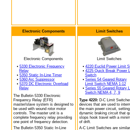
Electronic Components
Limit Switches
Electronic Components
Limit Switches
•
5330 Electronic Frequency
•
4220 Euclid Power Limit S
Relay
•
4225 Quick Break Power L
•
5350 Static In-Line Timer
Switch
•
5360 Arc Suppressor
•
Series 54 Geared Rotary
•
5370 DC Electronic Overload
Limit Switch NEMA 1-12
Relay
•
Series 55 Geared Rotary L
Switch NEMA 4, 7, 9
The Bulletin 5330 Electronic
Frequency Relay (EFR)
Type 4220:
D-C Limit Switche
master/slave system is designed to
devices that are used to interr
be used with wound rotor motor
the main power circuit, setting
controls. The master unit is a
dynamic braking circuit that q
complete frequency relay providing
stops hook travel with a min
one point of frequency detection.
of drift.
The Bulletin 5350 Static In-Line
A-C Limit Switches are similar