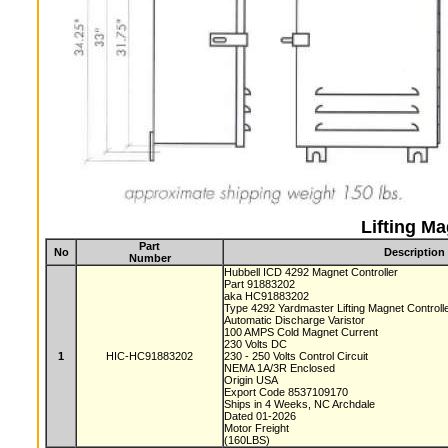
Lifting Ma
Part
No
Description
Number
Hubbell ICD 4292 Magnet Controller
Part 91883202
aka HC91883202
Type 4292 Yardmaster Lifting Magnet Controll
Automatic Discharge Varistor
100 AMPS Cold Magnet Current
230 Volts DC
1
HIC-HC91883202
230 - 250 Volts Control Circuit
NEMA 1A/3R Enclosed
Origin USA
Export Code 8537109170
Ships in 4 Weeks, NC Archdale
Dated 01-2026
Motor Freight
(160LBS)